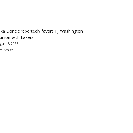
ka Doncic reportedly favors PJ Washington
union with Lakers
gust 5, 2026
m Amico