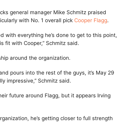
ks general manager Mike Schmitz praised
icularly with No. 1 overall pick
Cooper Flagg
.
 with everything he’s done to get to this point,
s fit with Cooper,” Schmitz said.
ship around the organization.
nd pours into the rest of the guys, it’s May 29
ally impressive,” Schmitz said.
eir future around Flagg, but it appears Irving
ganization, he’s getting closer to full strength