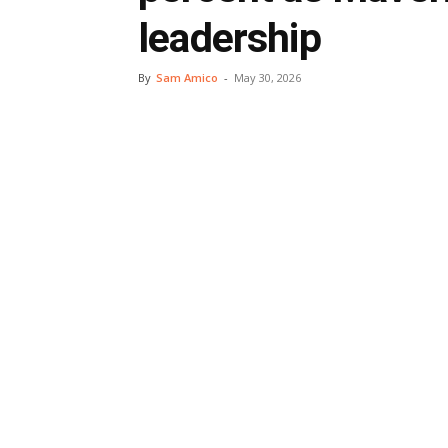
leadership
By
Sam Amico
-
May 30, 2026