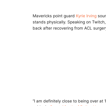
Mavericks point guard
Kyrie Irving
soun
stands physically. Speaking on Twitch, 
back after recovering from ACL surger
“I am definitely close to being over at