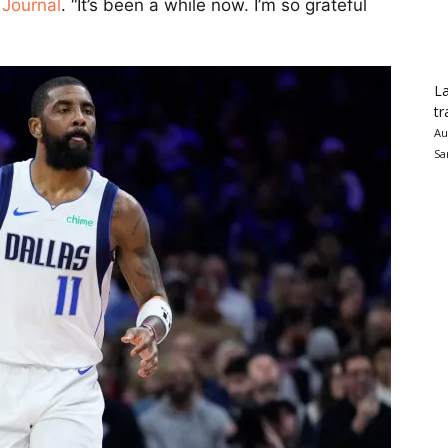
 Journal
. “It’s been a while now. I’m so grateful
La
tr
Au
Sa