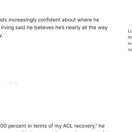
ds increasingly confident about where he
Irving said he believes he’s nearly all the way
Lu
y.
re
Au
Sa
 100 percent in terms of my ACL recovery,” he