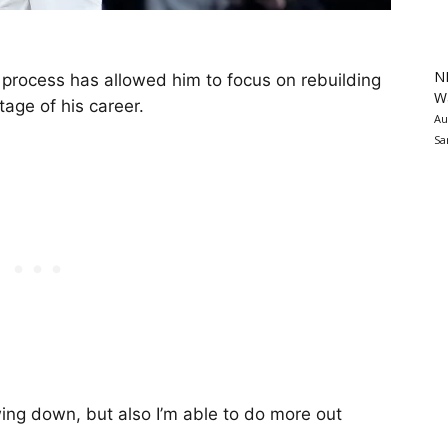
N
 process has allowed him to focus on rebuilding
Wa
tage of his career.
Au
Sa
lowing down, but also I’m able to do more out