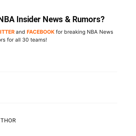
t NBA Insider News & Rumors?
ITTER
and
FACEBOOK
for breaking NBA News
s for all 30 teams!
UTHOR