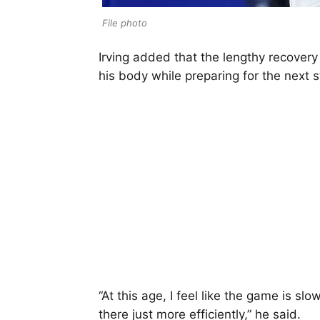
File photo
Irving added that the lengthy recovery
his body while preparing for the next s
“At this age, I feel like the game is s
there just more efficiently,” he said.