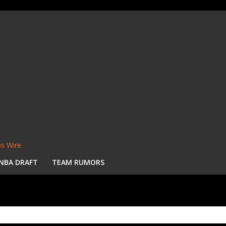
s Wire
NBA DRAFT
TEAM RUMORS