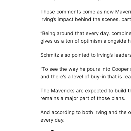
Those comments come as new Maveric
Irving’s impact behind the scenes, part
“Being around that every day, combined
gives us a ton of optimism alongside hi
Schmitz also pointed to Irving’s leader
“To see the way he pours into Cooper a
and there’s a level of buy-in that is re
The Mavericks are expected to build th
remains a major part of those plans.
And according to both Irving and the or
every day.