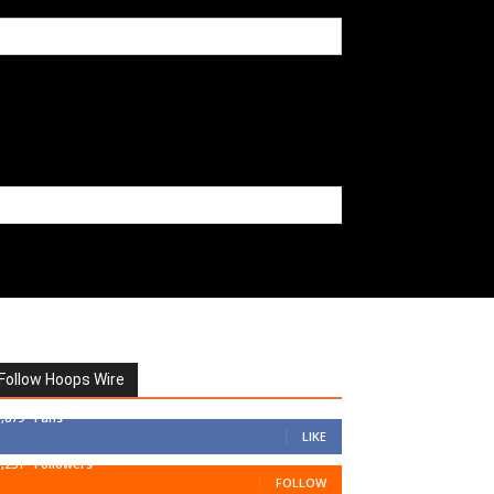
Follow Hoops Wire
7,879
Fans
LIKE
1,251
Followers
FOLLOW