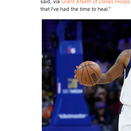
said, via
Grant Afseth of Dallas Hoops
that I’ve had the time to heal.”