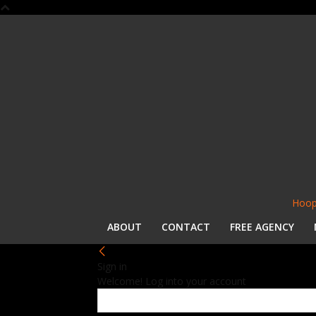
Hoop
ABOUT
CONTACT
FREE AGENCY
Sign in
Welcome! Log into your account