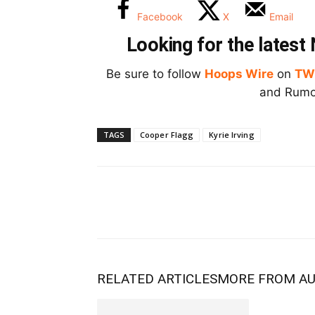
Facebook
X
Email
Looking for the lates
Be sure to follow
Hoops Wire
on
TW
and Rumor
TAGS
Cooper Flagg
Kyrie Irving
RELATED ARTICLES
MORE FROM A