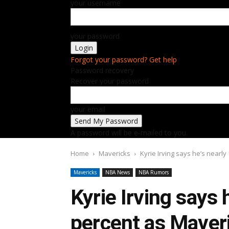
your username
your password
Forgot your password? Get help
Password recovery
Recover your password
your email
A password will be e-mailed to you.
Home
Mavericks
Kyrie Irving says he’s nearl
Mavericks
NBA News
NBA Rumors
Kyrie Irving says 
percent as Maver