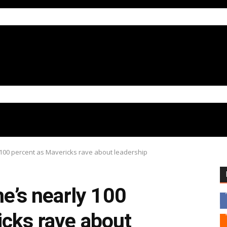
y 100 percent as Mavericks rave about leadership
he’s nearly 100
icks rave about