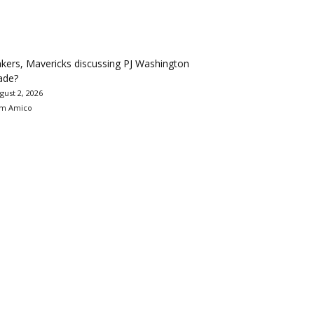
kers, Mavericks discussing PJ Washington
ade?
gust 2, 2026
m Amico