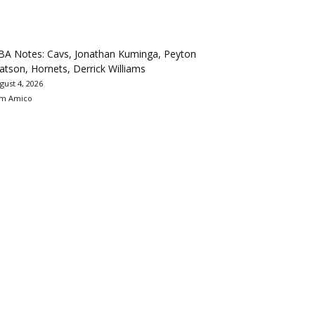
BA Notes: Cavs, Jonathan Kuminga, Peyton
tson, Hornets, Derrick Williams
gust 4, 2026
m Amico