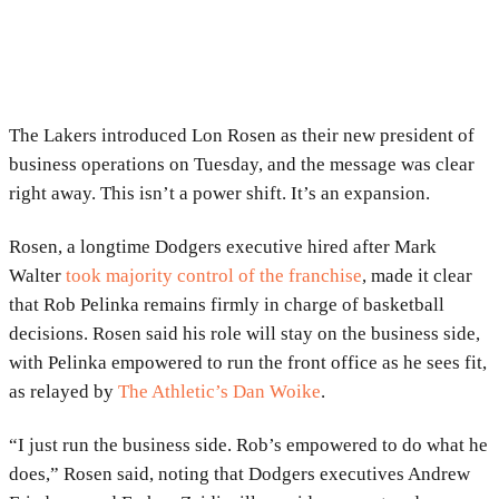
The Lakers introduced
Lon Rosen
as their new president of
business operations on Tuesday, and the message was clear
right away. This isn’t a power shift. It’s an expansion.
Rosen, a longtime Dodgers executive hired after
Mark
Walter
took majority control of the franchise
, made it clear
that
Rob Pelinka
remains firmly in charge of basketball
decisions. Rosen said his role will stay on the business side,
with Pelinka empowered to run the front office as he sees fit,
as relayed by
The Athletic’s Dan Woike
.
“I just run the business side. Rob’s empowered to do what he
does,” Rosen said, noting that Dodgers executives
Andrew