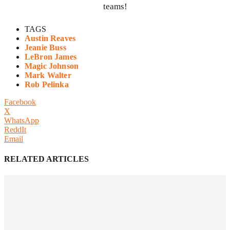
teams!
TAGS
Austin Reaves
Jeanie Buss
LeBron James
Magic Johnson
Mark Walter
Rob Pelinka
Facebook
X
WhatsApp
ReddIt
Email
RELATED ARTICLES