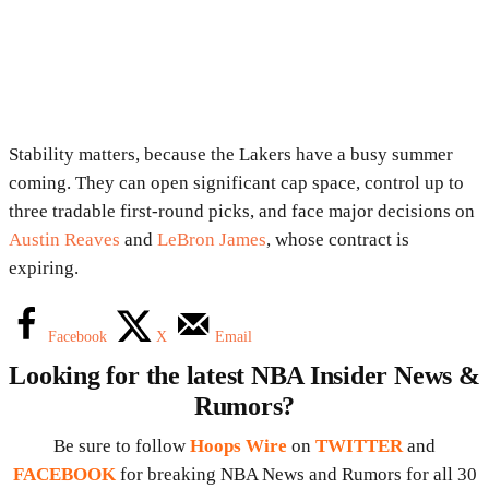
Stability matters, because the Lakers have a busy summer
coming. They can open significant cap space, control up to
three tradable first-round picks, and face major decisions on
Austin Reaves
and
LeBron James
, whose contract is
expiring.
Facebook
X
Email
Looking for the latest NBA Insider News &
Rumors?
Be sure to follow
Hoops Wire
on
TWITTER
and
FACEBOOK
for breaking NBA News and Rumors for all 30