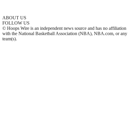
ABOUT US
FOLLOW US
© Hoops Wire is an independent news source and has no affiliation
with the National Basketball Association (NBA), NBA.com, or any
team(s).