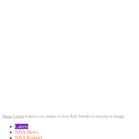
Home
Lakers
Lakers exec makes it clear Rob Pelinka is staying in charge
Lakers
NBA News
NBA Rumors