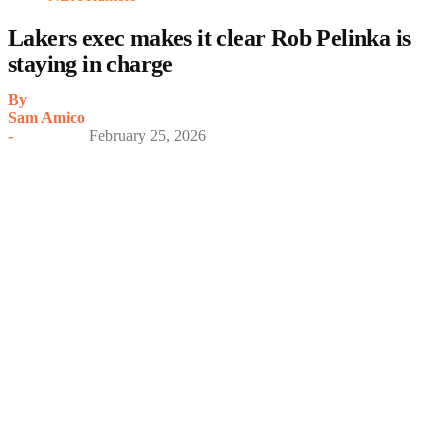
Lakers exec makes it clear Rob Pelinka is
staying in charge
By
Sam Amico
-
February 25, 2026