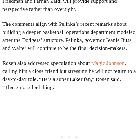
Friedman
and
Farhan Zaidi
will provide support and
perspective rather than oversight.
The comments align with Pelinka’s recent remarks about
building a deeper basketball operations department modeled
after the Dodgers’ structure. Pelinka, governor
Jeanie Buss
,
and Walter will continue to be the final decision-makers.
Rosen also addressed speculation about
Magic Johnson
,
calling him a close friend but stressing he will not return to a
day-to-day role. “He’s a super Laker fan,” Rosen said.
“That’s not a bad thing.”