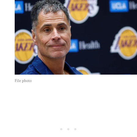
File photo