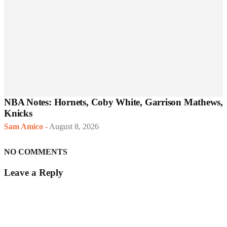
NBA Notes: Hornets, Coby White, Garrison Mathews,
Knicks
Sam Amico
-
August 8, 2026
NO COMMENTS
Leave a Reply