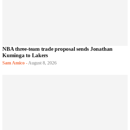
NBA three-team trade proposal sends Jonathan
Kuminga to Lakers
Sam Amico
-
August 8, 2026