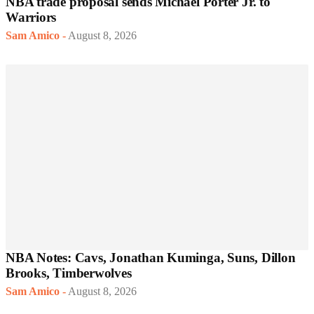
NBA trade proposal sends Michael Porter Jr. to
Warriors
Sam Amico
-
August 8, 2026
NBA Notes: Cavs, Jonathan Kuminga, Suns, Dillon
Brooks, Timberwolves
Sam Amico
-
August 8, 2026