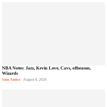
NBA Notes: Jazz, Kevin Love, Cavs, offseason,
Wizards
Sam Amico
-
August 8, 2026