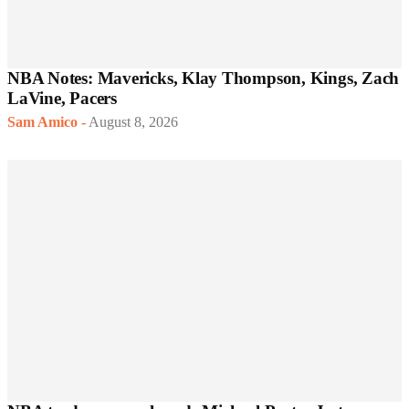
NBA Notes: Mavericks, Klay Thompson, Kings, Zach
LaVine, Pacers
Sam Amico
-
August 8, 2026