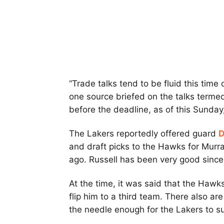
“Trade talks tend to be fluid this time
one source briefed on the talks termed
before the deadline, as of this Sunday, 
The Lakers reportedly offered guard
D
and draft picks to the Hawks for Murr
ago. Russell has been very good since
At the time, it was said that the Hawk
flip him to a third team. There also 
the needle enough for the Lakers to s