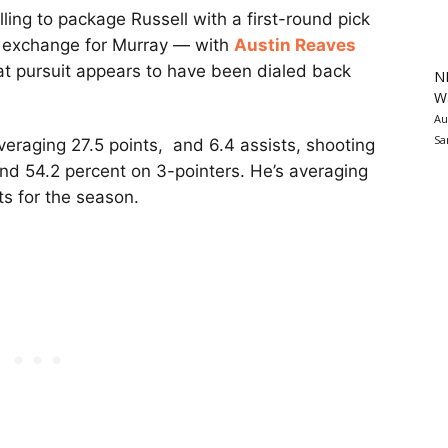
lling to package Russell with a first-round pick
n exchange for Murray — with
Austin Reaves
That pursuit appears to have been dialed back
N
Wa
Au
Sa
averaging 27.5 points, and 6.4 assists, shooting
 and 54.2 percent on 3-pointers. He’s averaging
ts for the season.