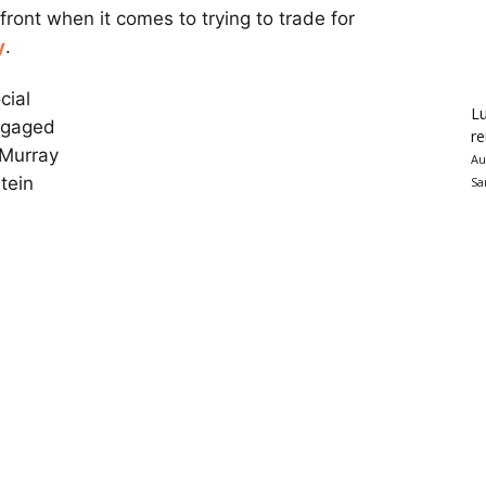
 front when it comes to trying to trade for
y
.
cial
Lu
ngaged
re
 Murray
Au
tein
Sa