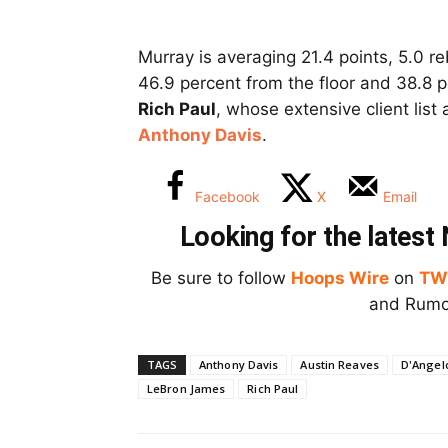
Murray is averaging 21.4 points, 5.0 re
46.9 percent from the floor and 38.8 
Rich Paul
, whose extensive client list
Anthony Davis
.
Facebook
X
Email
Looking for the lates
Be sure to follow
Hoops Wire
on
TW
and Rumor
TAGS
Anthony Davis
Austin Reaves
D'Angelo
LeBron James
Rich Paul