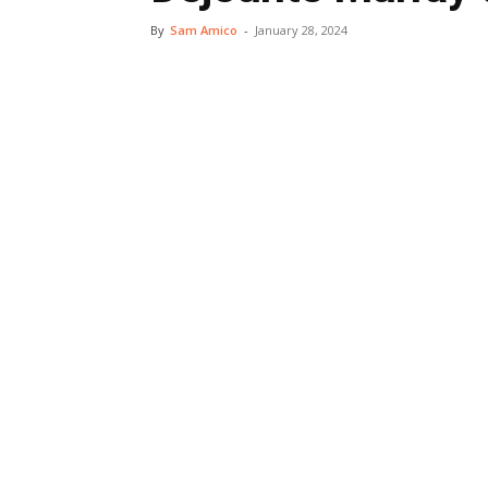
By
Sam Amico
-
January 28, 2024