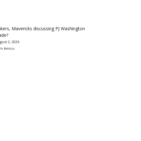
kers, Mavericks discussing PJ Washington
ade?
gust 2, 2026
m Amico