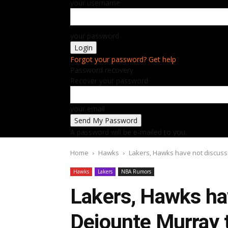
your username
your password
Forgot your password? Get help
Password recovery
Recover your password
your email
A password will be e-mailed to you.
Home
Hawks
Lakers, Hawks have not discuss
Hawks
Lakers
NBA Rumors
Lakers, Hawks ha
Dejounte Murray t