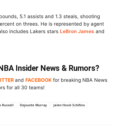
bounds, 5.1 assists and 1.3 steals, shooting
percent on threes. He is represented by agent
 also includes Lakers stars
LeBron James
and
t NBA Insider News & Rumors?
ITTER
and
FACEBOOK
for breaking NBA News
s for all 30 teams!
 Russell
Dejounte Murray
Jalen Hood-Schifino