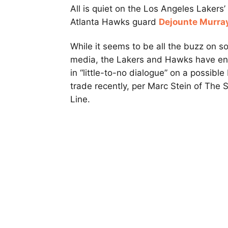
All is quiet on the Los Angeles Lakers’
Atlanta Hawks guard
Dejounte Murra
While it seems to be all the buzz on so
media, the Lakers and Hawks have e
in “little-to-no dialogue” on a possible
trade recently, per Marc Stein of The S
Line.