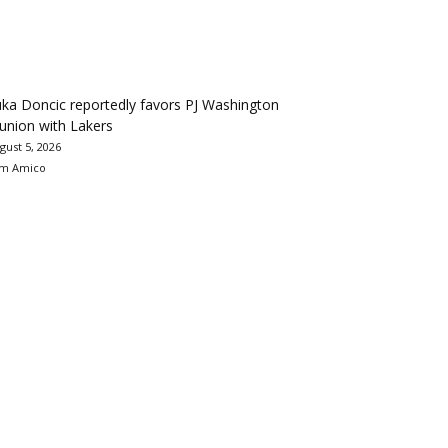
ka Doncic reportedly favors PJ Washington
union with Lakers
gust 5, 2026
m Amico