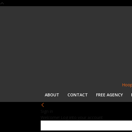
Hoop
ABOUT
CONTACT
FREE AGENCY
Sign in
Welcome! Log into your account