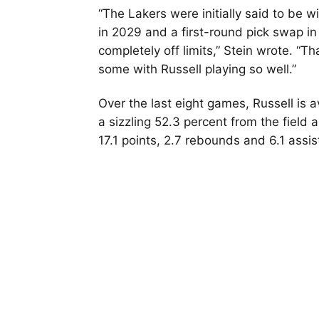
“The Lakers were initially said to be wi
in 2029 and a first-round pick swap i
completely off limits,” Stein wrote. “
some with Russell playing so well.”
Over the last eight games, Russell is 
a sizzling 52.3 percent from the field
17.1 points, 2.7 rebounds and 6.1 assis