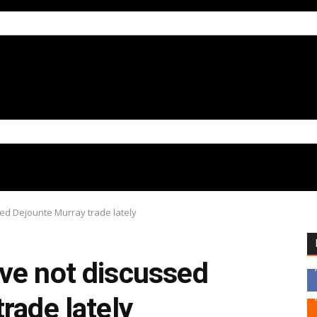
ed Dejounte Murray trade lately
ve not discussed
rade lately