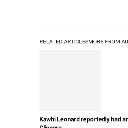
RELATED ARTICLES
MORE FROM A
Kawhi Leonard reportedly had a
Clippers