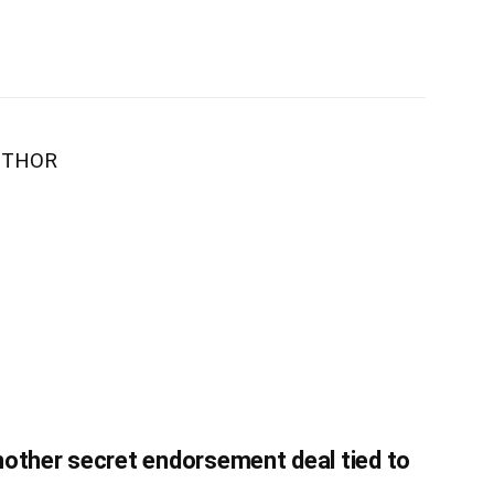
UTHOR
nother secret endorsement deal tied to