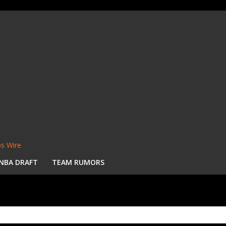
s Wire
NBA DRAFT
TEAM RUMORS