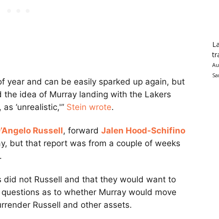
La
tr
Au
Sa
 of year and can be easily sparked up again, but
 the idea of Murray landing with the Lakers
as ‘unrealistic,'”
Stein wrote
.
’Angelo Russell
, forward
Jalen Hood-Schifino
ay, but that report was from a couple of weeks
.
s did not Russell and that they would want to
are questions as to whether Murray would move
urrender Russell and other assets.