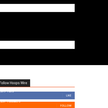
Follow Hoops Wire
7,879
Fans
LIKE
1,251
Followers
FOLLOW