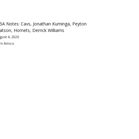
BA Notes: Cavs, Jonathan Kuminga, Peyton
tson, Hornets, Derrick Williams
gust 4, 2026
m Amico