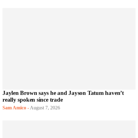
Jaylen Brown says he and Jayson Tatum haven’t
really spoken since trade
Sam Amico
-
August 7, 2026