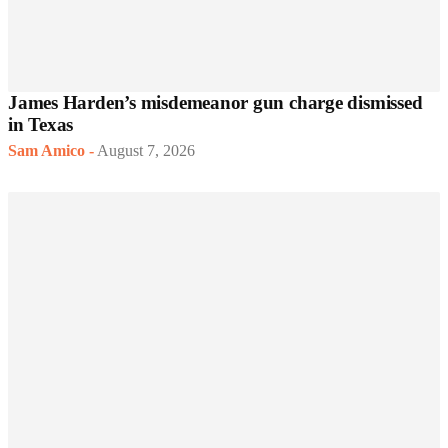
James Harden’s misdemeanor gun charge dismissed
in Texas
Sam Amico
-
August 7, 2026