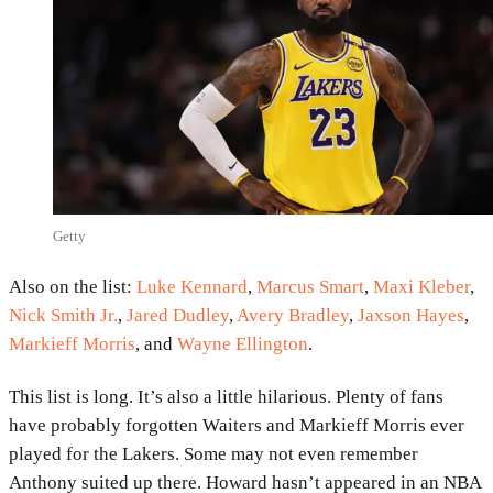
Getty
Also on the list:
Luke Kennard
,
Marcus Smart
,
Maxi Kleber
,
Nick Smith Jr.
,
Jared Dudley
,
Avery Bradley
,
Jaxson Hayes
,
Markieff Morris
, and
Wayne Ellington
.
This list is long. It’s also a little hilarious. Plenty of fans
have probably forgotten Waiters and Markieff Morris ever
played for the Lakers. Some may not even remember
Anthony suited up there. Howard hasn’t appeared in an NBA