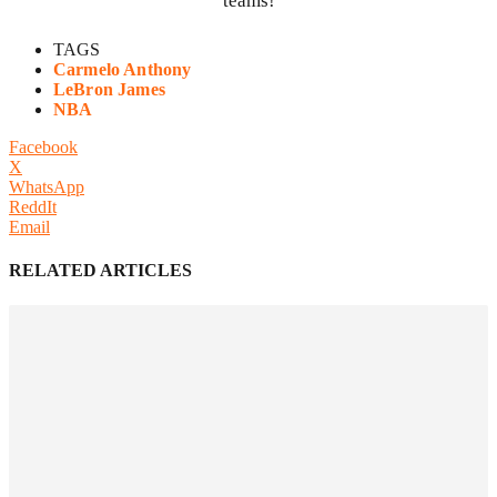
teams!
TAGS
Carmelo Anthony
LeBron James
NBA
Facebook
X
WhatsApp
ReddIt
Email
RELATED ARTICLES