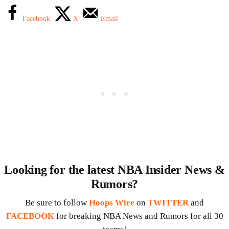
Facebook
X
Email
Looking for the latest NBA Insider News &
Rumors?
Be sure to follow
Hoops Wire
on
TWITTER
and
FACEBOOK
for breaking NBA News and Rumors for all 30