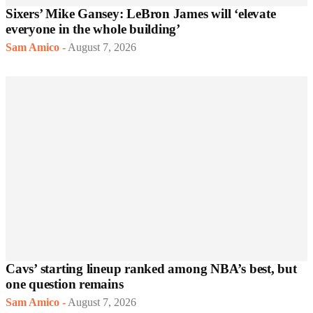
Sixers’ Mike Gansey: LeBron James will ‘elevate
everyone in the whole building’
Sam Amico
-
August 7, 2026
Cavs’ starting lineup ranked among NBA’s best, but
one question remains
Sam Amico
-
August 7, 2026