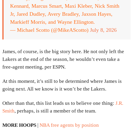
Kennard, Marcus Smart, Maxi Kleber, Nick Smith
Jr, Jared Dudley, Avery Bradley, Jaxson Hayes,
Markieff Morris, and Wayne Ellington.
— Michael Scotto (@MikeAScotto)
July 8, 2026
James, of course, is the big story here. He not only left the
Lakers at the end of the season, he wouldn’t even take a
free-agent meeting, per ESPN.
At this moment, it’s still to be determined where James is
going next. All we know is it won’t be the Lakers.
Other than that, this list leads us to believe one thing:
J.R.
Smith
, perhaps, is still a member of the team.
MORE HOOPS
|
NBA free agents by position