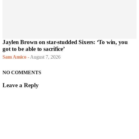
Jaylen Brown on star-studded Sixers: ‘To win, you
got to be able to sacrifice’
Sam Amico
-
August 7, 2026
NO COMMENTS
Leave a Reply