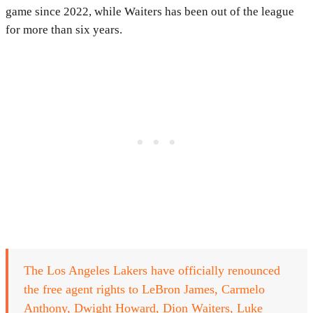
game since 2022, while Waiters has been out of the league
for more than six years.
The Los Angeles Lakers have officially renounced
the free agent rights to LeBron James, Carmelo
Anthony, Dwight Howard, Dion Waiters, Luke