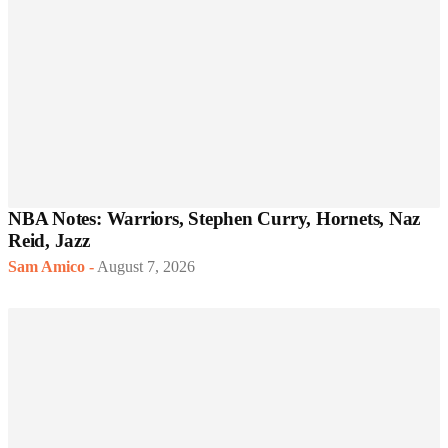
NBA Notes: Warriors, Stephen Curry, Hornets, Naz
Reid, Jazz
Sam Amico
-
August 7, 2026