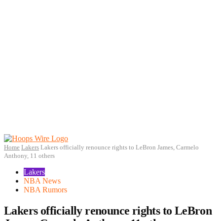
Home
Lakers
Lakers officially renounce rights to LeBron James, Carmelo
Anthony, 11 others
Lakers
NBA News
NBA Rumors
Lakers officially renounce rights to LeBron