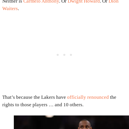
Neither is
Carmelo Anthony
. Or
Dwight Howard
. Or
Dion
Waiters
.
That’s because the Lakers have
officially renounced
the
rights to those players … and 10 others.