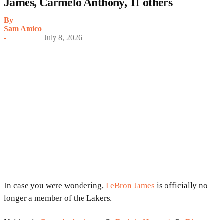
James, Carmelo Anthony, 11 others
By
Sam Amico
-
July 8, 2026
In case you were wondering,
LeBron James
is officially no
longer a member of the Lakers.