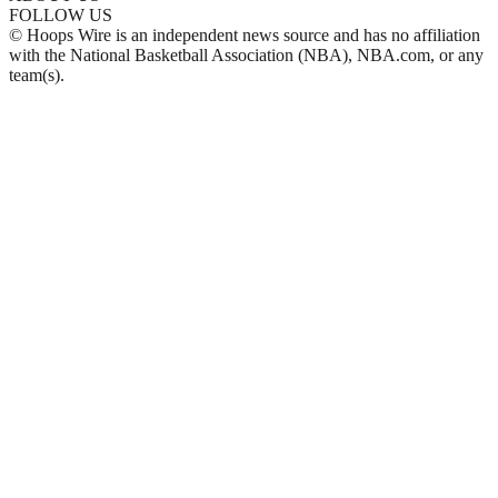
FOLLOW US
© Hoops Wire is an independent news source and has no affiliation
with the National Basketball Association (NBA), NBA.com, or any
team(s).