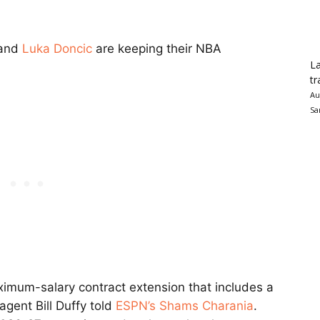
 and
Luka Doncic
are keeping their NBA
La
tr
Au
Sa
imum-salary contract extension that includes a
agent Bill Duffy told
ESPN’s Shams Charania
.