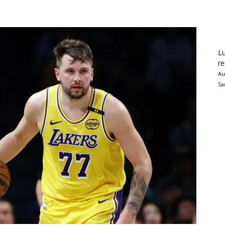
Lu
re
Au
Sa