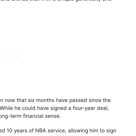
on now that six months have passed since the
While he could have signed a four-year deal,
ong-term financial sense.
hed 10 years of NBA service, allowing him to sign