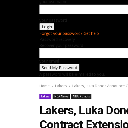
your username
your password
Forgot your password? Get help
Password recovery
Recover your password
your email
A password will be e-mailed to you.
Home
Lakers
Lakers, Luka Doncic Announce Co
Lakers
NBA News
NBA Rumors
Lakers, Luka Don
Contract Extensio