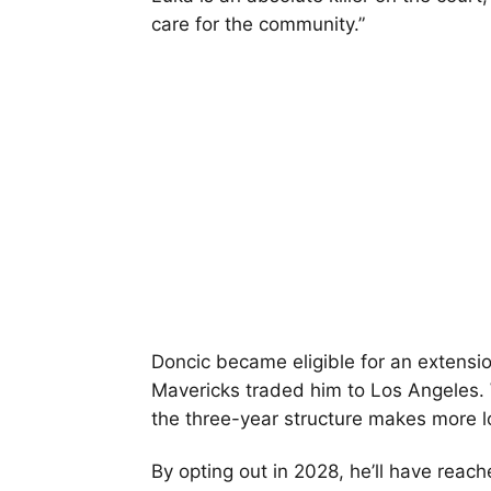
care for the community.”
Doncic became eligible for an extensi
Mavericks traded him to Los Angeles. 
the three-year structure makes more l
By opting out in 2028, he’ll have reac