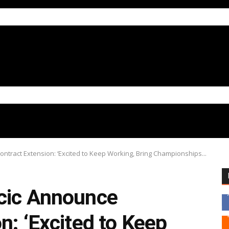
ntract Extension: ‘Excited to Keep Working, Bring Championships...
cic Announce
n: ‘Excited to Keep