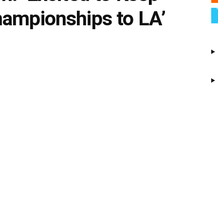
hampionships to LA’