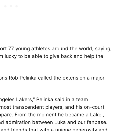
ort 77 young athletes around the world, saying,
m lucky to be able to give back and help the
ons Rob Pelinka called the extension a major
ngeles Lakers,” Pelinka said in a team
 most transcendent players, and his on-court
mpare. From the moment he became a Laker,
nd admiration between Luka and our fanbase.
t, and blends that with a unique generosity and