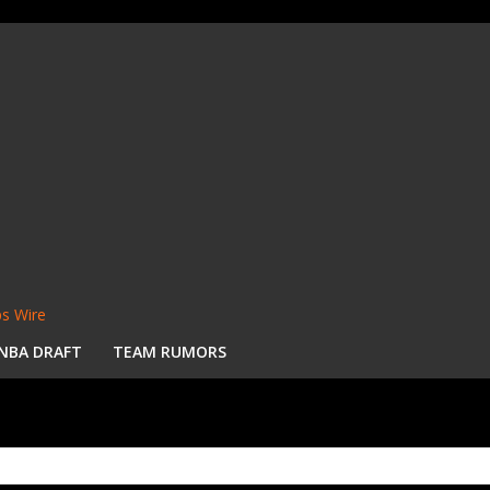
s Wire
NBA DRAFT
TEAM RUMORS