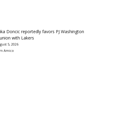
ka Doncic reportedly favors PJ Washington
union with Lakers
gust 5, 2026
m Amico