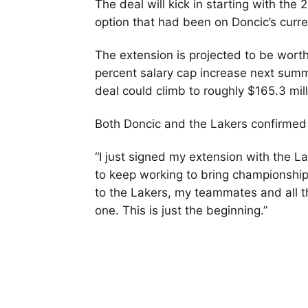
The deal will kick in starting with th
option that had been on Doncic’s curre
The extension is projected to be wort
percent salary cap increase next summe
deal could climb to roughly $165.3 mill
Both Doncic and the Lakers confirmed
“I just signed my extension with the L
to keep working to bring championshi
to the Lakers, my teammates and all 
one. This is just the beginning.”