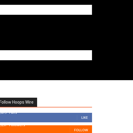
Follow Hoops Wire
7,879
Fans
LIKE
1,251
Followers
FOLLOW