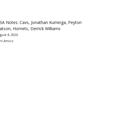
BA Notes: Cavs, Jonathan Kuminga, Peyton
tson, Hornets, Derrick Williams
gust 4, 2026
m Amico