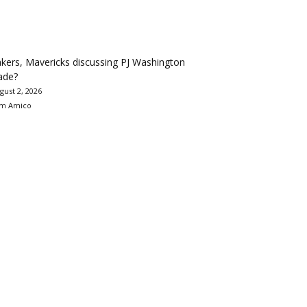
kers, Mavericks discussing PJ Washington
ade?
gust 2, 2026
m Amico