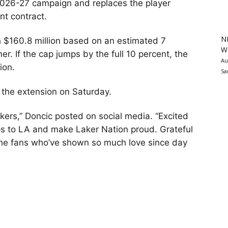
e 2026-27 campaign and replaces the player
nt contract.
N
h $160.8 million based on an estimated 7
Wa
r. If the cap jumps by the full 10 percent, the
Au
ion.
Sa
 the extension on Saturday.
akers,” Doncic posted on social media. “Excited
ps to LA and make Laker Nation proud. Grateful
the fans who’ve shown so much love since day