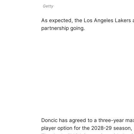
Getty
As expected, the Los Angeles Lakers
partnership going.
Doncic has agreed to a three-year max
player option for the 2028-29 season, 