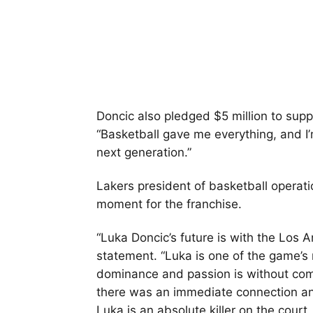
Doncic also pledged $5 million to supp
“Basketball gave me everything, and I’
next generation.”
Lakers president of basketball operati
moment for the franchise.
“Luka Doncic’s future is with the Los A
statement. “Luka is one of the game’s
dominance and passion is without co
there was an immediate connection a
Luka is an absolute killer on the cour