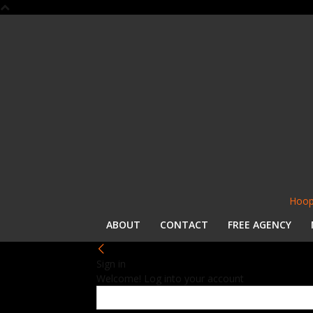
Hoop
ABOUT
CONTACT
FREE AGENCY
Sign in
Welcome! Log into your account