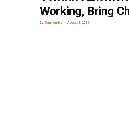
Working, Bring C
By
Sam Amico
-
August 2, 2025