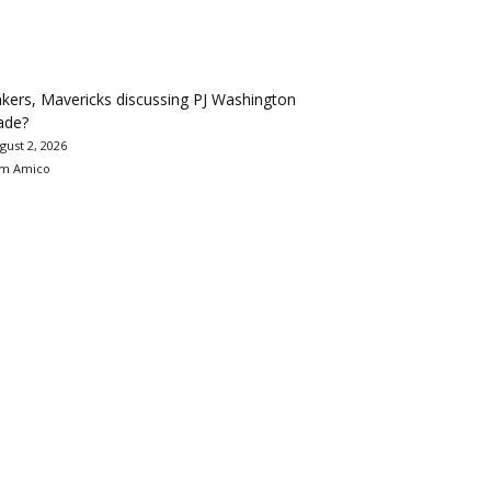
kers, Mavericks discussing PJ Washington
ade?
gust 2, 2026
m Amico