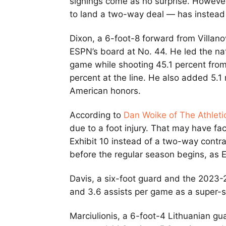
signings come as no surprise. However,
to land a two-way deal — has instead 
Dixon, a 6-foot-8 forward from Villan
ESPN’s board at No. 44. He led the nat
game while shooting 45.1 percent from 
percent at the line. He also added 5.
American honors.
According to
Dan Woike of The Athleti
due to a foot injury. That may have fac
Exhibit 10 instead of a two-way contr
before the regular season begins, as 
Davis, a six-foot guard and the 2023-
and 3.6 assists per game as a super-s
Marciulionis, a 6-foot-4 Lithuanian g