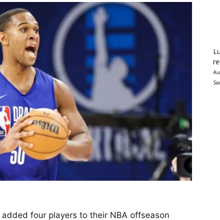
Lu
re
Au
Sa
y added four players to their NBA offseason