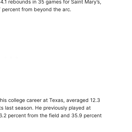
 4.1 rebounds in 35 games for Saint Mary’s,
7 percent from beyond the arc.
his college career at Texas, averaged 12.3
ts last season. He previously played at
.2 percent from the field and 35.9 percent