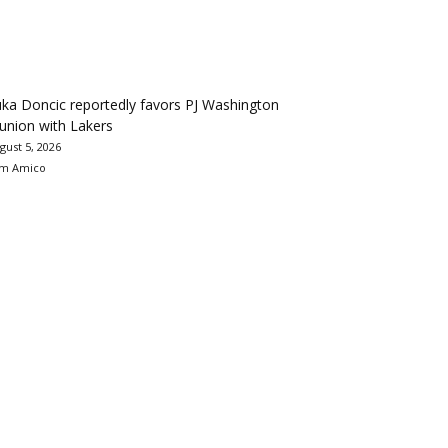
ka Doncic reportedly favors PJ Washington
union with Lakers
gust 5, 2026
m Amico