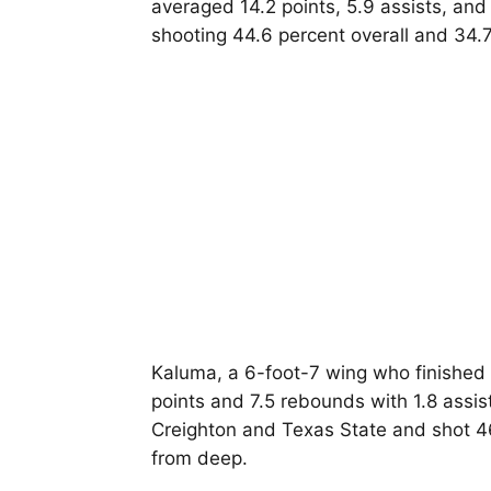
averaged 14.2 points, 5.9 assists, and
shooting 44.6 percent overall and 34.
Kaluma, a 6-foot-7 wing who finished 
points and 7.5 rebounds with 1.8 assis
Creighton and Texas State and shot 46
from deep.