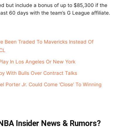
d but include a bonus of up to $85,300 if the
ast 60 days with the team’s G League affiliate.
e Been Traded To Mavericks Instead Of
ACL
Play In Los Angeles Or New York
y With Bulls Over Contract Talks
l Porter Jr. Could Come ‘Close’ To Winning
t NBA Insider News & Rumors?