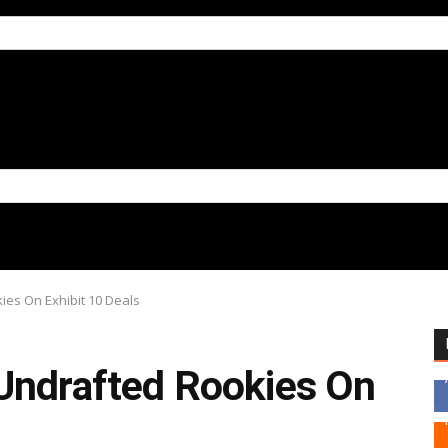
ies On Exhibit 10 Deals
Undrafted Rookies On