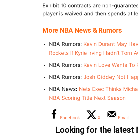
Exhibit 10 contracts are non-guarantee
player is waived and then spends at le
More NBA News & Rumors
NBA Rumors:
Kevin Durant May Hav
Rockets If Kyrie Irving Hadn’t Torn 
NBA Rumors:
Kevin Love Wants To 
NBA Rumors:
Josh Giddey Not Happ
NBA News:
Nets Exec Thinks Michae
NBA Scoring Title Next Season
Facebook
X
Email
Looking for the lates