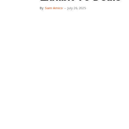
By
Sam Amico
-
July 26, 2025