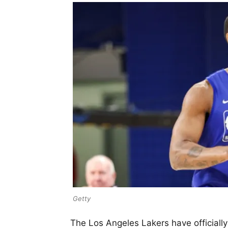
Getty
The Los Angeles Lakers have officiall