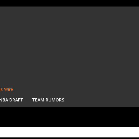
s Wire
NBA DRAFT
TEAM RUMORS