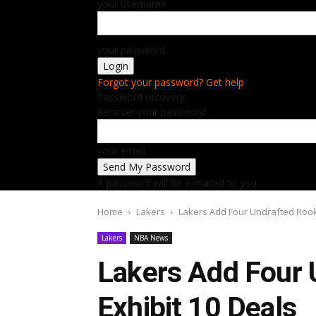
your username
your password
Forgot your password? Get help
Password recovery
Recover your password
your email
A password will be e-mailed to you.
Home
Lakers
Lakers Add Four Undrafted Rook
Lakers
NBA News
Lakers Add Four 
Exhibit 10 Deals