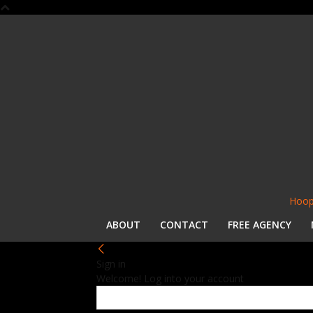
Hoop
ABOUT
CONTACT
FREE AGENCY
Sign in
Welcome! Log into your account