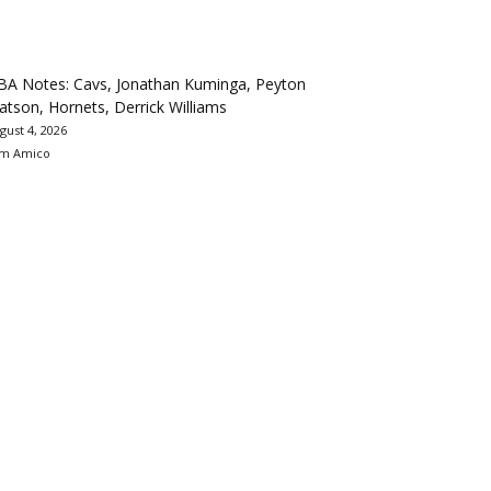
BA Notes: Cavs, Jonathan Kuminga, Peyton
tson, Hornets, Derrick Williams
gust 4, 2026
m Amico