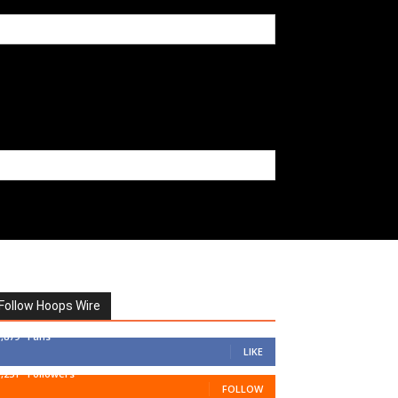
Follow Hoops Wire
7,879
Fans
LIKE
1,251
Followers
FOLLOW