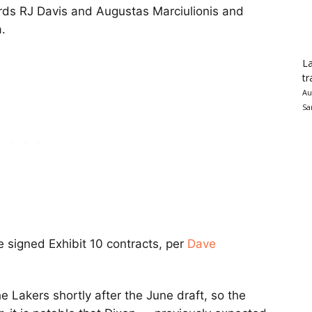
ards RJ Davis and Augustas Marciulionis and
.
La
tr
Au
Sa
e signed Exhibit 10 contracts, per
Dave
e Lakers shortly after the June draft, so the