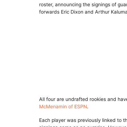
roster, announcing the signings of gu
forwards Eric Dixon and Arthur Kaluma
All four are undrafted rookies and hav
McMenamin of ESPN
.
Each player was previously linked to th