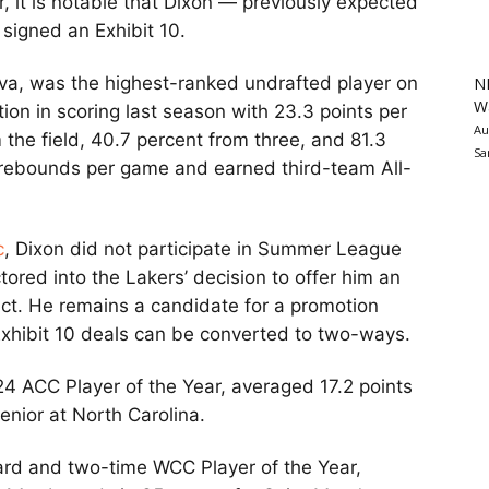
 it is notable that Dixon — previously expected
signed an Exhibit 10.
ova, was the highest-ranked undrafted player on
N
Wa
ion in scoring last season with 23.3 points per
Au
the field, 40.7 percent from three, and 81.3
Sa
1 rebounds per game and earned third-team All-
c
, Dixon did not participate in Summer League
tored into the Lakers’ decision to offer him an
act. He remains a candidate for a promotion
Exhibit 10 deals can be converted to two-ways.
24 ACC Player of the Year, averaged 17.2 points
enior at North Carolina.
uard and two-time WCC Player of the Year,