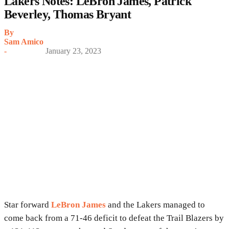
Lakers Notes: LeBron James, Patrick
Beverley, Thomas Bryant
By
Sam Amico
-
January 23, 2023
Star forward
LeBron James
and the Lakers managed to
come back from a 71-46 deficit to defeat the Trail Blazers by