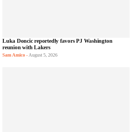
Luka Doncic reportedly favors PJ Washington
reunion with Lakers
Sam Amico
-
August 5, 2026