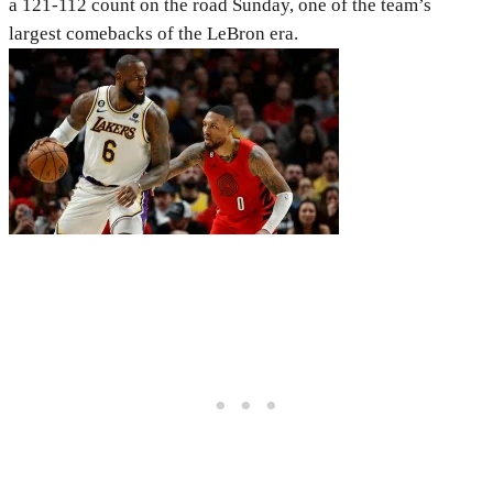
a 121-112 count on the road Sunday, one of the team’s
largest comebacks of the LeBron era.