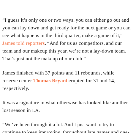
“I guess it’s only one or two ways, you can either go out and
you can lay down and get ready for the next game or you can
see what happens in the third quarter, make a game of it,”
James told reporters
. “And for us as competitors, and our
team and our makeup this year, we’re not a lay-down team.
That’s just not the makeup of our club.”
James finished with 37 points and 11 rebounds, while
reserve center
Thomas Bryant
erupted for 31 and 14,
respectively.
It was a signature in what otherwise has looked like another
lost season in LA.
“We’ve been through it a lot. And I just want to try to
continue to keep improving, throughout late games and one-