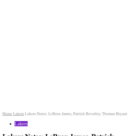
Home
Lakers
Lakers Notes: LeBron James, Patrick Beverley, Thomas Bryant
Lakers