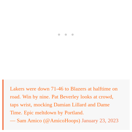
Lakers were down 71-46 to Blazers at halftime on
road. Win by nine. Pat Beverley looks at crowd,
taps wrist, mocking Damian Lillard and Dame
Time. Epic meltdown by Portland.
— Sam Amico (@AmicoHoops)
January 23, 2023