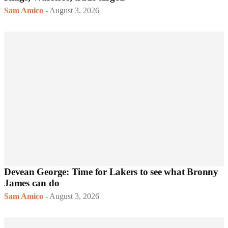
Sam Amico
-
August 3, 2026
Devean George: Time for Lakers to see what Bronny
James can do
Sam Amico
-
August 3, 2026