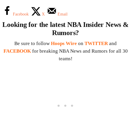
Facebook
X
Email
Looking for the latest NBA Insider News &
Rumors?
Be sure to follow
Hoops Wire
on
TWITTER
and
FACEBOOK
for breaking NBA News and Rumors for all 30
teams!