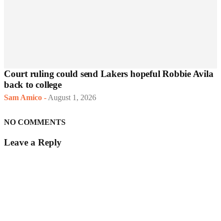
Court ruling could send Lakers hopeful Robbie Avila
back to college
Sam Amico
-
August 1, 2026
NO COMMENTS
Leave a Reply