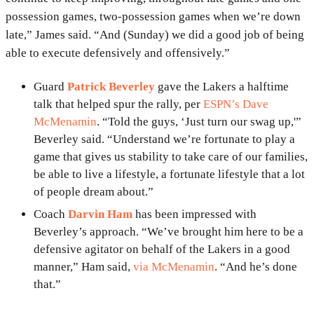
possession games, two-possession games when we’re down
late,” James said. “And (Sunday) we did a good job of being
able to execute defensively and offensively.”
Guard
Patrick Beverley
gave the Lakers a halftime
talk that helped spur the rally, per
ESPN’s Dave
McMenamin
. “Told the guys, ‘Just turn our swag up,'”
Beverley said. “Understand we’re fortunate to play a
game that gives us stability to take care of our families,
be able to live a lifestyle, a fortunate lifestyle that a lot
of people dream about.”
Coach
Darvin Ham
has been impressed with
Beverley’s approach. “We’ve brought him here to be a
defensive agitator on behalf of the Lakers in a good
manner,” Ham said,
via McMenamin
. “And he’s done
that.”