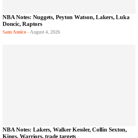
NBA Notes: Nuggets, Peyton Watson, Lakers, Luka
Doncic, Raptors
Sam Amico
-
August 4, 2026
NBA Notes: Lakers, Walker Kessler, Collin Sexton,
Kings, Warriors, trade targets