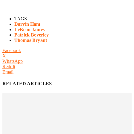
TAGS
Darvin Ham
LeBron James
Patrick Beverley
Thomas Bryant
Facebook
X
WhatsApp
ReddIt
Email
RELATED ARTICLES