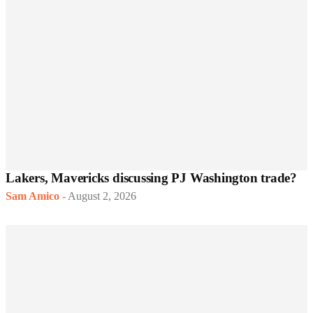
Lakers, Mavericks discussing PJ Washington trade?
Sam Amico
-
August 2, 2026