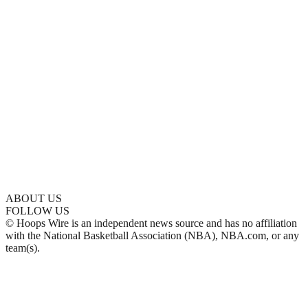
ABOUT US
FOLLOW US
© Hoops Wire is an independent news source and has no affiliation
with the National Basketball Association (NBA), NBA.com, or any
team(s).