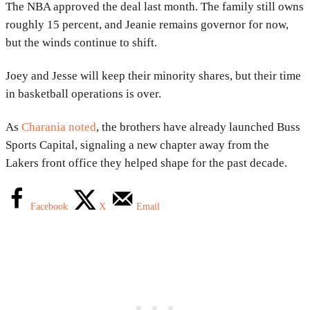
The NBA approved the deal last month. The family still owns
roughly 15 percent, and Jeanie remains governor for now,
but the winds continue to shift.
Joey and Jesse will keep their minority shares, but their time
in basketball operations is over.
As
Charania noted
, the brothers have already launched Buss
Sports Capital, signaling a new chapter away from the
Lakers front office they helped shape for the past decade.
Facebook
X
Email