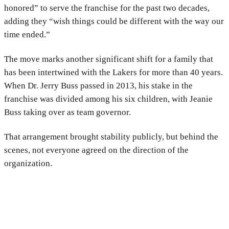
honored” to serve the franchise for the past two decades,
adding they “wish things could be different with the way our
time ended.”
The move marks another significant shift for a family that
has been intertwined with the Lakers for more than 40 years.
When Dr. Jerry Buss passed in 2013, his stake in the
franchise was divided among his six children, with Jeanie
Buss taking over as team governor.
That arrangement brought stability publicly, but behind the
scenes, not everyone agreed on the direction of the
organization.