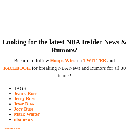
Looking for the latest NBA Insider News &
Rumors?
Be sure to follow
Hoops Wire
on
TWITTER
and
FACEBOOK
for breaking NBA News and Rumors for all 30
teams!
TAGS
Jeanie Buss
Jerry Buss
Jesse Buss
Joey Buss
Mark Walter
nba news