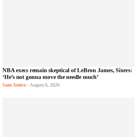
NBA execs remain skeptical of LeBron James, Sixers:
‘He’s not gonna move the needle much’
Sam Amico
-
August 6, 2026