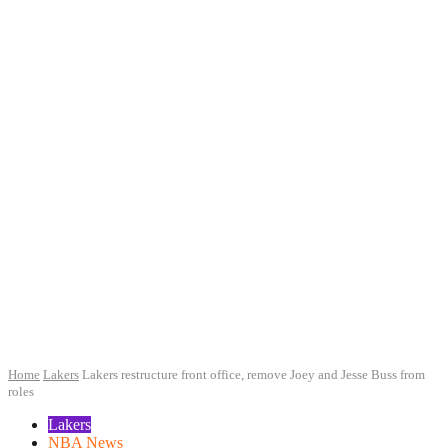
Home
Lakers
Lakers restructure front office, remove Joey and Jesse Buss from
roles
Lakers
NBA News