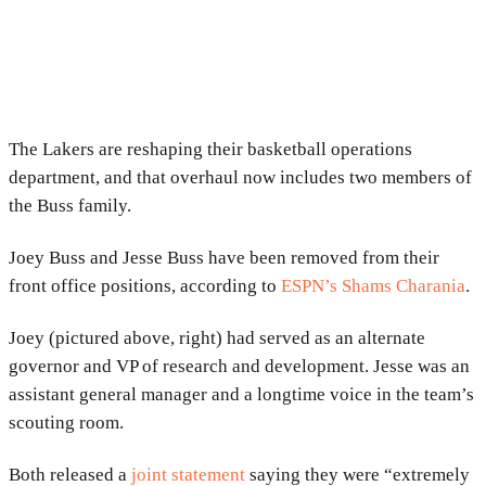
The Lakers are reshaping their basketball operations
department, and that overhaul now includes two members of
the Buss family.
Joey Buss and Jesse Buss have been removed from their
front office positions, according to
ESPN’s Shams Charania
.
Joey (pictured above, right) had served as an alternate
governor and VP of research and development. Jesse was an
assistant general manager and a longtime voice in the team’s
scouting room.
Both released a
joint statement
saying they were “extremely