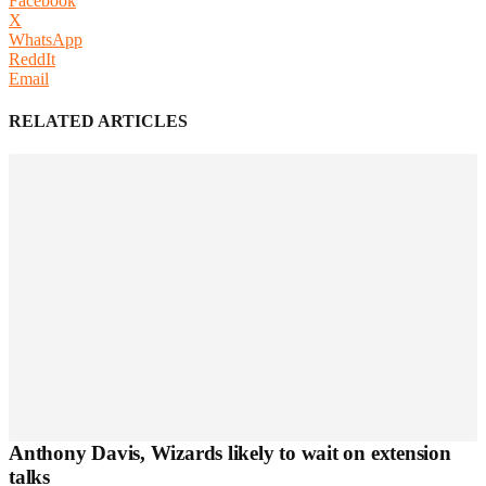
Facebook
X
WhatsApp
ReddIt
Email
RELATED ARTICLES
Anthony Davis, Wizards likely to wait on extension
talks