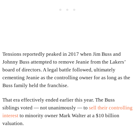
Tensions reportedly peaked in 2017 when Jim Buss and
Johnny Buss attempted to remove Jeanie from the Lakers’
board of directors. A legal battle followed, ultimately
cementing Jeanie as the controlling owner for as long as the
Buss family held the franchise.
That era effectively ended earlier this year. The Buss
siblings voted — not unanimously — to
sell their controlling
interest
to minority owner Mark Walter at a $10 billion
valuation.