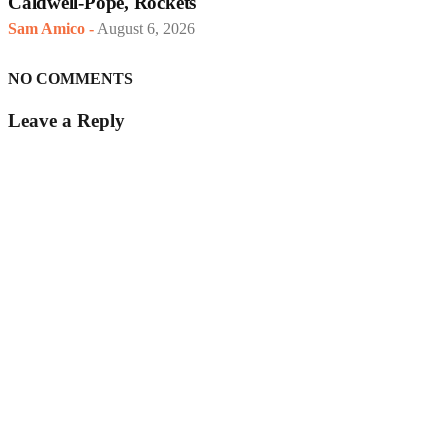
Caldwell-Pope, Rockets
Sam Amico
-
August 6, 2026
NO COMMENTS
Leave a Reply