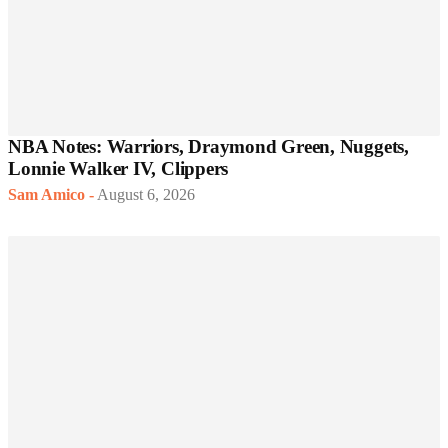
NBA Notes: Warriors, Draymond Green, Nuggets,
Lonnie Walker IV, Clippers
Sam Amico
-
August 6, 2026