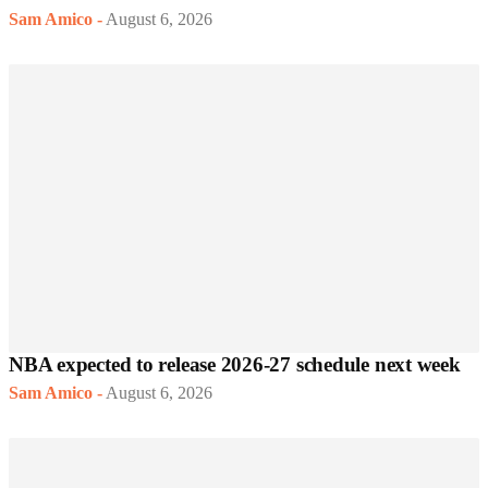
Sam Amico
-
August 6, 2026
NBA expected to release 2026-27 schedule next week
Sam Amico
-
August 6, 2026