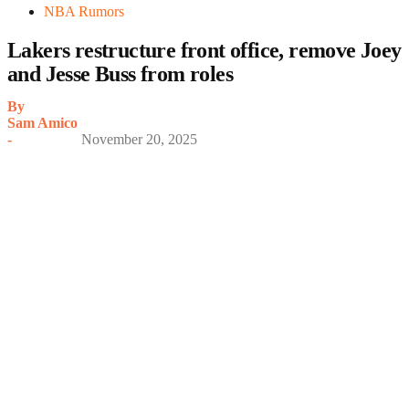
NBA Rumors
Lakers restructure front office, remove Joey
and Jesse Buss from roles
By
Sam Amico
-
November 20, 2025