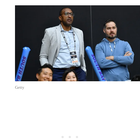
Getty