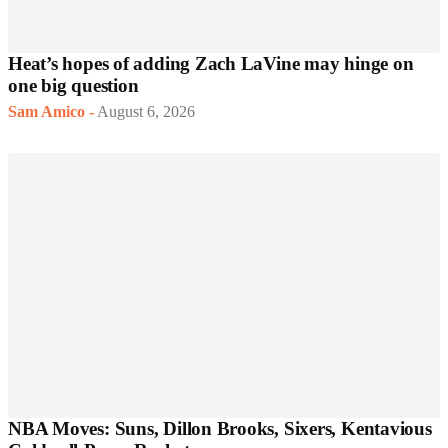
Heat’s hopes of adding Zach LaVine may hinge on
one big question
Sam Amico
-
August 6, 2026
NBA Moves: Suns, Dillon Brooks, Sixers, Kentavious