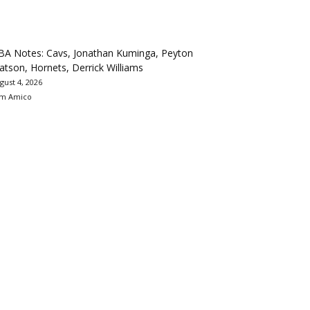
BA Notes: Cavs, Jonathan Kuminga, Peyton
tson, Hornets, Derrick Williams
gust 4, 2026
m Amico