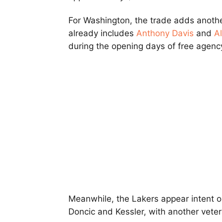
For Washington, the trade adds anothe
already includes
Anthony Davis
and
Al
during the opening days of free agenc
Meanwhile, the Lakers appear intent o
Doncic and Kessler, with another vetera