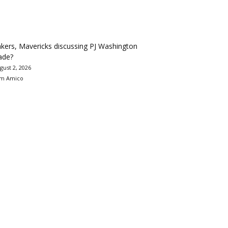
kers, Mavericks discussing PJ Washington
ade?
gust 2, 2026
m Amico