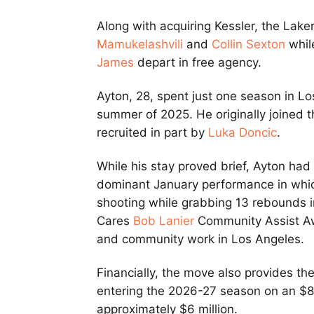
Along with acquiring Kessler, the Lak
Mamukelashvili
and
Collin Sexton
whil
James
depart in free agency.
Ayton, 28, spent just one season in Lo
summer of 2025. He originally joined t
recruited in part by
Luka Doncic
.
While his stay proved brief, Ayton ha
dominant January performance in whic
shooting while grabbing 13 rebounds i
Cares
Bob Lanier
Community Assist Awar
and community work in Los Angeles.
Financially, the move also provides the
entering the 2026-27 season on an $8.
approximately $6 million.