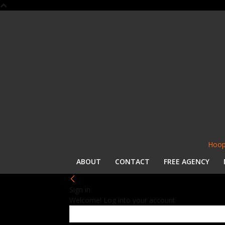
Hoop
ABOUT
CONTACT
FREE AGENCY
Sign in
Welcome! Log into your account