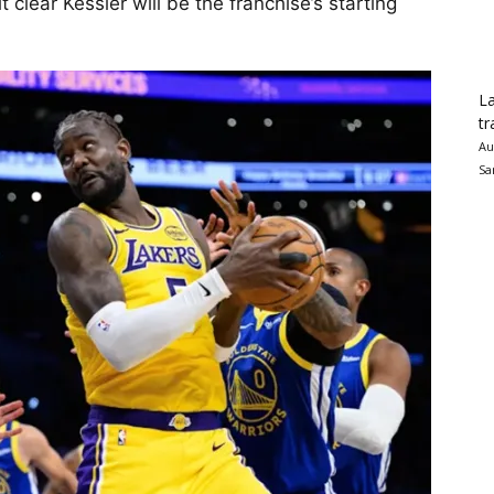
 clear Kessler will be the franchise’s starting
La
tr
Au
Sa