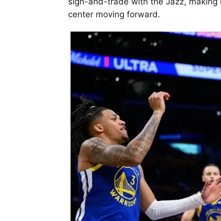
sign-and-trade with the Jazz, making it
center moving forward.