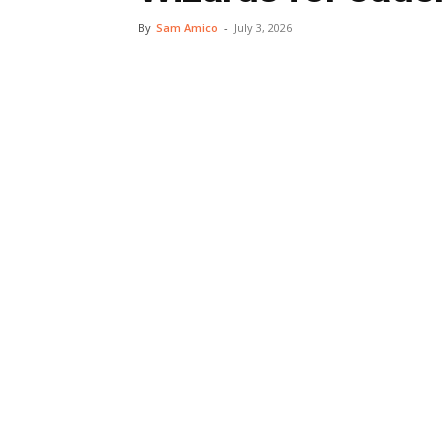
By
Sam Amico
-
July 3, 2026