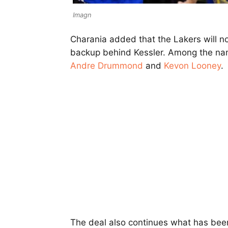
Imagn
Charania added that the Lakers will no
backup behind Kessler. Among the na
Andre Drummond
and
Kevon Looney
.
The deal also continues what has been