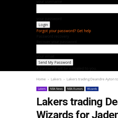
your username
your password
Forgot your password? Get help
Password recovery
Recover your password
your email
A password will be e-mailed to you.
Home
Lakers
Lakers trading Deandre Ayton to
Lakers
NBA News
NBA Rumors
Wizards
Lakers trading D
Wizards for Jaden