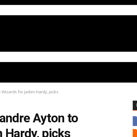
 Wizards for Jaden Hardy, picks
eandre Ayton to
 Hardy, picks