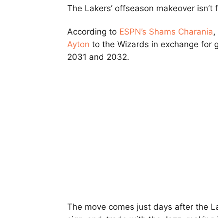
The Lakers’ offseason makeover isn’t f
According to
ESPN’s Shams Charania
,
Ayton
to the Wizards in exchange for
2031 and 2032.
The move comes just days after the 