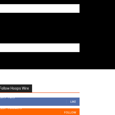
Follow Hoops Wire
7,879
Fans
LIKE
1,251
Followers
FOLLOW