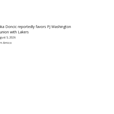
ka Doncic reportedly favors PJ Washington
union with Lakers
gust 5, 2026
m Amico