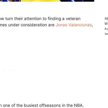
N
w turn their attention to finding a veteran
Wa
mes under consideration are
Jonas Valanciunas
,
Au
Sa
 one of the busiest offseasons in the NBA.