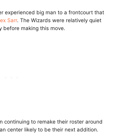
r experienced big man to a frontcourt that
ex Sarr
. The Wizards were relatively quiet
y before making this move.
n continuing to remake their roster around
n center likely to be their next addition.