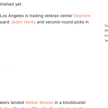
inished yet.
 Los Angeles is trading veteran center
Deandre
 guard
Jaden Hardy
and second-round picks in
Lu
re
Au
Sa
Lakers landed
Walker Kessler
in a blockbuster