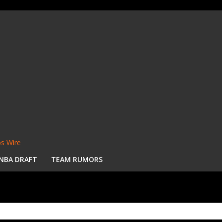
s Wire
NBA DRAFT
TEAM RUMORS