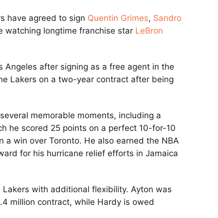
ers have agreed to sign
Quentin Grimes
,
Sandro
e watching longtime franchise star
LeBron
s Angeles after signing as a free agent in the
he Lakers on a two-year contract after being
d several memorable moments, including a
h he scored 25 points on a perfect 10-for-10
n a win over Toronto. He also earned the NBA
d for his hurricane relief efforts in Jamaica
 Lakers with additional flexibility. Ayton was
4 million contract, while Hardy is owed