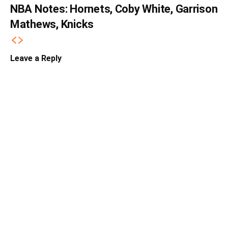
NBA Notes: Hornets, Coby White, Garrison
Mathews, Knicks
Leave a Reply