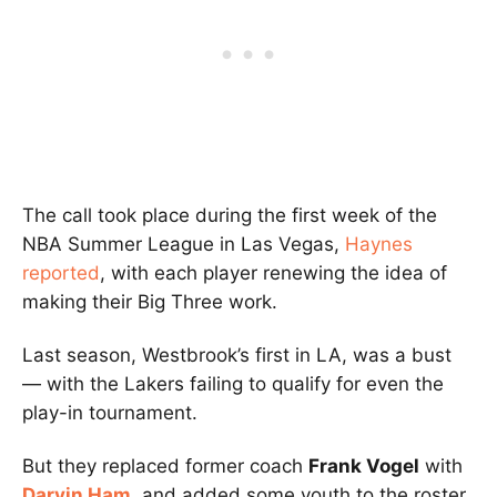
The call took place during the first week of the
NBA Summer League in Las Vegas,
Haynes
reported
, with each player renewing the idea of
making their Big Three work.
Last season, Westbrook’s first in LA, was a bust
— with the Lakers failing to qualify for even the
play-in tournament.
But they replaced former coach
Frank Vogel
with
Darvin Ham
, and added some youth to the roster