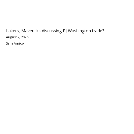
Lakers, Mavericks discussing PJ Washington trade?
August 2, 2026
Sam Amico