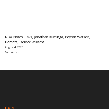
NBA Notes: Cavs, Jonathan Kuminga, Peyton Watson,
Hornets, Derrick Williams
August 4, 2026
Sam Amico