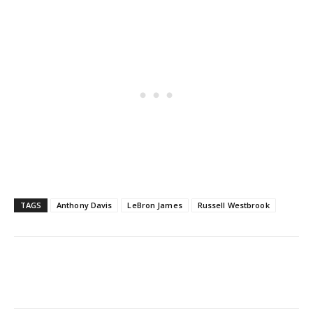
TAGS
Anthony Davis
LeBron James
Russell Westbrook