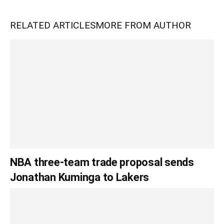
RELATED ARTICLES
MORE FROM AUTHOR
NBA three-team trade proposal sends
Jonathan Kuminga to Lakers