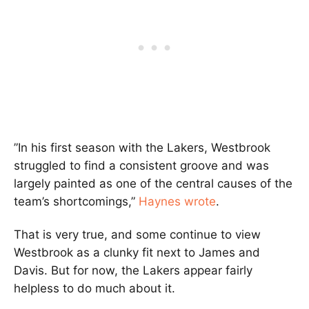
”In his first season with the Lakers, Westbrook
struggled to find a consistent groove and was
largely painted as one of the central causes of the
team’s shortcomings,”
Haynes wrote
.
That is very true, and some continue to view
Westbrook as a clunky fit next to James and
Davis. But for now, the Lakers appear fairly
helpless to do much about it.