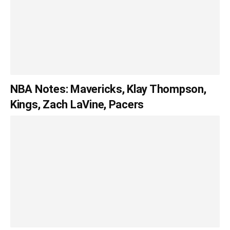
NBA Notes: Mavericks, Klay Thompson,
Kings, Zach LaVine, Pacers