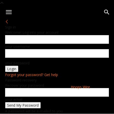
Sign in
Welcome! Log into your account
your username
your password
Forgot your password? Get help
Password recovery
Recover your password
Hoops Wire
your email
A password will be e-mailed to you.