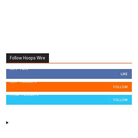
Follow Hoops Wire
7,879
Fans
LIKE
1,251
Followers
FOLLOW
11,943
Followers
FOLLOW