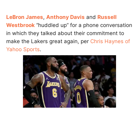
LeBron James
,
Anthony Davis
and
Russell
Westbrook
“huddled up” for a phone conversation
in which they talked about their commitment to
make the Lakers great again, per
Chris Haynes of
Yahoo Sports
.