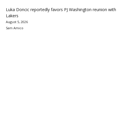
Luka Doncic reportedly favors PJ Washington reunion with
Lakers
August 5, 2026
Sam Amico