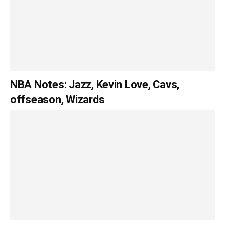
NBA Notes: Jazz, Kevin Love, Cavs,
offseason, Wizards