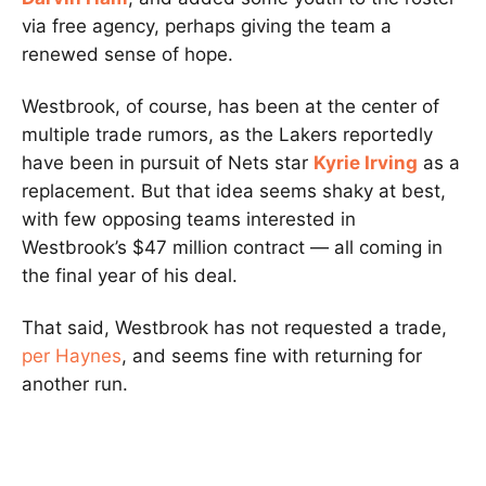
via free agency, perhaps giving the team a
renewed sense of hope.
Westbrook, of course, has been at the center of
multiple trade rumors, as the Lakers reportedly
have been in pursuit of Nets star
Kyrie Irving
as a
replacement. But that idea seems shaky at best,
with few opposing teams interested in
Westbrook’s $47 million contract — all coming in
the final year of his deal.
That said, Westbrook has not requested a trade,
per Haynes
, and seems fine with returning for
another run.