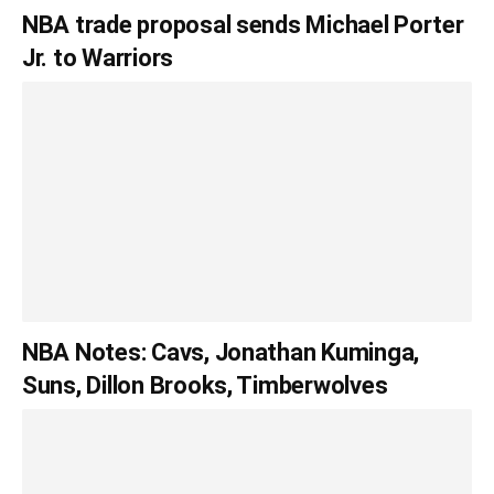
NBA trade proposal sends Michael Porter
Jr. to Warriors
NBA Notes: Cavs, Jonathan Kuminga,
Suns, Dillon Brooks, Timberwolves