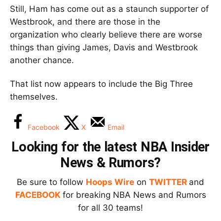
Still, Ham has come out as a staunch supporter of
Westbrook, and there are those in the
organization who clearly believe there are worse
things than giving James, Davis and Westbrook
another chance.
That list now appears to include the Big Three
themselves.
Facebook
X
Email
Looking for the latest NBA Insider
News & Rumors?
Be sure to follow
Hoops Wire
on
TWITTER
and
FACEBOOK
for breaking NBA News and Rumors
for all 30 teams!