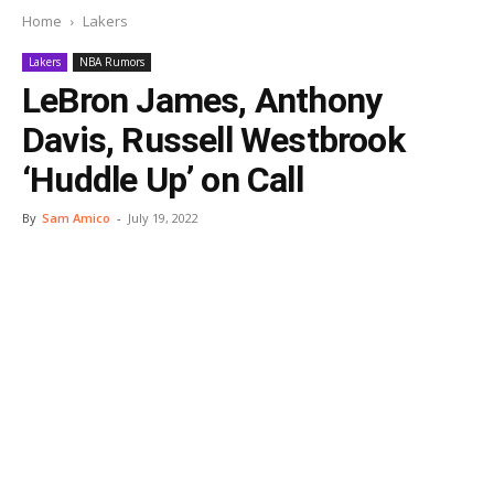
Home
Lakers
Lakers
NBA Rumors
LeBron James, Anthony
Davis, Russell Westbrook
‘Huddle Up’ on Call
By
Sam Amico
-
July 19, 2022