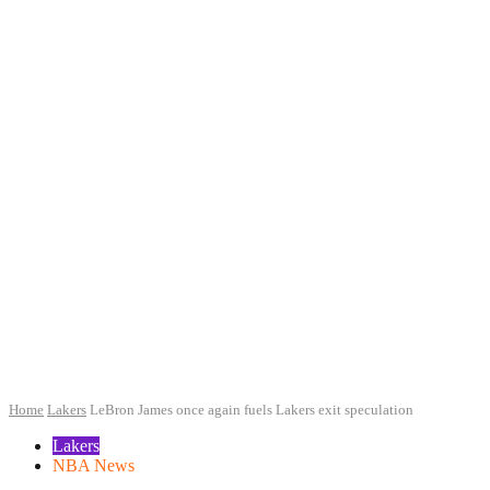
Home
Lakers
LeBron James once again fuels Lakers exit speculation
Lakers
NBA News