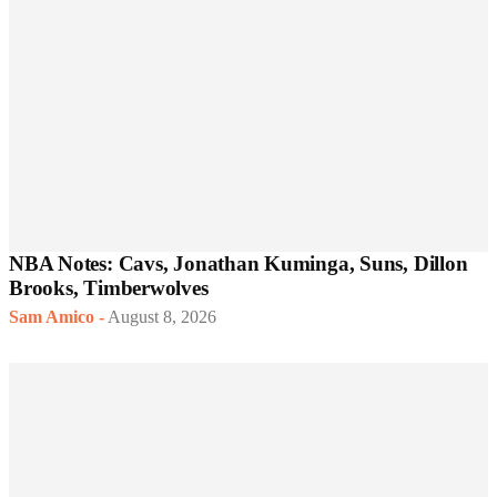
NBA Notes: Cavs, Jonathan Kuminga, Suns, Dillon
Brooks, Timberwolves
Sam Amico
-
August 8, 2026