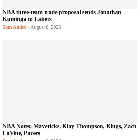
NBA three-team trade proposal sends Jonathan
Kuminga to Lakers
Sam Amico
-
August 8, 2026
NBA Notes: Mavericks, Klay Thompson, Kings, Zach
LaVine, Pacers