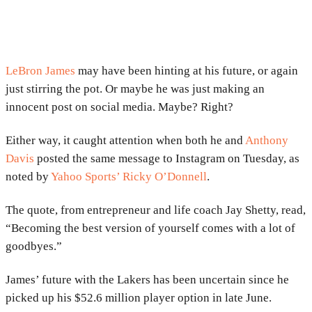
LeBron James
may have been hinting at his future, or again
just stirring the pot. Or maybe he was just making an
innocent post on social media. Maybe? Right?
Either way, it caught attention when both he and
Anthony
Davis
posted the same message to Instagram on Tuesday, as
noted by
Yahoo Sports’ Ricky O’Donnell
.
The quote, from entrepreneur and life coach Jay Shetty, read,
“Becoming the best version of yourself comes with a lot of
goodbyes.”
James’ future with the Lakers has been uncertain since he
picked up his $52.6 million player option in late June.