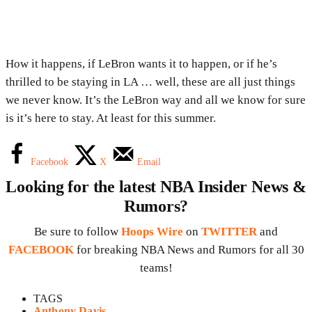
How it happens, if LeBron wants it to happen, or if he’s
thrilled to be staying in LA … well, these are all just things
we never know. It’s the LeBron way and all we know for sure
is it’s here to stay. At least for this summer.
Facebook
X
Email
Looking for the latest NBA Insider News &
Rumors?
Be sure to follow
Hoops Wire
on
TWITTER
and
FACEBOOK
for breaking NBA News and Rumors for all 30
teams!
TAGS
Anthony Davis