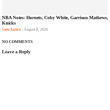
NBA Notes: Hornets, Coby White, Garrison Mathews,
Knicks
Sam Amico
-
August 8, 2026
NO COMMENTS
Leave a Reply