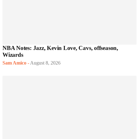
NBA Notes: Jazz, Kevin Love, Cavs, offseason,
Wizards
Sam Amico
-
August 8, 2026