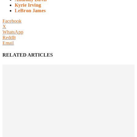
Kyrie Irving
LeBron James
Facebook
X
WhatsApp
ReddIt
Email
RELATED ARTICLES