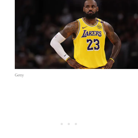
Getty