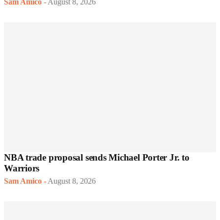
Sam Amico
-
August 8, 2026
NBA trade proposal sends Michael Porter Jr. to
Warriors
Sam Amico
-
August 8, 2026