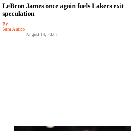
LeBron James once again fuels Lakers exit
speculation
By
Sam Amico
-
August 14, 2025