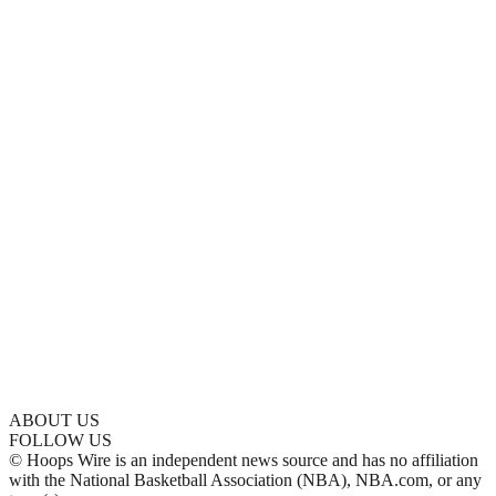
ABOUT US
FOLLOW US
© Hoops Wire is an independent news source and has no affiliation
with the National Basketball Association (NBA), NBA.com, or any