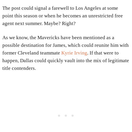
The post could signal a farewell to Los Angeles at some
point this season or when he becomes an unrestricted free
agent next summer. Maybe? Right?
As we know, the Mavericks have been mentioned as a
possible destination for James, which could reunite him with
former Cleveland teammate
Kyrie Irving
. If that were to
happen, Dallas could quickly vault into the mix of legitimate
title contenders.