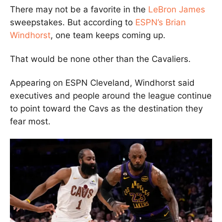
There may not be a favorite in the
LeBron James
sweepstakes. But according to
ESPN’s Brian
Windhorst
, one team keeps coming up.
That would be none other than the Cavaliers.
Appearing on ESPN Cleveland, Windhorst said
executives and people around the league continue
to point toward the Cavs as the destination they
fear most.