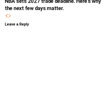
NBA sets 2027 trade deadline. Here’s why
the next few days matter.
Leave a Reply