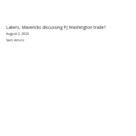
Lakers, Mavericks discussing PJ Washington trade?
August 2, 2026
Sam Amico