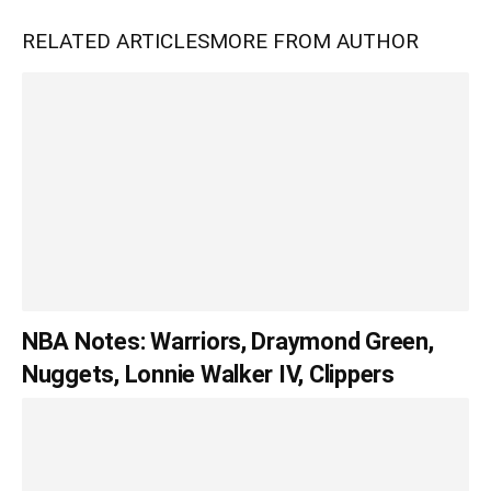
RELATED ARTICLES
MORE FROM AUTHOR
NBA Notes: Warriors, Draymond Green,
Nuggets, Lonnie Walker IV, Clippers