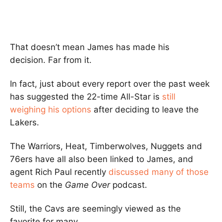
That doesn’t mean James has made his
decision. Far from it.
In fact, just about every report over the past week
has suggested the 22-time All-Star is
still
weighing his options
after deciding to leave the
Lakers.
The Warriors, Heat, Timberwolves, Nuggets and
76ers have all also been linked to James, and
agent Rich Paul recently
discussed many of those
teams
on the
Game Over
podcast.
Still, the Cavs are seemingly viewed as the
favorite for many.