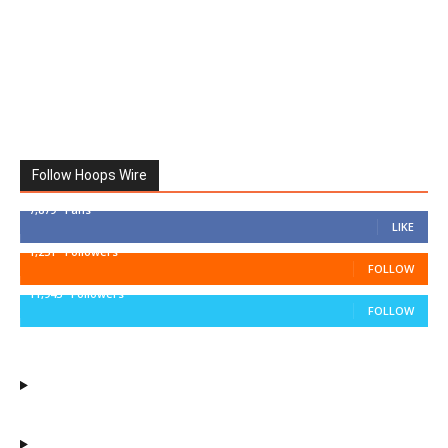
Follow Hoops Wire
7,879
Fans
LIKE
1,251
Followers
FOLLOW
11,943
Followers
FOLLOW