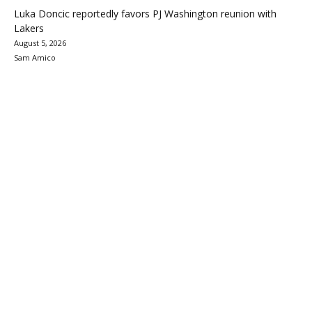
Luka Doncic reportedly favors PJ Washington reunion with
Lakers
August 5, 2026
Sam Amico