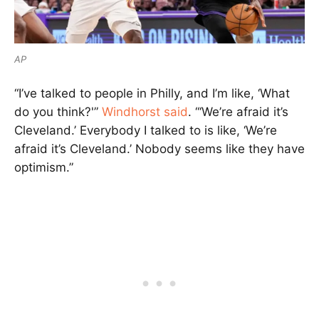
AP
“I’ve talked to people in Philly, and I’m like, ‘What
do you think?'”
Windhorst said
. “‘We’re afraid it’s
Cleveland.’ Everybody I talked to is like, ‘We’re
afraid it’s Cleveland.’ Nobody seems like they have
optimism.”