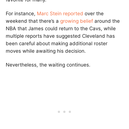
For instance,
Marc Stein reported
over the
weekend that there’s a
growing belief
around the
NBA that James could return to the Cavs, while
multiple reports have suggested Cleveland has
been careful about making additional roster
moves while awaiting his decision.
Nevertheless, the waiting continues.