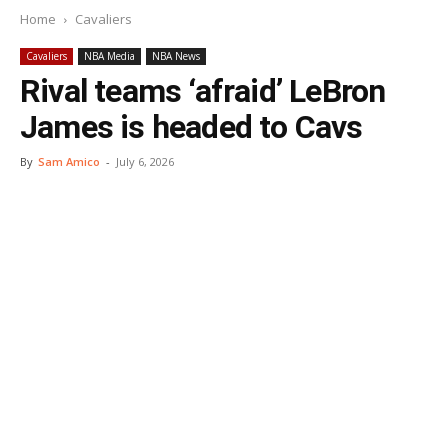
Home
Cavaliers
Cavaliers
NBA Media
NBA News
Rival teams ‘afraid’ LeBron
James is headed to Cavs
By
Sam Amico
-
July 6, 2026