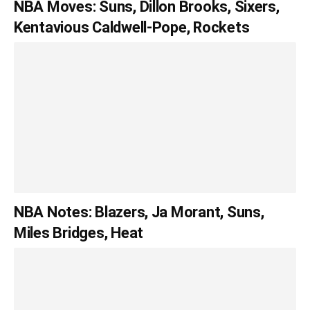
NBA Moves: Suns, Dillon Brooks, Sixers,
Kentavious Caldwell-Pope, Rockets
NBA Notes: Blazers, Ja Morant, Suns,
Miles Bridges, Heat