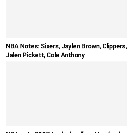
NBA Notes: Sixers, Jaylen Brown, Clippers,
Jalen Pickett, Cole Anthony