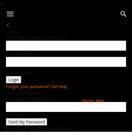
Sign in
Welcome! Log into your account
your username
your password
Forgot your password? Get help
Password recovery
Recover your password
Hoops Wire
your email
A password will be e-mailed to you.