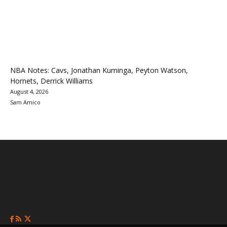
NBA Notes: Cavs, Jonathan Kuminga, Peyton Watson,
Hornets, Derrick Williams
August 4, 2026
Sam Amico