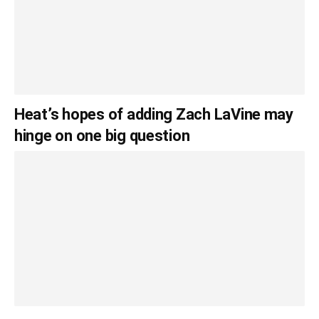
Heat’s hopes of adding Zach LaVine may
hinge on one big question