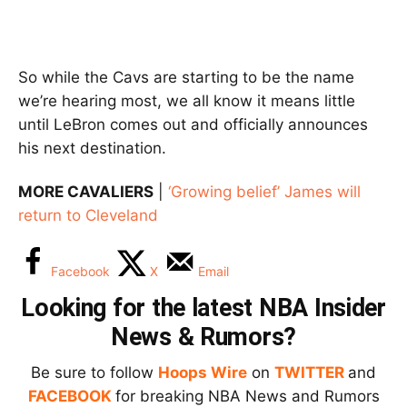
So while the Cavs are starting to be the name
we’re hearing most, we all know it means little
until LeBron comes out and officially announces
his next destination.
MORE CAVALIERS
|
‘Growing belief’ James will
return to Cleveland
Facebook
X
Email
Looking for the latest NBA Insider
News & Rumors?
Be sure to follow
Hoops Wire
on
TWITTER
and
FACEBOOK
for breaking NBA News and Rumors