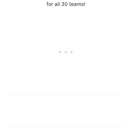
for all 30 teams!