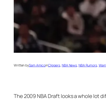
Written by
Sam Amico
in
Clippers
, 
NBA News
, 
NBA Rumors
, 
Warr
The 2009 NBA Draft looks a whole lot dif