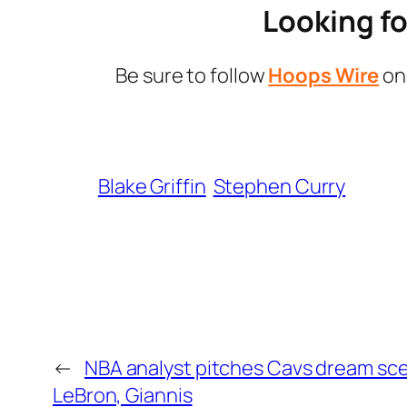
Looking fo
Be sure to follow
Hoops Wire
o
Blake Griffin
Stephen Curry
←
NBA analyst pitches Cavs dream sce
LeBron, Giannis