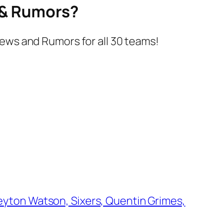
s & Rumors?
ews and Rumors for all 30 teams!
yton Watson, Sixers, Quentin Grimes,