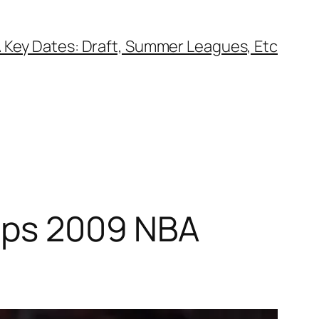
 Key Dates: Draft, Summer Leagues, Etc
tops 2009 NBA