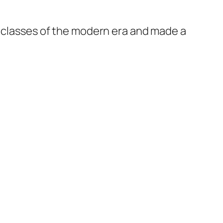
t classes of the modern era and made a