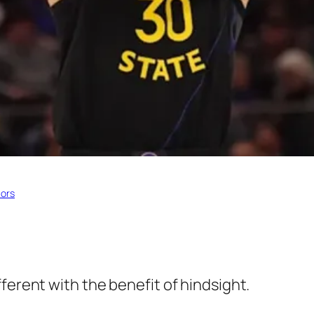
iors
ferent with the benefit of hindsight.