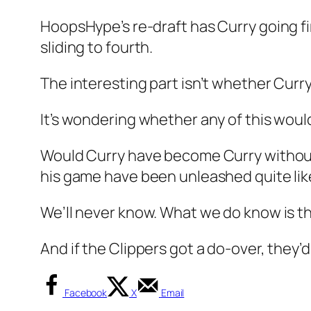
HoopsHype’s re-draft has Curry going fi
sliding to fourth.
The interesting part isn’t whether Curry
It’s wondering whether any of this wou
Would Curry have become Curry without
his game have been unleashed quite like
We’ll never know. What we do know is that
And if the Clippers got a do-over, they’
Facebook
X
Email