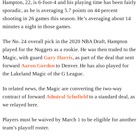
Hampton, 22, is 6-foot-4 and his playing time has been fairly
sporadic, as he is averaging 5.7 points on 44 percent
shooting in 26 games this season. He’s averaging about 14
minutes a night in those games.
The No. 24 overall pick in the 2020 NBA Draft, Hampton
played for the Nuggets as a rookie. He was then traded to the
Magic, with guard
Gary Harris
, as part of the deal that sent
forward
Aaron Gordon
to Denver. He has also played for
the Lakeland Magic of the G League.
In related news, the Magic are converting the two-way
contract of forward
Admiral Schofield
to a standard deal, as
we relayed here.
Players must be waived by March 1 to be eligible for another
team’s playoff roster.