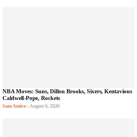
NBA Moves: Suns, Dillon Brooks, Sixers, Kentavious
Caldwell-Pope, Rockets
Sam Amico
-
August 6, 2026