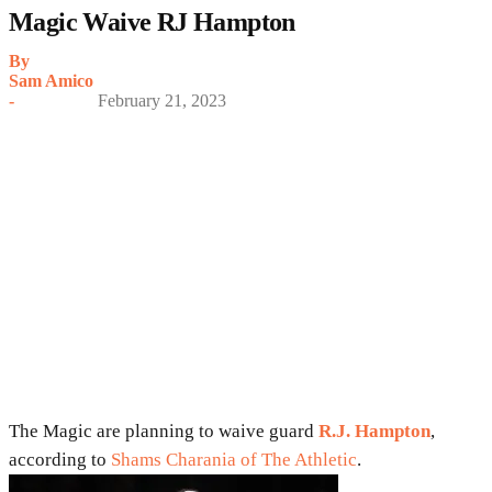
Magic Waive RJ Hampton
By
Sam Amico
-
February 21, 2023
The Magic are planning to waive guard
R.J. Hampton
,
according to
Shams Charania of The Athletic
.