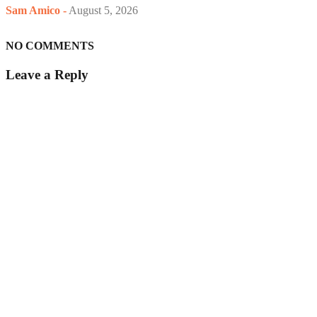
Sam Amico
-
August 5, 2026
NO COMMENTS
Leave a Reply