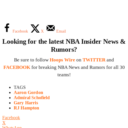
Facebook
X
Email
Looking for the latest NBA Insider News &
Rumors?
Be sure to follow
Hoops Wire
on
TWITTER
and
FACEBOOK
for breaking NBA News and Rumors for all 30
teams!
TAGS
Aaron Gordon
Admiral Schofield
Gary Harris
RJ Hampton
Facebook
X
WhatsApp