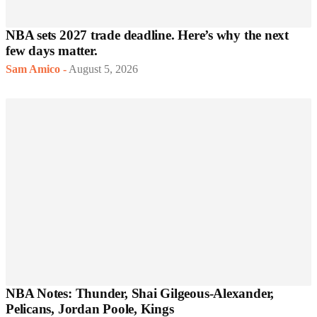
NBA sets 2027 trade deadline. Here’s why the next
few days matter.
Sam Amico
-
August 5, 2026
NBA Notes: Thunder, Shai Gilgeous-Alexander,
Pelicans, Jordan Poole, Kings