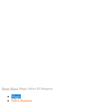
Home
Magic
Magic Waive RJ Hampton
Magic
NBA Rumors