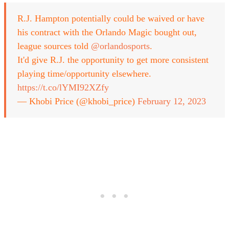
R.J. Hampton potentially could be waived or have
his contract with the Orlando Magic bought out,
league sources told
@orlandosports
.
It'd give R.J. the opportunity to get more consistent
playing time/opportunity elsewhere.
https://t.co/lYMI92XZfy
— Khobi Price (@khobi_price)
February 12, 2023