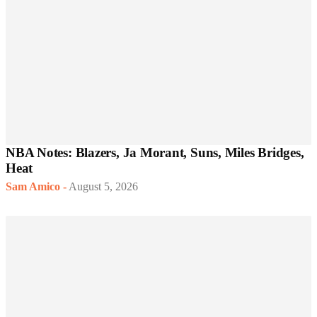
NBA Notes: Blazers, Ja Morant, Suns, Miles Bridges,
Heat
Sam Amico
-
August 5, 2026