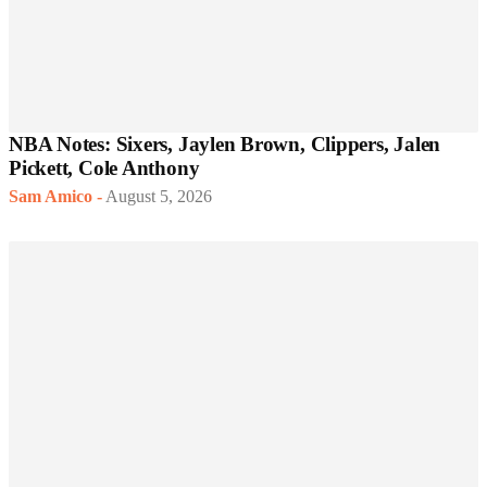
NBA Notes: Sixers, Jaylen Brown, Clippers, Jalen
Pickett, Cole Anthony
Sam Amico
-
August 5, 2026