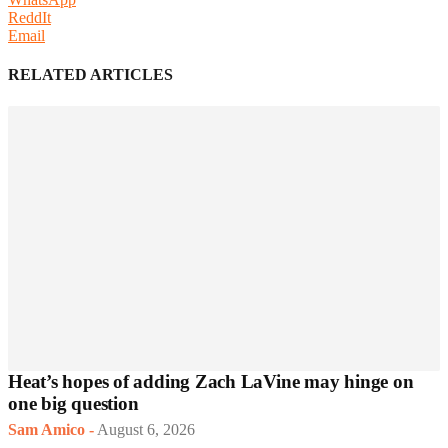
ReddIt
Email
RELATED ARTICLES
Heat’s hopes of adding Zach LaVine may hinge on
one big question
Sam Amico
-
August 6, 2026