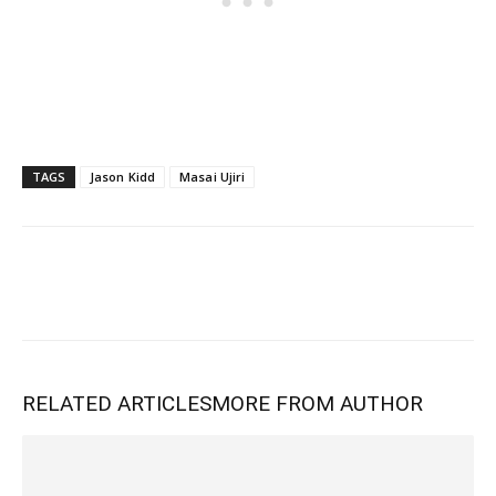
TAGS
Jason Kidd
Masai Ujiri
RELATED ARTICLES
MORE FROM AUTHOR