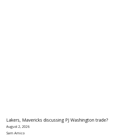
Lakers, Mavericks discussing PJ Washington trade?
August 2, 2026
Sam Amico