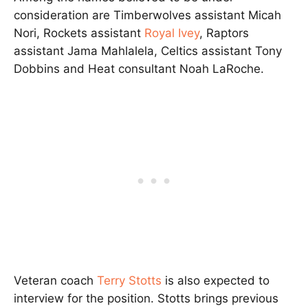
consideration are Timberwolves assistant Micah
Nori, Rockets assistant
Royal Ivey
, Raptors
assistant Jama Mahlalela, Celtics assistant Tony
Dobbins and Heat consultant Noah LaRoche.
Veteran coach
Terry Stotts
is also expected to
interview for the position. Stotts brings previous