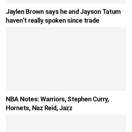
Jaylen Brown says he and Jayson Tatum
haven’t really spoken since trade
NBA Notes: Warriors, Stephen Curry,
Hornets, Naz Reid, Jazz