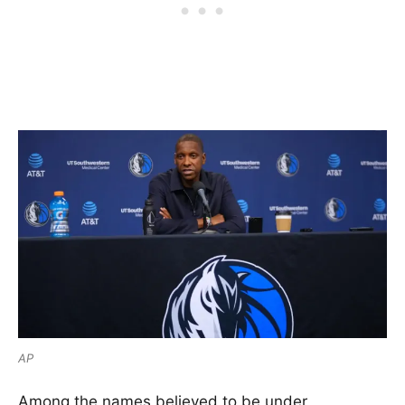
AP
Among the names believed to be under