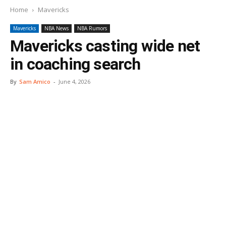
Home
Mavericks
Mavericks
NBA News
NBA Rumors
Mavericks casting wide net
in coaching search
By
Sam Amico
-
June 4, 2026