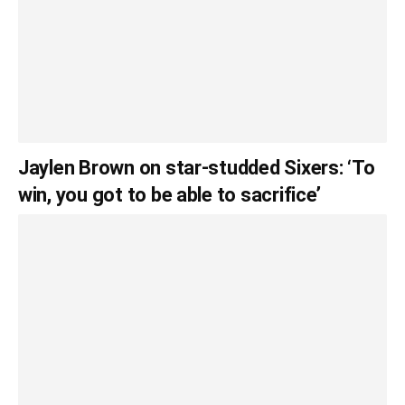
Jaylen Brown on star-studded Sixers: ‘To
win, you got to be able to sacrifice’