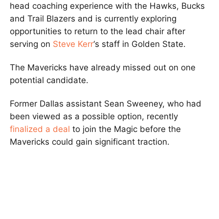
head coaching experience with the Hawks, Bucks
and Trail Blazers and is currently exploring
opportunities to return to the lead chair after
serving on
Steve Kerr
‘s staff in Golden State.
The Mavericks have already missed out on one
potential candidate.
Former Dallas assistant Sean Sweeney, who had
been viewed as a possible option, recently
finalized a deal
to join the Magic before the
Mavericks could gain significant traction.