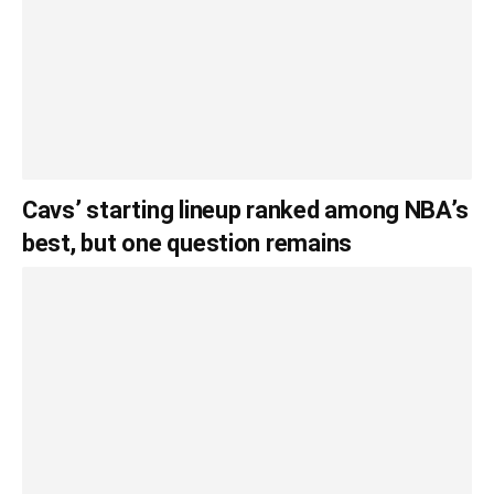
Cavs’ starting lineup ranked among NBA’s
best, but one question remains