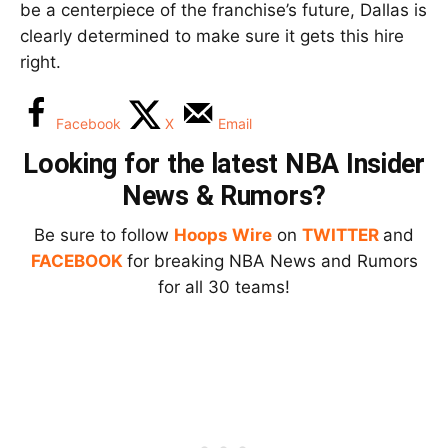
be a centerpiece of the franchise’s future, Dallas is
clearly determined to make sure it gets this hire
right.
Facebook
X
Email
Looking for the latest NBA Insider
News & Rumors?
Be sure to follow
Hoops Wire
on
TWITTER
and
FACEBOOK
for breaking NBA News and Rumors
for all 30 teams!