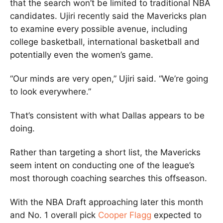
that the search won’t be limited to traditional NBA
candidates. Ujiri recently said the Mavericks plan
to examine every possible avenue, including
college basketball, international basketball and
potentially even the women’s game.
“Our minds are very open,” Ujiri said. “We’re going
to look everywhere.”
That’s consistent with what Dallas appears to be
doing.
Rather than targeting a short list, the Mavericks
seem intent on conducting one of the league’s
most thorough coaching searches this offseason.
With the NBA Draft approaching later this month
and No. 1 overall pick
Cooper Flagg
expected to