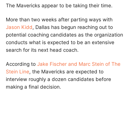
The Mavericks appear to be taking their time.
More than two weeks after parting ways with
Jason Kidd
, Dallas has begun reaching out to
potential coaching candidates as the organization
conducts what is expected to be an extensive
search for its next head coach.
According to
Jake Fischer and Marc Stein of The
Stein Line
, the Mavericks are expected to
interview roughly a dozen candidates before
making a final decision.