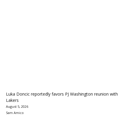
Luka Doncic reportedly favors PJ Washington reunion with
Lakers
August 5, 2026
Sam Amico