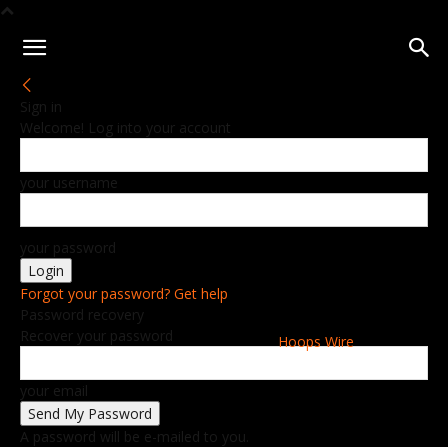
Sign in
Welcome! Log into your account
your username
your password
Forgot your password? Get help
Password recovery
Recover your password
Hoops Wire
your email
A password will be e-mailed to you.