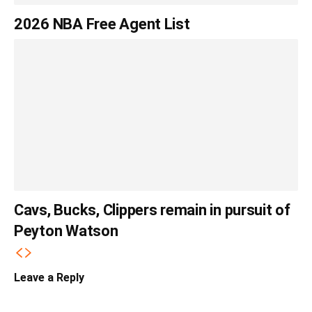
2026 NBA Free Agent List
Cavs, Bucks, Clippers remain in pursuit of
Peyton Watson
Leave a Reply