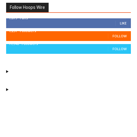
Follow Hoops Wire
7,879
Fans
LIKE
1,251
Followers
FOLLOW
11,943
Followers
FOLLOW