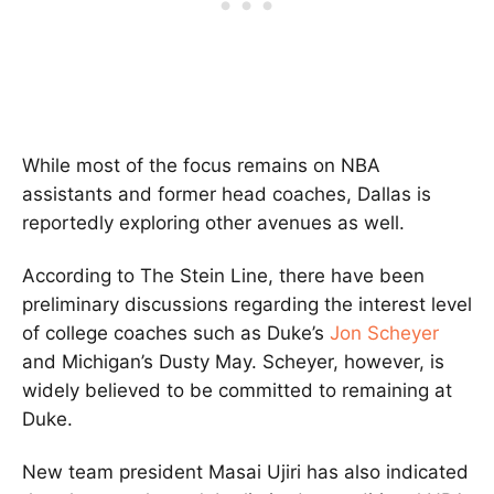
While most of the focus remains on NBA
assistants and former head coaches, Dallas is
reportedly exploring other avenues as well.
According to The Stein Line, there have been
preliminary discussions regarding the interest level
of college coaches such as Duke’s
Jon Scheyer
and Michigan’s Dusty May. Scheyer, however, is
widely believed to be committed to remaining at
Duke.
New team president Masai Ujiri has also indicated