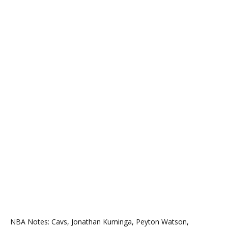
NBA Notes: Cavs, Jonathan Kuminga, Peyton Watson,