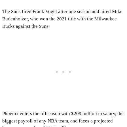
The Suns fired Frank Vogel after one season and hired Mike
Budenholzer, who won the 2021 title with the Milwaukee
Bucks against the Suns.
Phoenix enters the offseason with $209 million in salary, the
biggest payroll of any NBA team, and faces a projected