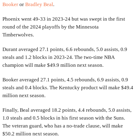
Booker
or
Bradley Beal
.
Phoenix went 49-33 in 2023-24 but was swept in the first
round of the 2024 playoffs by the Minnesota
Timberwolves.
Durant averaged 27.1 points, 6.6 rebounds, 5.0 assists, 0.9
steals and 1.2 blocks in 2023-24. The two-time NBA
champion will make $49.9 million next season.
Booker averaged 27.1 points, 4.5 rebounds, 6.9 assists, 0.9
steals and 0.4 blocks. The Kentucky product will make $49.4
million next season.
Finally, Beal averaged 18.2 points, 4.4 rebounds, 5.0 assists,
1.0 steals and 0.5 blocks in his first season with the Suns.
The veteran guard, who has a no-trade clause, will make
$50.2 million next season.