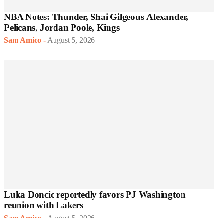
NBA Notes: Thunder, Shai Gilgeous-Alexander,
Pelicans, Jordan Poole, Kings
Sam Amico
-
August 5, 2026
Luka Doncic reportedly favors PJ Washington
reunion with Lakers
Sam Amico
-
August 5, 2026