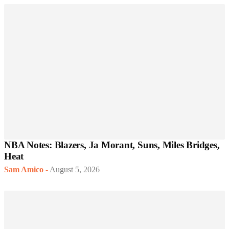
NBA Notes: Blazers, Ja Morant, Suns, Miles Bridges,
Heat
Sam Amico
-
August 5, 2026