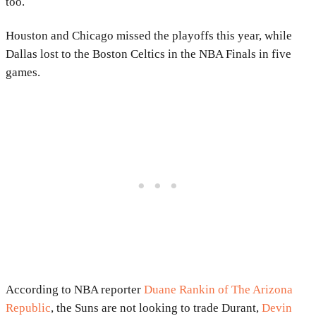
too.
Houston and Chicago missed the playoffs this year, while
Dallas lost to the Boston Celtics in the NBA Finals in five
games.
According to NBA reporter
Duane Rankin of The Arizona
Republic
, the Suns are not looking to trade Durant,
Devin