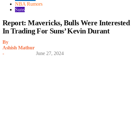
NBA Rumors
Suns
Report: Mavericks, Bulls Were Interested
In Trading For Suns’ Kevin Durant
By
Ashish Mathur
-
June 27, 2024