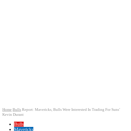
Home
Bulls
Report: Mavericks, Bulls Were Interested In Trading For Suns’
Kevin Durant
Bulls
Mavericks