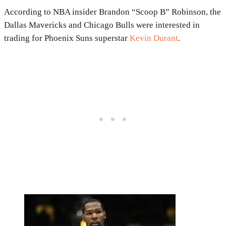
According to NBA insider Brandon “Scoop B” Robinson, the
Dallas Mavericks and Chicago Bulls were interested in
trading for Phoenix Suns superstar
Kevin Durant
.