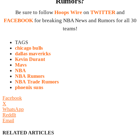
Rumors?
Be sure to follow
Hoops Wire
on
TWITTER
and
FACEBOOK
for breaking NBA News and Rumors for all 30
teams!
TAGS
chicago bulls
dallas mavericks
Kevin Durant
Mavs
NBA
NBA Rumors
NBA Trade Rumors
phoenix suns
Facebook
X
WhatsApp
ReddIt
Email
RELATED ARTICLES