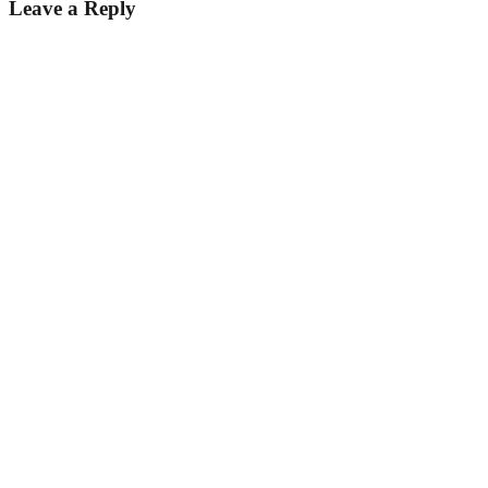
Leave a Reply