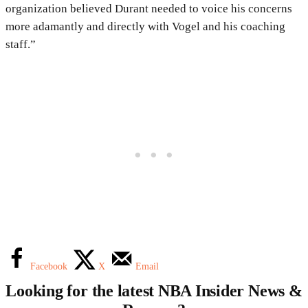
organization believed Durant needed to voice his concerns
more adamantly and directly with Vogel and his coaching
staff.”
Facebook
X
Email
Looking for the latest NBA Insider News &