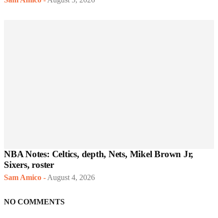
NBA Notes: Celtics, depth, Nets, Mikel Brown Jr,
Sixers, roster
Sam Amico
-
August 4, 2026
NO COMMENTS