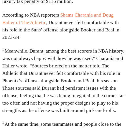
luxury tax penalty of $116 million.
According to NBA reporters
Shams Charania and Doug
Haller of The Athletic
, Durant never felt comfortable with
his role in the Suns’ offense alongside Booker and Beal in
2023-24.
“Meanwhile, Durant, among the best scorers in NBA history,
was not always happy with how he was used,” Charania and
Haller wrote. “Sources briefed on the matter told The
Athletic that Durant never felt comfortable with his role in
Phoenix’s offense alongside Booker and Beal this season.
Those sources said Durant had persistent issues with the
offense, feeling that he was being relegated to the corner far
too often and not having the proper designs to play to his
strengths as the offense was built around pick-and-rolls.
“At the same time, some teammates and people close to the