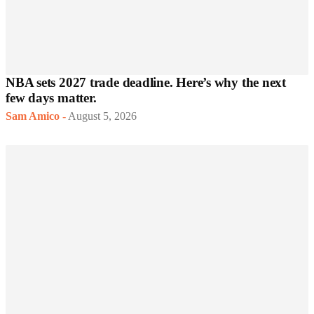
NBA sets 2027 trade deadline. Here’s why the next
few days matter.
Sam Amico
-
August 5, 2026