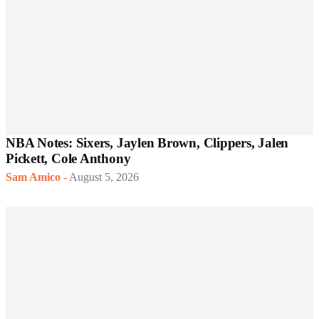
NBA Notes: Sixers, Jaylen Brown, Clippers, Jalen
Pickett, Cole Anthony
Sam Amico
-
August 5, 2026