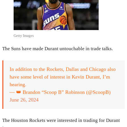
Getty Images
The Suns have made Durant untouchable in trade talks.
In addition to the Rockets, Dallas and Chicago also
have some level of interest in Kevin Durant, I’m
hearing.
— 👑 Brandon “Scoop B” Robinson (@ScoopB)
June 26, 2024
The Houston Rockets were interested in trading for Durant