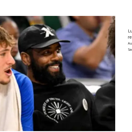
Lu
re
Au
Sa