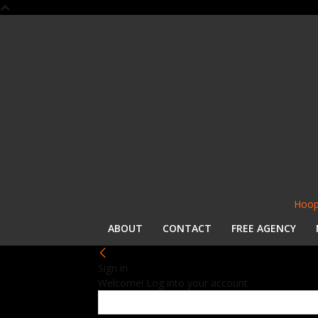
Hoop
ABOUT
CONTACT
FREE AGENCY
Sign in
Welcome! Log into your account