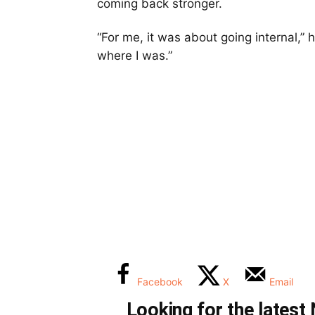
coming back stronger.
“For me, it was about going internal,” h
where I was.”
Facebook
X
Email
Looking for the lates