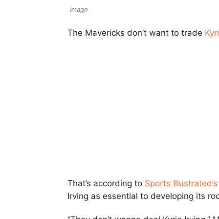
Imagn
The Mavericks don’t want to trade
Kyri
That’s according to
Sports Illustrated’
Irving as essential to developing its ro