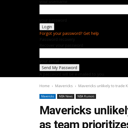
your username
your password
Forgot your password? Get help
Password recovery
Recover your password
your email
A password will be e-mailed to you.
Home
Mavericks
Mavericks unlikely to trade K
Mavericks
NBA News
NBA Rumors
Mavericks unlikely
as team prioritiz