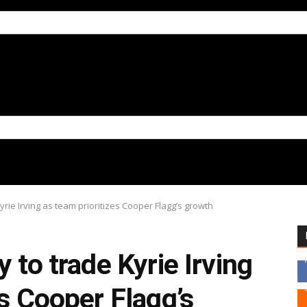
yrie Irving as team prioritizes Cooper Flagg’s growth
 to trade Kyrie Irving
es Cooper Flagg’s