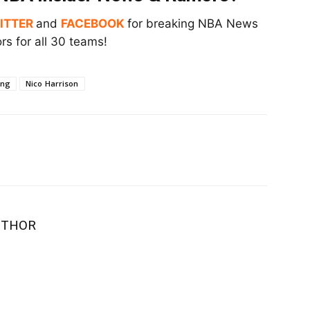
ITTER
and
FACEBOOK
for breaking NBA News
s for all 30 teams!
ing
Nico Harrison
UTHOR