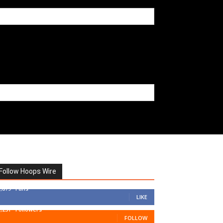
Follow Hoops Wire
7,879
Fans
LIKE
1,251
Followers
FOLLOW