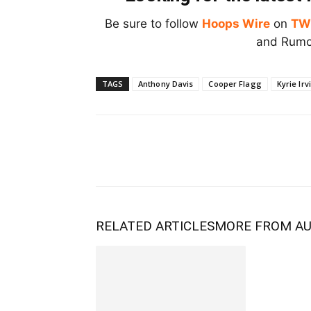
Be sure to follow
Hoops Wire
on
TW
and Rumor
TAGS
Anthony Davis
Cooper Flagg
Kyrie Irv
RELATED ARTICLES
MORE FROM A