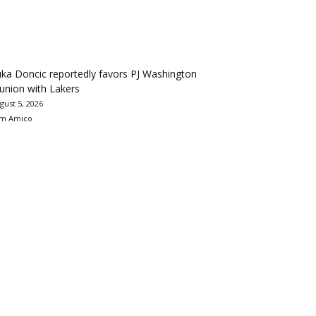
ka Doncic reportedly favors PJ Washington
union with Lakers
gust 5, 2026
m Amico