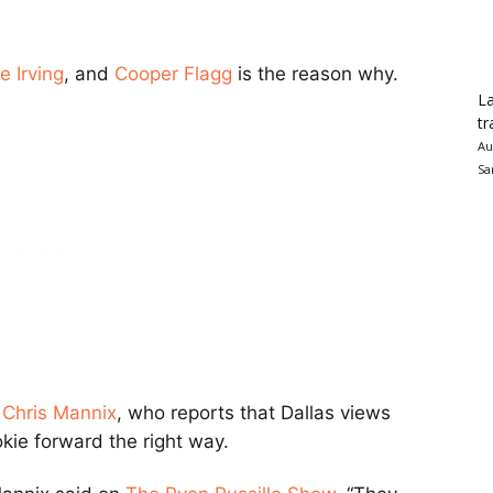
e Irving
, and
Cooper Flagg
is the reason why.
La
tr
Au
Sa
s Chris Mannix
, who reports that Dallas views
okie forward the right way.