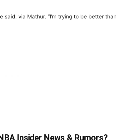
e said, via Mathur. “I’m trying to be better than
t NBA Insider News & Rumors?