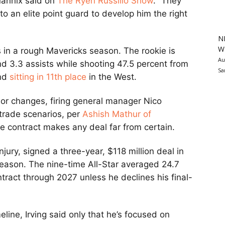
Mannix said on
The Ryen Russillo Show
. “They
o an elite point guard to develop him the right
N
Wa
 in a rough Mavericks season. The rookie is
Au
d 3.3 assists while shooting 47.5 percent from
Sa
nd
sitting in 11th place
in the West.
r changes, firing general manager Nico
trade scenarios, per
Ashish Mathur of
ve contract makes any deal far from certain.
njury, signed a three-year, $118 million deal in
 season. The nine-time All-Star averaged 24.7
tract through 2027 unless he declines his final-
line, Irving said only that he’s focused on