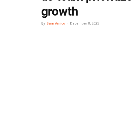
growth
By
Sam Amico
-
December 8, 2025