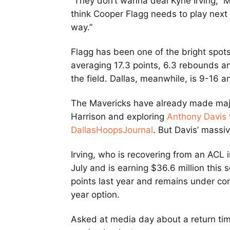
“They don’t wanna deal Kyrie Irving,” 
think Cooper Flagg needs to play next t
way.”
Flagg has been one of the bright spots
averaging 17.3 points, 6.3 rebounds an
the field. Dallas, meanwhile, is 9-16 a
The Mavericks have already made majo
Harrison and exploring
Anthony Davis
DallasHoopsJournal
. But Davis’ massi
Irving, who is recovering from an ACL i
July and is earning $36.6 million this
points last year and remains under con
year option.
Asked at media day about a return time