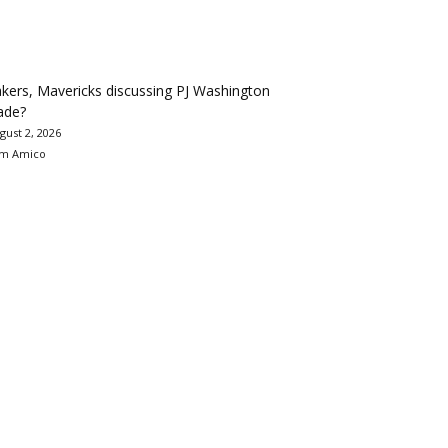
kers, Mavericks discussing PJ Washington
ade?
gust 2, 2026
m Amico