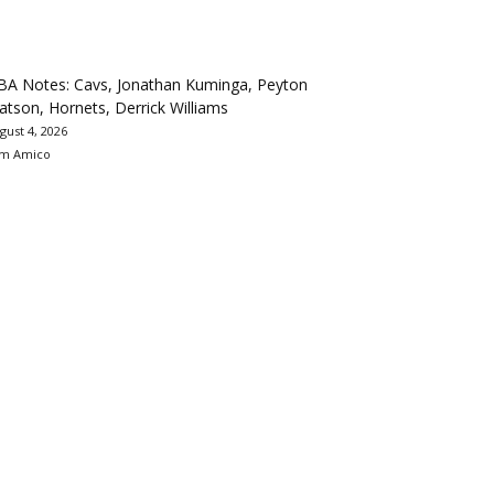
BA Notes: Cavs, Jonathan Kuminga, Peyton
tson, Hornets, Derrick Williams
gust 4, 2026
m Amico