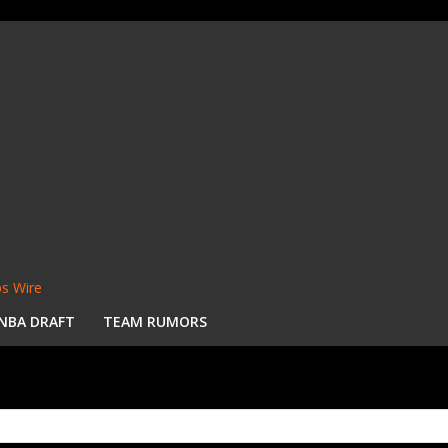
s Wire
NBA DRAFT
TEAM RUMORS