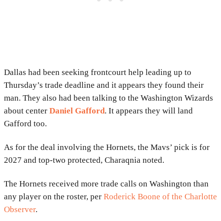
Dallas had been seeking frontcourt help leading up to
Thursday’s trade deadline and it appears they found their
man. They also had been talking to the Washington Wizards
about center
Daniel Gafford
. It appears they will land
Gafford too.
As for the deal involving the Hornets, the Mavs’ pick is for
2027 and top-two protected, Charaqnia noted.
The Hornets received more trade calls on Washington than
any player on the roster, per
Roderick Boone of the Charlotte
Observer
.