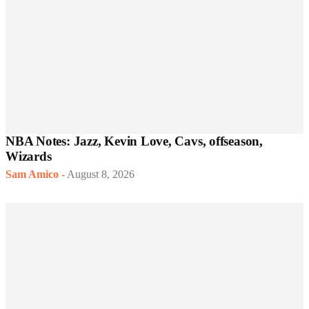
NBA Notes: Jazz, Kevin Love, Cavs, offseason,
Wizards
Sam Amico
-
August 8, 2026