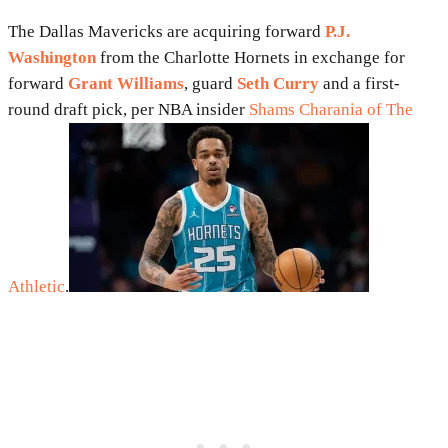
The Dallas Mavericks are acquiring forward
P.J.
Washington
from the Charlotte Hornets in exchange for
forward
Grant Williams
, guard
Seth Curry
and a first-
round draft pick, per NBA insider
Shams Charania of The
Athletic
.