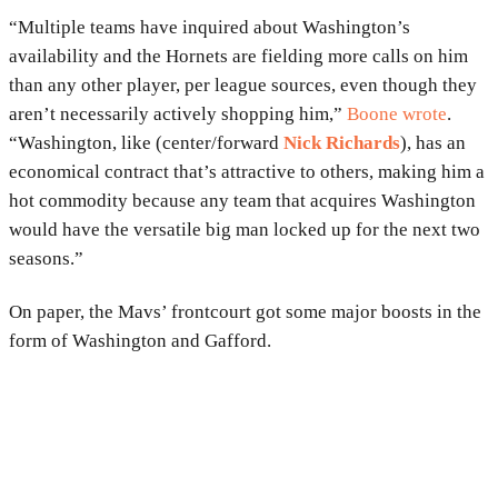
“Multiple teams have inquired about Washington’s
availability and the Hornets are fielding more calls on him
than any other player, per league sources, even though they
aren’t necessarily actively shopping him,”
Boone wrote
.
“Washington, like (center/forward
Nick Richards
), has an
economical contract that’s attractive to others, making him a
hot commodity because any team that acquires Washington
would have the versatile big man locked up for the next two
seasons.”
On paper, the Mavs’ frontcourt got some major boosts in the
form of Washington and Gafford.