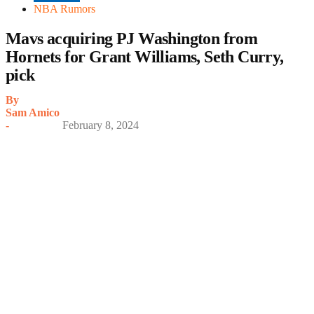
NBA Rumors
Mavs acquiring PJ Washington from
Hornets for Grant Williams, Seth Curry,
pick
By
Sam Amico
-
February 8, 2024