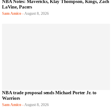
NBA Notes: Mavericks, Klay Thompson, Kings, Zach
LaVine, Pacers
Sam Amico
-
August 8, 2026
NBA trade proposal sends Michael Porter Jr. to
Warriors
Sam Amico
-
August 8, 2026