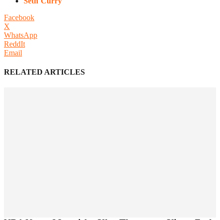
Seth Curry
Facebook
X
WhatsApp
ReddIt
Email
RELATED ARTICLES