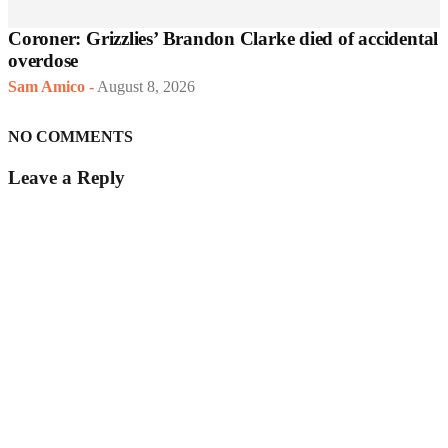
Coroner: Grizzlies’ Brandon Clarke died of accidental
overdose
Sam Amico
-
August 8, 2026
NO COMMENTS
Leave a Reply