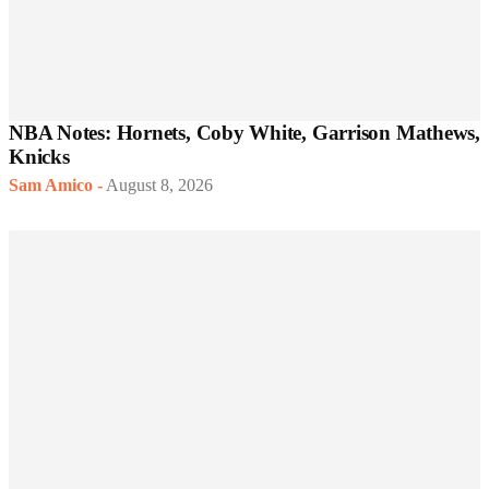
NBA Notes: Hornets, Coby White, Garrison Mathews,
Knicks
Sam Amico
-
August 8, 2026