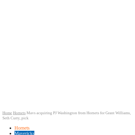
Home
Hornets
Mavs acquiring PJ Washington from Hornets for Grant Williams,
Seth Curry, pick
Hornets
Mavericks