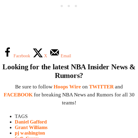
Facebook
X
Email
Looking for the latest NBA Insider News &
Rumors?
Be sure to follow
Hoops Wire
on
TWITTER
and
FACEBOOK
for breaking NBA News and Rumors for all 30
teams!
TAGS
Daniel Gafford
Grant Williams
pj washington