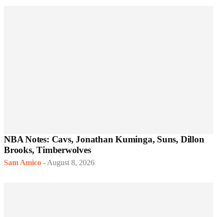
NBA Notes: Cavs, Jonathan Kuminga, Suns, Dillon
Brooks, Timberwolves
Sam Amico
-
August 8, 2026