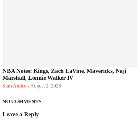
NBA Notes: Kings, Zach LaVine, Mavericks, Naji
Marshall, Lonnie Walker IV
Sam Amico
-
August 2, 2026
NO COMMENTS
Leave a Reply