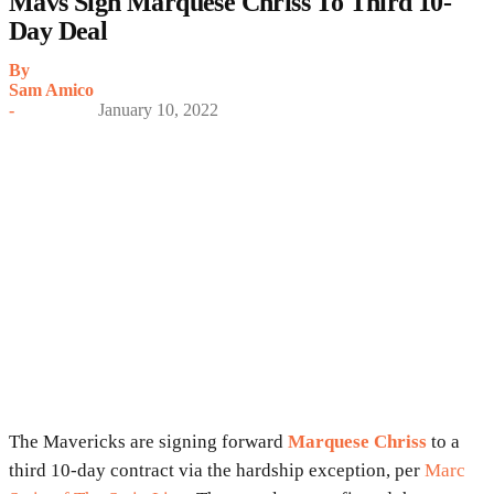
Mavs Sign Marquese Chriss To Third 10-
Day Deal
By
Sam Amico
-
January 10, 2022
The Mavericks are signing forward
Marquese Chriss
to a
third 10-day contract via the hardship exception, per
Marc