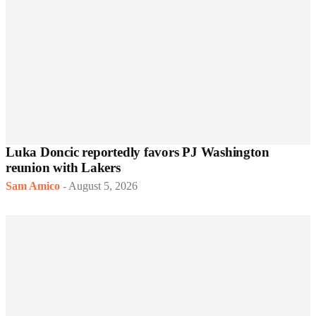
Luka Doncic reportedly favors PJ Washington
reunion with Lakers
Sam Amico
-
August 5, 2026