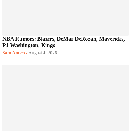
NBA Rumors: Blazers, DeMar DeRozan, Mavericks,
PJ Washington, Kings
Sam Amico
-
August 4, 2026