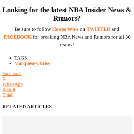
Looking for the latest NBA Insider News &
Rumors?
Be sure to follow
Hoops Wire
on
TWITTER
and
FACEBOOK
for breaking NBA News and Rumors for all 30
teams!
TAGS
Marquese Chriss
Facebook
X
WhatsApp
ReddIt
Email
RELATED ARTICLES