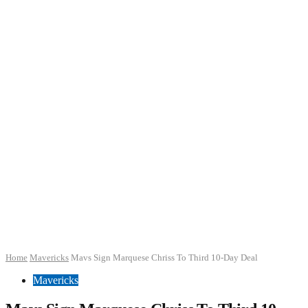
Home
Mavericks
Mavs Sign Marquese Chriss To Third 10-Day Deal
Mavericks