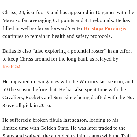
Chriss, 24, is 6-foot-9 and has appeared in 10 games with the
Mavs so far, averaging 6.1 points and 4.1 rebounds. He has
filled in well so far as forward/center
Kristaps Porzingis
continues to remain in health and safety protocols.
Dallas is also “also exploring a potential roster” in an effort
to keep Chriss around for the long haul, as relayed by
RealGM
.
He appeared in two games with the Warriors last season, and
59 the season before that. He has also spent time with the
Cavaliers, Rockets and Suns since being drafted with the No.
8 overall pick in 2016.
He suffered a broken fibula last season, leading to his
limited time with Golden State. He was later traded to the
Spurs and waived, the attended training camp with the Trail