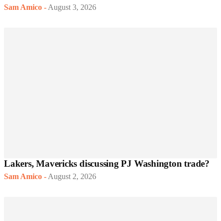
Sam Amico
-
August 3, 2026
Lakers, Mavericks discussing PJ Washington trade?
Sam Amico
-
August 2, 2026