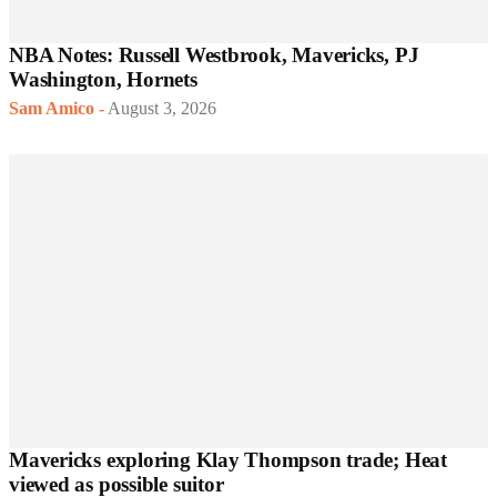
NBA Notes: Russell Westbrook, Mavericks, PJ
Washington, Hornets
Sam Amico
-
August 3, 2026
Mavericks exploring Klay Thompson trade; Heat
viewed as possible suitor