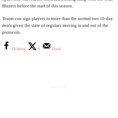
Blazers before the start of this season.
Teams can sign players to more than the normal two 10-day
deals given the state of regulars moving in and out of the
protocols.
Facebook
X
Email