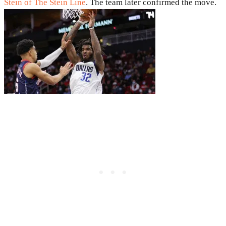
Stein of The Stein Line
. The team later confirmed the move.