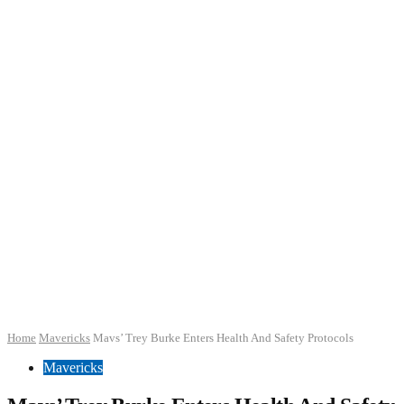
Home
Mavericks
Mavs’ Trey Burke Enters Health And Safety Protocols
Mavericks