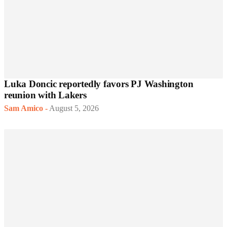
Luka Doncic reportedly favors PJ Washington
reunion with Lakers
Sam Amico
-
August 5, 2026