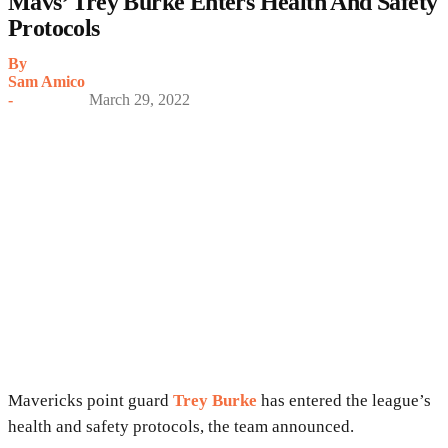
Mavs’ Trey Burke Enters Health And Safety
Protocols
By
Sam Amico
-
March 29, 2022
Mavericks point guard
Trey Burke
has entered the league’s
health and safety protocols, the team announced.