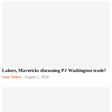
Lakers, Mavericks discussing PJ Washington trade?
Sam Amico
-
August 2, 2026