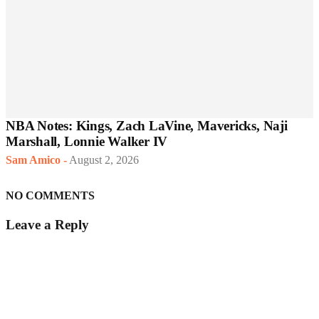
NBA Notes: Kings, Zach LaVine, Mavericks, Naji
Marshall, Lonnie Walker IV
Sam Amico
-
August 2, 2026
NO COMMENTS
Leave a Reply