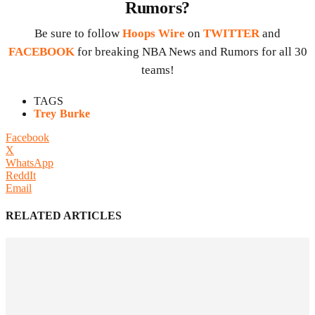
Rumors?
Be sure to follow
Hoops Wire
on
TWITTER
and
FACEBOOK
for breaking NBA News and Rumors for all 30
teams!
TAGS
Trey Burke
Facebook
X
WhatsApp
ReddIt
Email
RELATED ARTICLES