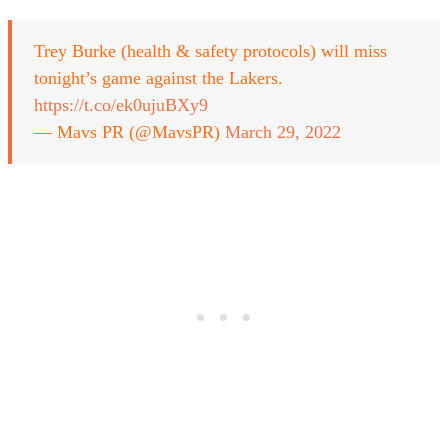
Trey Burke (health & safety protocols) will miss
tonight’s game against the Lakers.
https://t.co/ek0ujuBXy9
— Mavs PR (@MavsPR)
March 29, 2022