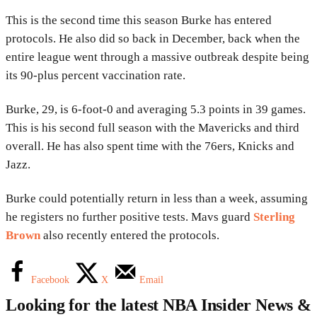
This is the second time this season Burke has entered
protocols. He also did so back in December, back when the
entire league went through a massive outbreak despite being
its 90-plus percent vaccination rate.
Burke, 29, is 6-foot-0 and averaging 5.3 points in 39 games.
This is his second full season with the Mavericks and third
overall. He has also spent time with the 76ers, Knicks and
Jazz.
Burke could potentially return in less than a week, assuming
he registers no further positive tests. Mavs guard
Sterling
Brown
also recently entered the protocols.
Facebook
X
Email
Looking for the latest NBA Insider News &