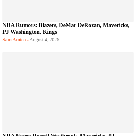
NBA Rumors: Blazers, DeMar DeRozan, Mavericks,
PJ Washington, Kings
Sam Amico
-
August 4, 2026
NBA Notes: Russell Westbrook, Mavericks, PJ