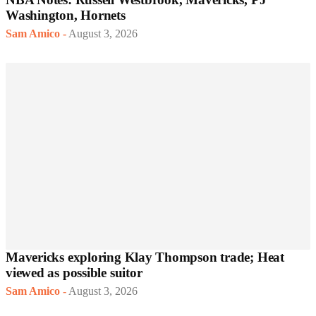
Washington, Hornets
Sam Amico
-
August 3, 2026
Mavericks exploring Klay Thompson trade; Heat
viewed as possible suitor
Sam Amico
-
August 3, 2026