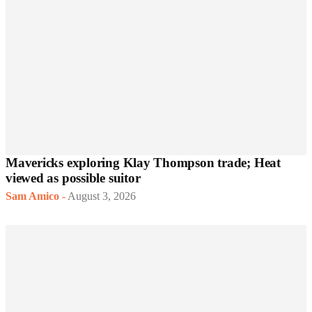
Mavericks exploring Klay Thompson trade; Heat
viewed as possible suitor
Sam Amico
-
August 3, 2026