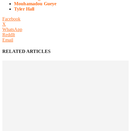
Mouhamadou Gueye
Tyler Hall
Facebook
X
WhatsApp
ReddIt
Email
RELATED ARTICLES