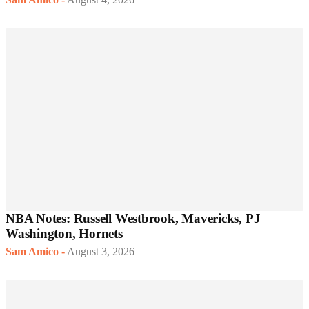
NBA Notes: Russell Westbrook, Mavericks, PJ
Washington, Hornets
Sam Amico
-
August 3, 2026