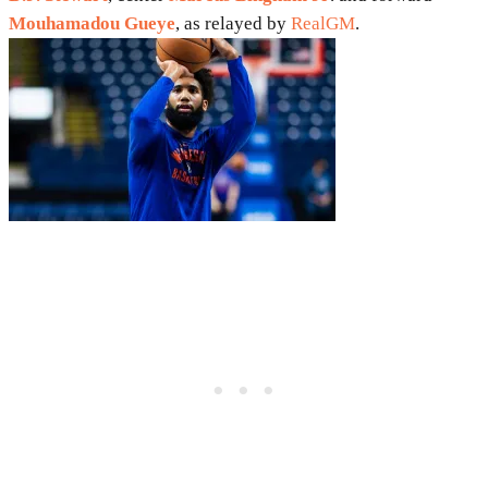
Mouhamadou Gueye
, as relayed by
RealGM
.