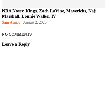
NBA Notes: Kings, Zach LaVine, Mavericks, Naji
Marshall, Lonnie Walker IV
Sam Amico
-
August 2, 2026
NO COMMENTS
Leave a Reply