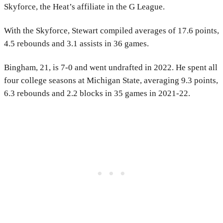
Skyforce, the Heat’s affiliate in the G League.
With the Skyforce, Stewart compiled averages of 17.6 points,
4.5 rebounds and 3.1 assists in 36 games.
Bingham, 21, is 7-0 and went undrafted in 2022. He spent all
four college seasons at Michigan State, averaging 9.3 points,
6.3 rebounds and 2.2 blocks in 35 games in 2021-22.