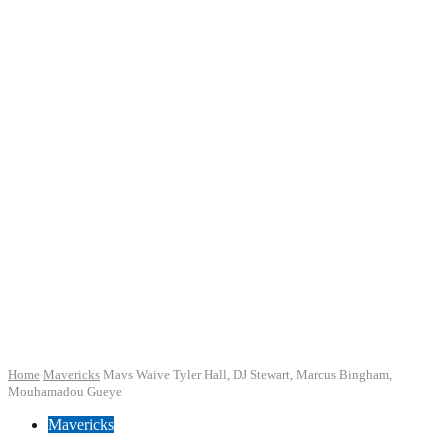
Home
Mavericks
Mavs Waive Tyler Hall, DJ Stewart, Marcus Bingham,
Mouhamadou Gueye
Mavericks