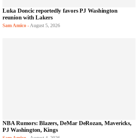
Luka Doncic reportedly favors PJ Washington
reunion with Lakers
Sam Amico
-
August 5, 2026
NBA Rumors: Blazers, DeMar DeRozan, Mavericks,
PJ Washington, Kings
Sam Amico
-
August 4, 2026