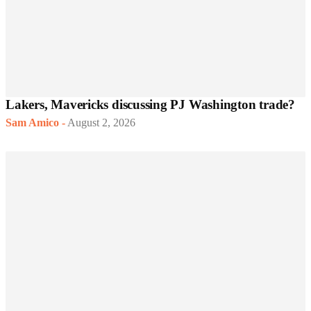
Lakers, Mavericks discussing PJ Washington trade?
Sam Amico
-
August 2, 2026