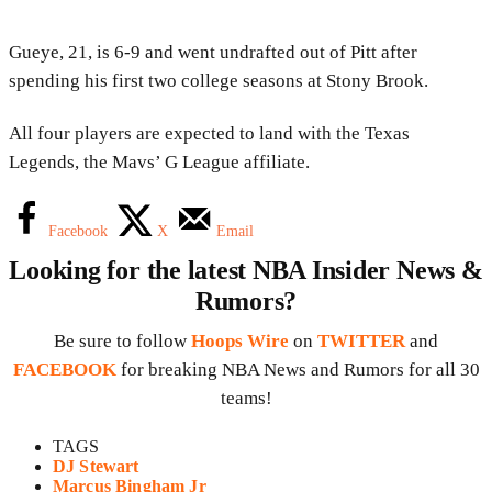
Gueye, 21, is 6-9 and went undrafted out of Pitt after
spending his first two college seasons at Stony Brook.
All four players are expected to land with the Texas
Legends, the Mavs’ G League affiliate.
Facebook
X
Email
Looking for the latest NBA Insider News &
Rumors?
Be sure to follow
Hoops Wire
on
TWITTER
and
FACEBOOK
for breaking NBA News and Rumors for all 30
teams!
TAGS
DJ Stewart
Marcus Bingham Jr