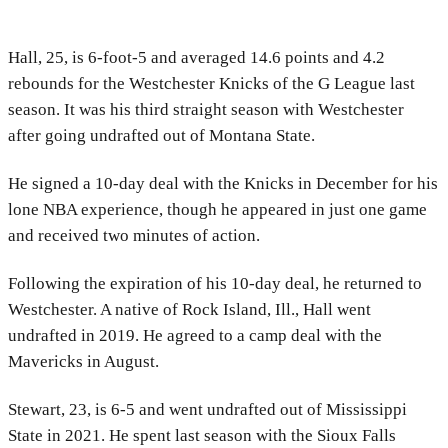
Hall, 25, is 6-foot-5 and averaged 14.6 points and 4.2
rebounds for the Westchester Knicks of the G League last
season. It was his third straight season with Westchester
after going undrafted out of Montana State.
He signed a 10-day deal with the Knicks in December for his
lone NBA experience, though he appeared in just one game
and received two minutes of action.
Following the expiration of his 10-day deal, he returned to
Westchester. A native of Rock Island, Ill., Hall went
undrafted in 2019. He agreed to a camp deal with the
Mavericks in August.
Stewart, 23, is 6-5 and went undrafted out of Mississippi
State in 2021. He spent last season with the Sioux Falls