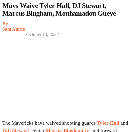
Mavs Waive Tyler Hall, DJ Stewart,
Marcus Bingham, Mouhamadou Gueye
By
Sam Amico
-
October 13, 2022
The Mavericks have waived shooting guards
Tyler Hall
and
D.J. Stewart
, center
Marcus Bingham Jr
. and forward