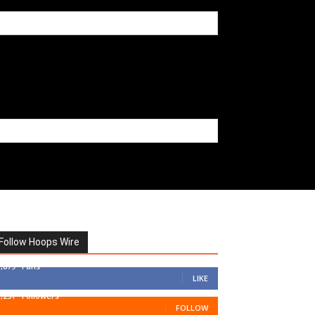
Follow Hoops Wire
7,879
Fans
LIKE
1,251
Followers
FOLLOW