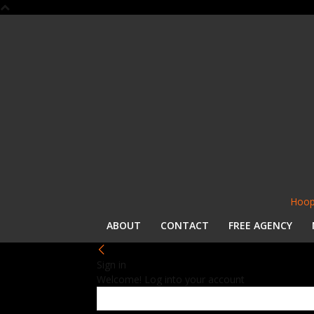
Hoop
ABOUT
CONTACT
FREE AGENCY
Sign in
Welcome! Log into your account