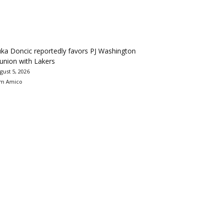
ka Doncic reportedly favors PJ Washington
union with Lakers
gust 5, 2026
m Amico