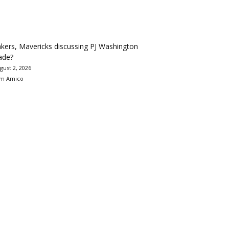
kers, Mavericks discussing PJ Washington
ade?
gust 2, 2026
m Amico