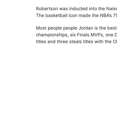
Robertson was inducted into the Naism
The basketball icon made the NBA’s 7
Most people people Jordan is the best 
championships, six Finals MVPs, one D
titles and three steals titles with the 