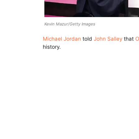
Kevin Mazur/Getty Images
Michael Jordan
told
John Salley
that
O
history.