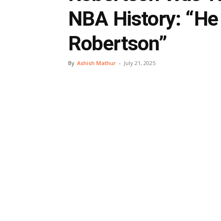
NBA History: “He
Robertson”
By
Ashish Mathur
-
July 21, 2025