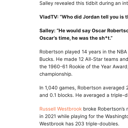
Salley revealed this tidbit during an i
VladTV: “Who did Jordan tell you is t
Salley: “He would say Oscar Robertso
Oscar’s time, he was the sh*t.”
Robertson played 14 years in the NBA
Bucks. He made 12 All-Star teams and 
the 1960-61 Rookie of the Year Awar
championship.
In 1,040 games, Robertson averaged 25.
and 0.1 blocks. He averaged a triple-
Russell Westbrook
broke Robertson’s r
in 2021 while playing for the Washing
Westbrook has 203 triple-doubles.