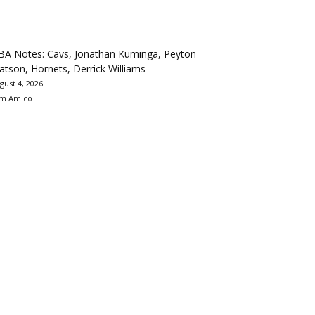
BA Notes: Cavs, Jonathan Kuminga, Peyton
tson, Hornets, Derrick Williams
gust 4, 2026
m Amico