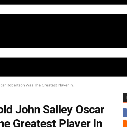
scar Robertson Was The Greatest Player In...
old John Salley Oscar
e Greatest Player In