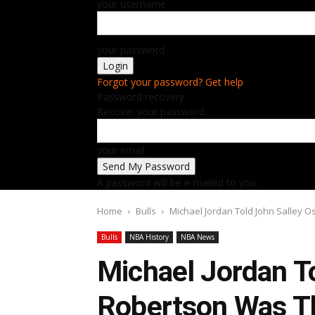
your username
your password
Forgot your password? Get help
Password recovery
Recover your password
your email
A password will be e-mailed to you.
Home
Bulls
Michael Jordan Told John Salley O
Bulls
NBA History
NBA News
Michael Jordan T
Robertson Was Th