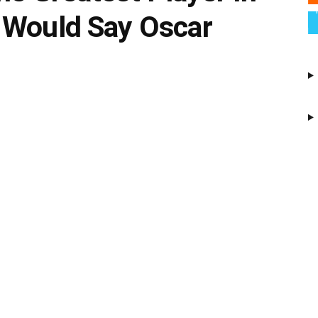
 Would Say Oscar