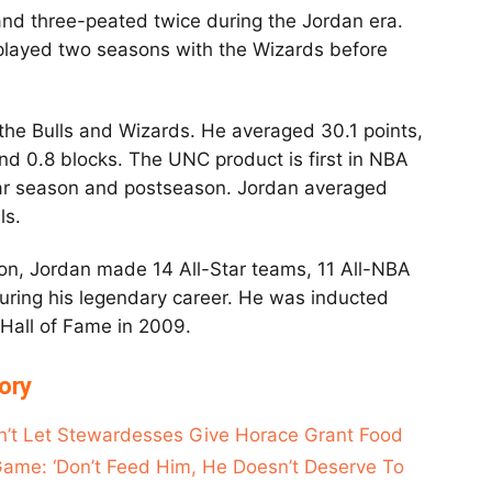
and three-peated twice during the Jordan era.
 played two seasons with the Wizards before
he Bulls and Wizards. He averaged 30.1 points,
and 0.8 blocks. The UNC product is first in NBA
ular season and postseason. Jordan averaged
lls.
tson, Jordan made 14 All-Star teams, 11 All-NBA
uring his legendary career. He was inducted
 Hall of Fame in 2009.
ory
n’t Let Stewardesses Give Horace Grant Food
Game: ‘Don’t Feed Him, He Doesn’t Deserve To