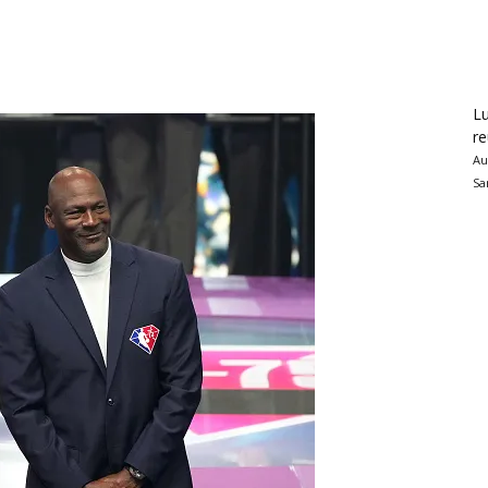
Lu
re
Au
Sa