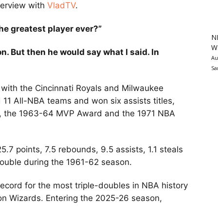
nterview with
VladTV
.
he greatest player ever?”
N
Wa
n. But then he would say what I said. In
Au
Sa
 with the Cincinnati Royals and Milwaukee
11 All-NBA teams and won six assists titles,
d, the 1963-64 MVP Award and the 1971 NBA
7 points, 7.5 rebounds, 9.5 assists, 1.1 steals
double during the 1961-62 season.
ecord for the most triple-doubles in NBA history
ton Wizards. Entering the 2025-26 season,