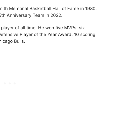
ith Memorial Basketball Hall of Fame in 1980.
5th Anniversary Team in 2022.
player of all time. He won five MVPs, six
efensive Player of the Year Award, 10 scoring
Chicago Bulls.