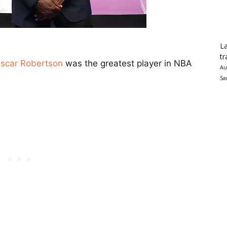
La
tr
scar Robertson
was the greatest player in NBA
Au
Sa