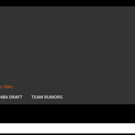
s Wire
NBA DRAFT
TEAM RUMORS