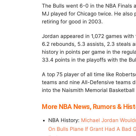
The Bulls went 6-0 in the NBA Finals 
MJ played for Chicago twice. He also
retiring for good in 2003.
Jordan appeared in 1,072 games with t
6.2 rebounds, 5.3 assists, 2.3 steals 
history in points per game in the reg
33.4 points in the playoffs with the Bu
A top 75 player of all time like Rober
teams and nine All-Defensive teams d
into the Naismith Memorial Basketball
More NBA News, Rumors & Hist
NBA History:
Michael Jordan Would
On Bulls Plane If Grant Had A Bad 