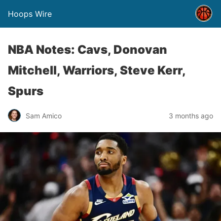
Hoops Wire
NBA Notes: Cavs, Donovan
Mitchell, Warriors, Steve Kerr,
Spurs
Sam Amico
3 months ago