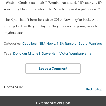
“Western Conference finals,” Wembanyama said. “It’s crazy… it’s
something I heard my whole life. Now being in it is just special.”
The Spurs hadn’t been here since 2019. Now they’re back. And
judging by how they’re playing, they may not be going anywhere
anytime soon.
Categories:
Cavaliers
,
NBA News
,
NBA Rumors
,
Spurs
,
Warriors
Tags:
Donovan Mitchell
,
Steve Kerr
,
Victor Wembanyama
Leave a Comment
Hoops Wire
Back to top
Exit mobile version