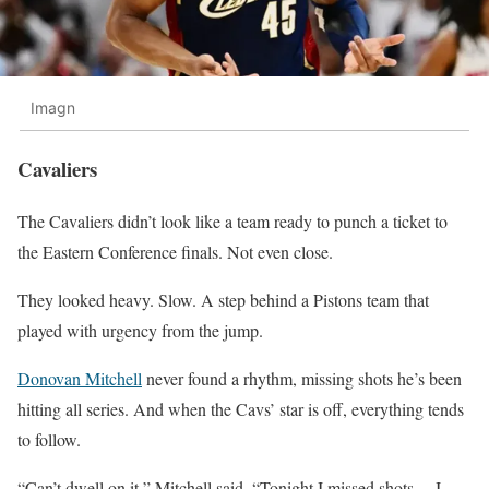
Imagn
Cavaliers
The Cavaliers didn’t look like a team ready to punch a ticket to
the Eastern Conference finals. Not even close.
They looked heavy. Slow. A step behind a Pistons team that
played with urgency from the jump.
Donovan Mitchell
never found a rhythm, missing shots he’s been
hitting all series. And when the Cavs’ star is off, everything tends
to follow.
“Can’t dwell on it,” Mitchell said. “Tonight I missed shots… I