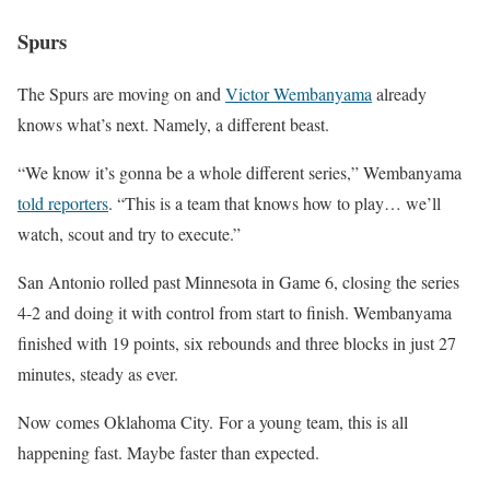
Spurs
The Spurs are moving on and
Victor Wembanyama
already
knows what’s next. Namely, a different beast.
“We know it’s gonna be a whole different series,” Wembanyama
told reporters
. “This is a team that knows how to play… we’ll
watch, scout and try to execute.”
San Antonio rolled past Minnesota in Game 6, closing the series
4-2 and doing it with control from start to finish. Wembanyama
finished with 19 points, six rebounds and three blocks in just 27
minutes, steady as ever.
Now comes Oklahoma City. For a young team, this is all
happening fast. Maybe faster than expected.