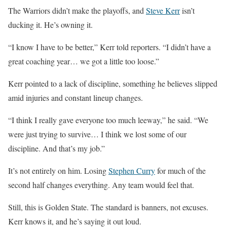
The Warriors didn’t make the playoffs, and
Steve Kerr
isn’t
ducking it. He’s owning it.
“I know I have to be better,” Kerr told reporters. “I didn’t have a
great coaching year… we got a little too loose.”
Kerr pointed to a lack of discipline, something he believes slipped
amid injuries and constant lineup changes.
“I think I really gave everyone too much leeway,” he said. “We
were just trying to survive… I think we lost some of our
discipline. And that’s my job.”
It’s not entirely on him. Losing
Stephen Curry
for much of the
second half changes everything. Any team would feel that.
Still, this is Golden State. The standard is banners, not excuses.
Kerr knows it, and he’s saying it out loud.