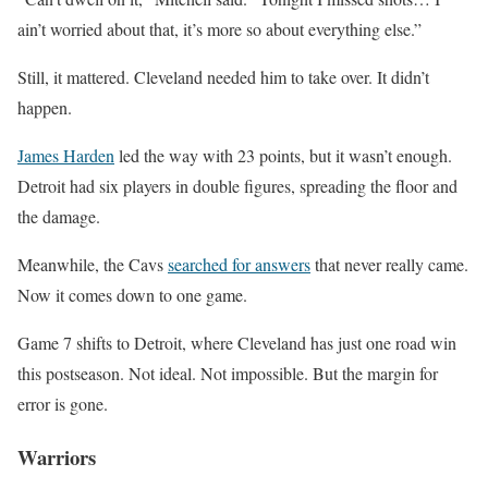
ain’t worried about that, it’s more so about everything else.”
Still, it mattered. Cleveland needed him to take over. It didn’t
happen.
James Harden
led the way with 23 points, but it wasn’t enough.
Detroit had six players in double figures, spreading the floor and
the damage.
Meanwhile, the Cavs
searched for answers
that never really came.
Now it comes down to one game.
Game 7 shifts to Detroit, where Cleveland has just one road win
this postseason. Not ideal. Not impossible. But the margin for
error is gone.
Warriors