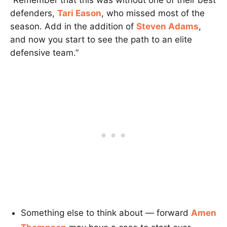
defenders,
Tari Eason
, who missed most of the
season. Add in the addition of
Steven Adams
,
and now you start to see the path to an elite
defensive team.”
Something else to think about — forward
Amen