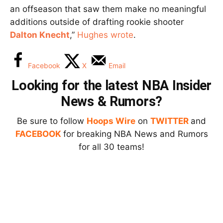
an offseason that saw them make no meaningful
additions outside of drafting rookie shooter
Dalton Knecht
,”
Hughes wrote
.
Facebook
X
Email
Looking for the latest NBA Insider
News & Rumors?
Be sure to follow
Hoops Wire
on
TWITTER
and
FACEBOOK
for breaking NBA News and Rumors
for all 30 teams!