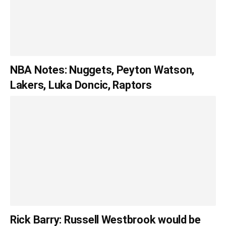
NBA Notes: Nuggets, Peyton Watson,
Lakers, Luka Doncic, Raptors
Rick Barry: Russell Westbrook would be