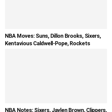
NBA Moves: Suns, Dillon Brooks, Sixers,
Kentavious Caldwell-Pope, Rockets
NBA Notes: Sixers, Jaylen Brown, Clippers,