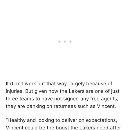
It didn’t work out that way, largely because of
injuries. But given how the Lakers are one of just
three teams to have not signed any free agents,
they are banking on returnees such as Vincent.
“Healthy and looking to deliver on expectations,
Vincent could be the boost the Lakers need after