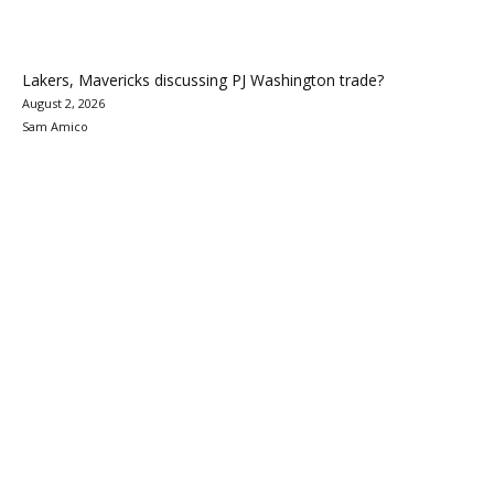
Lakers, Mavericks discussing PJ Washington trade?
August 2, 2026
Sam Amico