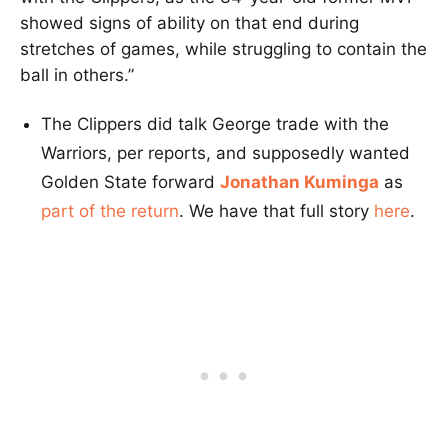
showed signs of ability on that end during
stretches of games, while struggling to contain the
ball in others.”
The Clippers did talk George trade with the
Warriors, per reports, and supposedly wanted
Golden State forward
Jonathan Kuminga
as
part of the return
. We have that full story
here
.