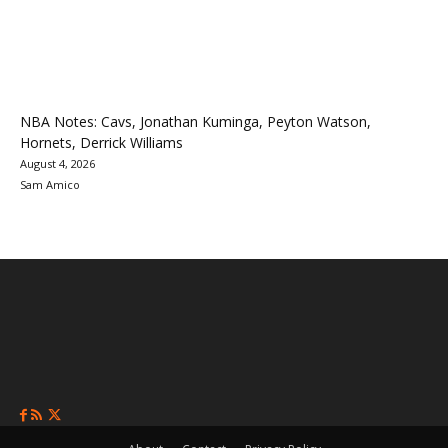
NBA Notes: Cavs, Jonathan Kuminga, Peyton Watson,
Hornets, Derrick Williams
August 4, 2026
Sam Amico