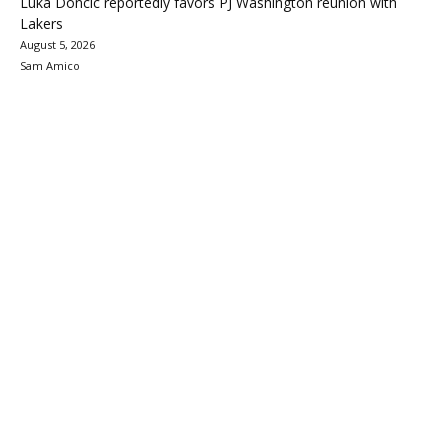
Luka Doncic reportedly favors PJ Washington reunion with
Lakers
August 5, 2026
Sam Amico