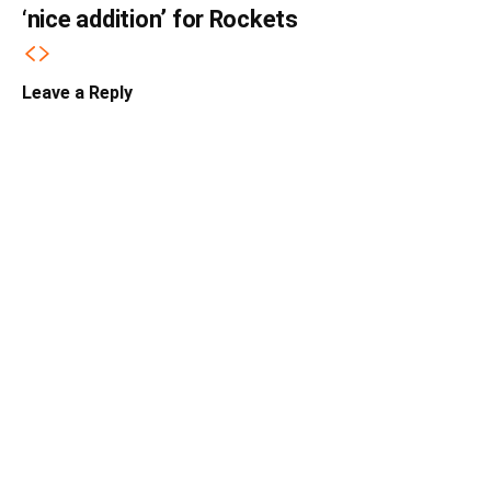
‘nice addition’ for Rockets
Leave a Reply