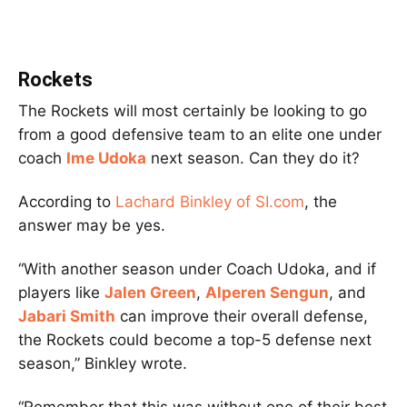
Rockets
The Rockets will most certainly be looking to go
from a good defensive team to an elite one under
coach
Ime Udoka
next season. Can they do it?
According to
Lachard Binkley of SI.com
, the
answer may be yes.
“With another season under Coach Udoka, and if
players like
Jalen Green
,
Alperen Sengun
, and
Jabari Smith
can improve their overall defense,
the Rockets could become a top-5 defense next
season,” Binkley wrote.
“Remember that this was without one of their best