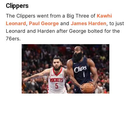
Clippers
The Clippers went from a Big Three of
Kawhi
Leonard
,
Paul George
and
James Harden
, to just
Leonard and Harden after George bolted for the
76ers.