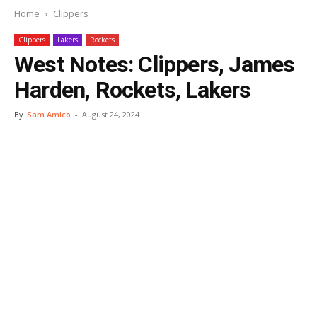
Home
Clippers
Clippers
Lakers
Rockets
West Notes: Clippers, James
Harden, Rockets, Lakers
By
Sam Amico
-
August 24, 2024