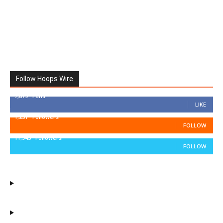
Follow Hoops Wire
7,879
Fans
LIKE
1,251
Followers
FOLLOW
11,943
Followers
FOLLOW