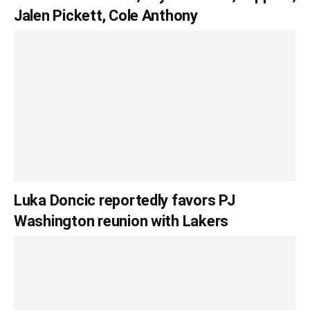
Jalen Pickett, Cole Anthony
Luka Doncic reportedly favors PJ
Washington reunion with Lakers