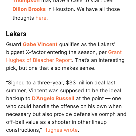
Thompson
may have a case to start over
Dillon Brooks
in Houston. We have all those
thoughts
here
.
Lakers
Guard
Gabe Vincent
qualifies as the Lakers’
biggest X-factor entering the season, per
Grant
Hughes of Bleacher Report
. That’s an interesting
pick, but one that also makes sense.
“Signed to a three-year, $33 million deal last
summer, Vincent was supposed to be the ideal
backup to
D’Angelo Russell
at the point — one
who could handle the offense on his own when
necessary but also provide defensive oomph and
off-ball value as a shooter in other lineup
constructions,”
Hughes wrote
.