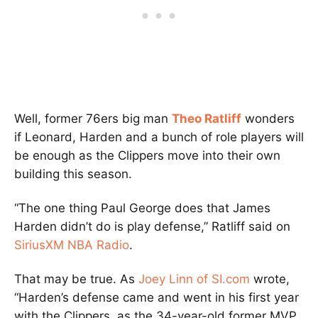
Well, former 76ers big man
Theo Ratliff
wonders
if Leonard, Harden and a bunch of role players will
be enough as the Clippers move into their own
building this season.
“The one thing Paul George does that James
Harden didn’t do is play defense,” Ratliff said on
SiriusXM NBA Radio
.
That may be true. As
Joey Linn of SI.com
wrote,
“Harden’s defense came and went in his first year
with the Clippers, as the 34-year-old former MVP