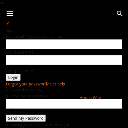
Sign in
Welcome! Log into your account
your username
your password
Forgot your password? Get help
Password recovery
Recover your password
Hoops Wire
your email
A password will be e-mailed to you.