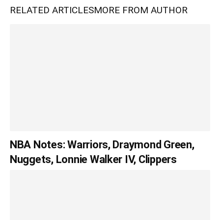
RELATED ARTICLES
MORE FROM AUTHOR
NBA Notes: Warriors, Draymond Green,
Nuggets, Lonnie Walker IV, Clippers