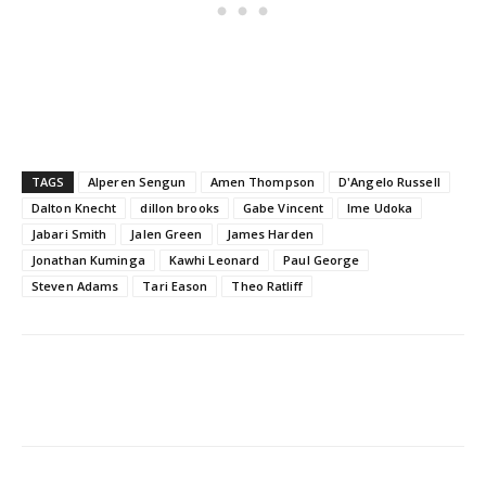
TAGS
Alperen Sengun
Amen Thompson
D'Angelo Russell
Dalton Knecht
dillon brooks
Gabe Vincent
Ime Udoka
Jabari Smith
Jalen Green
James Harden
Jonathan Kuminga
Kawhi Leonard
Paul George
Steven Adams
Tari Eason
Theo Ratliff