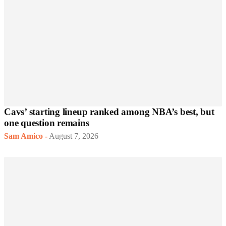
Cavs’ starting lineup ranked among NBA’s best, but
one question remains
Sam Amico
-
August 7, 2026