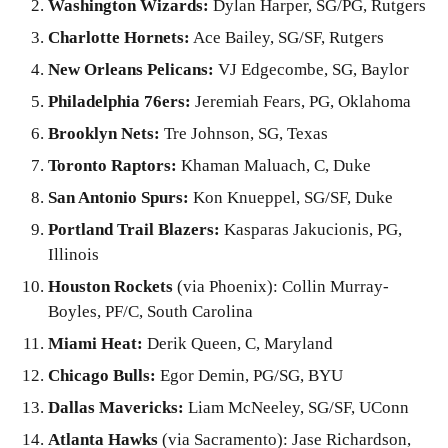
Washington Wizards:
Dylan Harper, SG/PG, Rutgers
Charlotte Hornets:
Ace Bailey, SG/SF, Rutgers
New Orleans Pelicans:
VJ Edgecombe, SG, Baylor
Philadelphia 76ers:
Jeremiah Fears, PG, Oklahoma
Brooklyn Nets:
Tre Johnson, SG, Texas
Toronto Raptors:
Khaman Maluach, C, Duke
San Antonio Spurs:
Kon Knueppel, SG/SF, Duke
Portland Trail Blazers:
Kasparas Jakucionis, PG,
Illinois
Houston Rockets
(via Phoenix): Collin Murray-
Boyles, PF/C, South Carolina
Miami Heat:
Derik Queen, C, Maryland
Chicago Bulls:
Egor Demin, PG/SG, BYU
Dallas Mavericks:
Liam McNeeley, SG/SF, UConn
Atlanta Hawks
(via Sacramento): Jase Richardson,