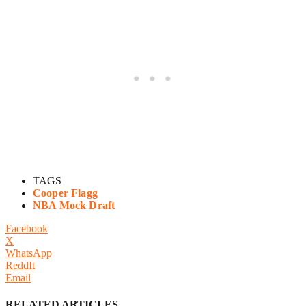
TAGS
Cooper Flagg
NBA Mock Draft
Facebook
X
WhatsApp
ReddIt
Email
RELATED ARTICLES