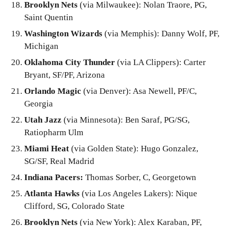
Brooklyn Nets
(via Milwaukee): Nolan Traore, PG,
Saint Quentin
Washington Wizards
(via Memphis): Danny Wolf, PF,
Michigan
Oklahoma City Thunder
(via LA Clippers): Carter
Bryant, SF/PF, Arizona
Orlando Magic
(via Denver): Asa Newell, PF/C,
Georgia
Utah Jazz
(via Minnesota): Ben Saraf, PG/SG,
Ratiopharm Ulm
Miami Heat
(via Golden State): Hugo Gonzalez,
SG/SF, Real Madrid
Indiana Pacers:
Thomas Sorber, C, Georgetown
Atlanta Hawks
(via Los Angeles Lakers): Nique
Clifford, SG, Colorado State
Brooklyn Nets
(via New York): Alex Karaban, PF,