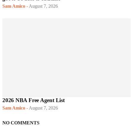
Sam Amico
-
August 7, 2026
2026 NBA Free Agent List
Sam Amico
-
August 7, 2026
NO COMMENTS