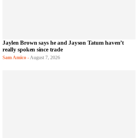
Jaylen Brown says he and Jayson Tatum haven’t
really spoken since trade
Sam Amico
-
August 7, 2026