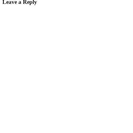
Leave a Reply