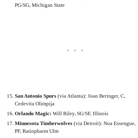
PG/SG, Michigan State
San Antonio Spurs
(via Atlanta): Joan Beringer, C,
Cedevita Olimpija
Orlando Magic:
Will Riley, SG/SF, Illinois
Minnesota Timberwolves
(via Detroit): Noa Essengue,
PF, Ratiopharm Ulm