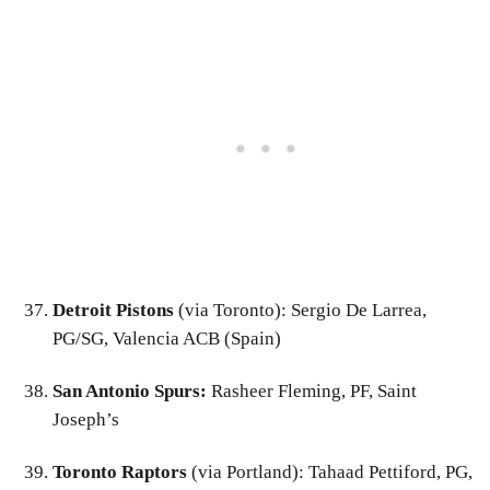
Detroit Pistons
(via Toronto): Sergio De Larrea,
PG/SG, Valencia ACB (Spain)
San Antonio Spurs:
Rasheer Fleming, PF, Saint
Joseph’s
Toronto Raptors
(via Portland): Tahaad Pettiford, PG,