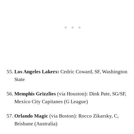
Los Angeles Lakers:
Cedric Coward, SF, Washington
State
Memphis Grizzlies
(via Houston): Dink Pate, SG/SF,
Mexico City Capitanes (G League)
Orlando Magic
(via Boston): Rocco Zikarsky, C,
Brisbane (Australia)