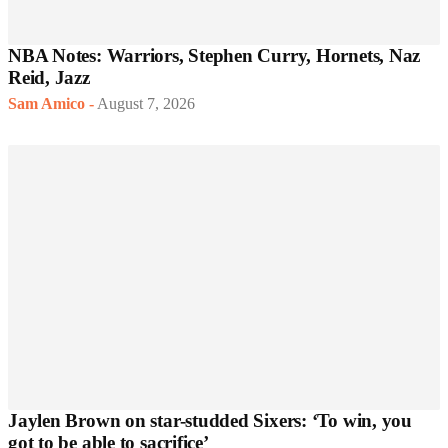
NBA Notes: Warriors, Stephen Curry, Hornets, Naz
Reid, Jazz
Sam Amico
-
August 7, 2026
Jaylen Brown on star-studded Sixers: ‘To win, you
got to be able to sacrifice’