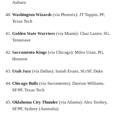
Auburn
Washington Wizards
(via Phoenix): JT Toppin, PF,
Texas Tech
Golden State Warriors
(via Miami): Chaz Lanier, SG,
Tennessee
Sacramento Kings
(via Chicago): Milos Uzan, PG,
Houston
Utah Jazz
(via Dallas): Isaiah Evans, SG/SF, Duke
Chicago Bulls
(via Sacramento): Darrion Williams,
SF/PF, Texas Tech
Oklahoma City Thunder
(via Atlanta): Alex Toohey,
SF/PF, Sydney (Australia)