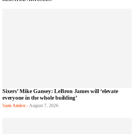
Sixers’ Mike Gansey: LeBron James will ‘elevate
everyone in the whole building’
Sam Amico
-
August 7, 2026