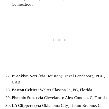
Connecticut
Brooklyn Nets
(via Houston): Yaxel Lendeborg, PF/C,
UAB
Boston Celtics:
Walter Clayton Jr., PG, Florida
Phoenix Suns
(via Cleveland): Alex Condon, C, Florida
LA Clippers
(via Oklahoma City): Johni Broome, C,