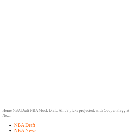
Home
NBA Draft
NBA Mock Draft: All 59 picks projected, with Cooper Flagg at
No....
NBA Draft
NBA News