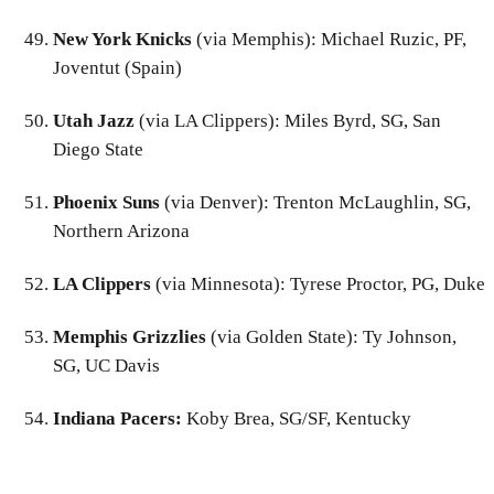
New York Knicks
(via Memphis): Michael Ruzic, PF,
Joventut (Spain)
Utah Jazz
(via LA Clippers): Miles Byrd, SG, San
Diego State
Phoenix Suns
(via Denver): Trenton McLaughlin, SG,
Northern Arizona
LA Clippers
(via Minnesota): Tyrese Proctor, PG, Duke
Memphis Grizzlies
(via Golden State): Ty Johnson,
SG, UC Davis
Indiana Pacers:
Koby Brea, SG/SF, Kentucky