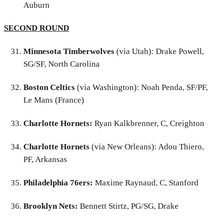
Auburn
SECOND ROUND
Minnesota Timberwolves
(via Utah): Drake Powell,
SG/SF, North Carolina
Boston Celtics
(via Washington): Noah Penda, SF/PF,
Le Mans (France)
Charlotte Hornets:
Ryan Kalkbrenner, C, Creighton
Charlotte Hornets
(via New Orleans): Adou Thiero,
PF, Arkansas
Philadelphia 76ers:
Maxime Raynaud, C, Stanford
Brooklyn Nets:
Bennett Stirtz, PG/SG, Drake