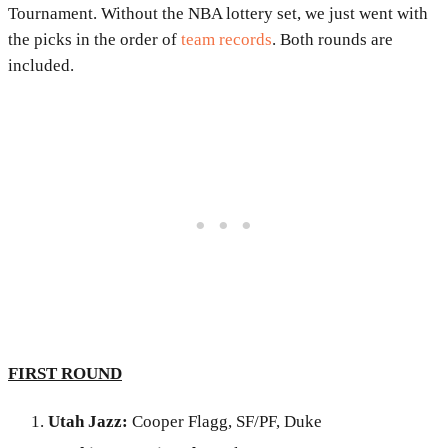
Tournament. Without the NBA lottery set, we just went with
the picks in the order of
team records
. Both rounds are
included.
FIRST ROUND
Utah Jazz:
Cooper Flagg, SF/PF, Duke