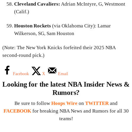
Cleveland Cavaliers:
Adrian McIntyre, G, Westmont
(Calif.)
Houston Rockets
(via Oklahoma City): Lamar
Wilkerson, SG, Sam Houston
(Note: The New York Knicks forfeited their 2025 NBA
second-round pick.)
Facebook
X
Email
Looking for the latest NBA Insider News &
Rumors?
Be sure to follow
Hoops Wire
on
TWITTER
and
FACEBOOK
for breaking NBA News and Rumors for all 30
teams!