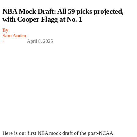
NBA Mock Draft: All 59 picks projected,
with Cooper Flagg at No. 1
By
Sam Amico
-
April 8, 2025
Here is our first NBA mock draft of the post-NCAA