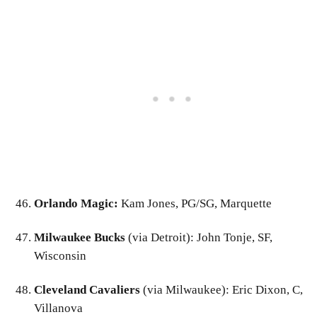
Orlando Magic:
Kam Jones, PG/SG, Marquette
Milwaukee Bucks
(via Detroit): John Tonje, SF,
Wisconsin
Cleveland Cavaliers
(via Milwaukee): Eric Dixon, C,
Villanova