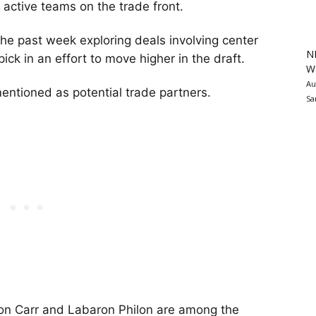
active teams on the trade front.
the past week exploring deals involving center
N
ick in an effort to move higher in the draft.
Wa
Au
ntioned as potential trade partners.
Sa
ron Carr and Labaron Philon are among the