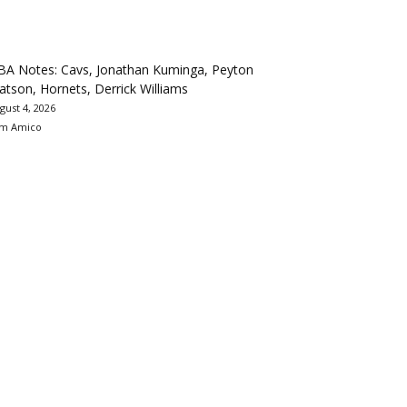
BA Notes: Cavs, Jonathan Kuminga, Peyton
tson, Hornets, Derrick Williams
gust 4, 2026
m Amico