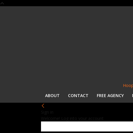
Hoop
ABOUT
CONTACT
FREE AGENCY
Sign in
Welcome! Log into your account