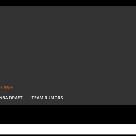
s Wire
NBA DRAFT
TEAM RUMORS