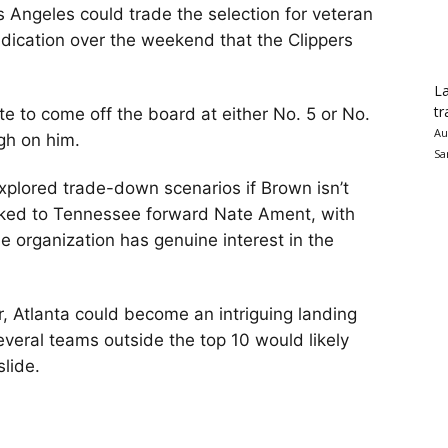
 Angeles could trade the selection for veteran
indication over the weekend that the Clippers
La
tr
e to come off the board at either No. 5 or No.
Au
igh on him.
Sa
xplored trade-down scenarios if Brown isn’t
inked to Tennessee forward Nate Ament, with
he organization has genuine interest in the
r, Atlanta could become an intriguing landing
 several teams outside the top 10 would likely
slide.