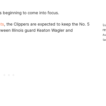
s beginning to come into focus.
nts
, the Clippers are expected to keep the No. 5
Lu
re
etween Illinois guard Keaton Wagler and
Au
Sa