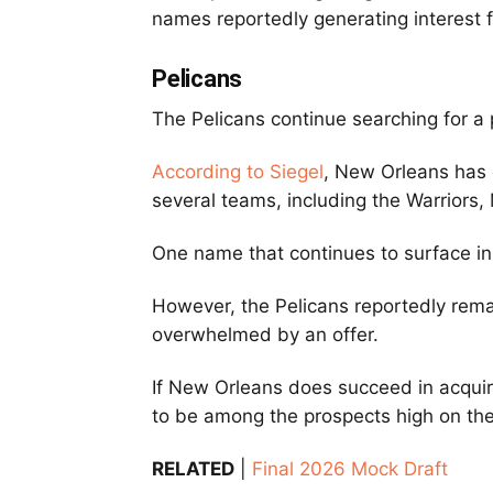
names reportedly generating interest 
Pelicans
The Pelicans continue searching for a p
According to Siegel
, New Orleans has 
several teams, including the Warriors
One name that continues to surface in
However, the Pelicans reportedly rema
overwhelmed by an offer.
If New Orleans does succeed in acquiri
to be among the prospects high on the
RELATED
|
Final 2026 Mock Draft