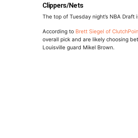
Clippers/Nets
The top of Tuesday night’s NBA Draft i
According to
Brett Siegel of ClutchPoi
overall pick and are likely choosing b
Louisville guard Mikel Brown.