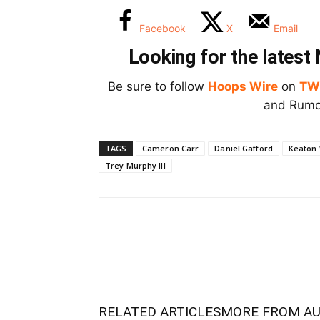
Facebook
X
Email
Looking for the lates
Be sure to follow
Hoops Wire
on
TW
and Rumor
TAGS
Cameron Carr
Daniel Gafford
Keaton
Trey Murphy III
RELATED ARTICLES
MORE FROM A