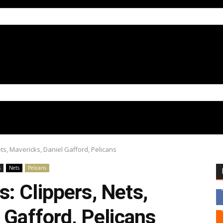
ts, Mavericks, Daniel Gafford, Pelicans
s
Nets
Pelicans
: Clippers, Nets,
 Gafford, Pelicans