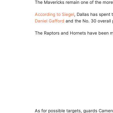
The Mavericks remain one of the more 
According to Siegel
, Dallas has spent 
Daniel Gafford
and the No. 30 overall p
The Raptors and Hornets have been me
As for possible targets, guards Came