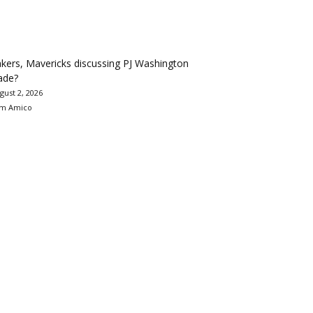
kers, Mavericks discussing PJ Washington
ade?
gust 2, 2026
m Amico