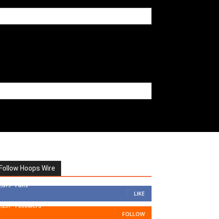
Follow Hoops Wire
7,879
Fans
LIKE
1,251
Followers
FOLLOW