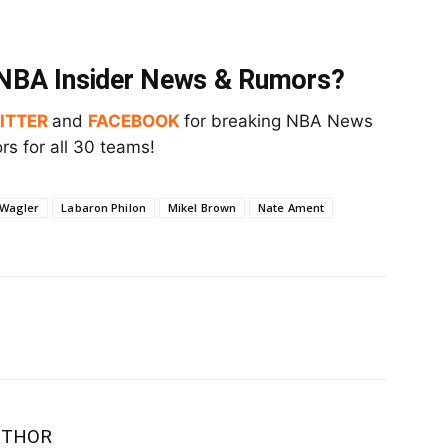
t NBA Insider News & Rumors?
ITTER
and
FACEBOOK
for breaking NBA News
s for all 30 teams!
 Wagler
Labaron Philon
Mikel Brown
Nate Ament
UTHOR