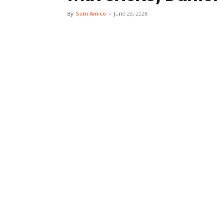
By
Sam Amico
-
June 23, 2026