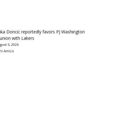
ka Doncic reportedly favors PJ Washington
union with Lakers
gust 5, 2026
m Amico