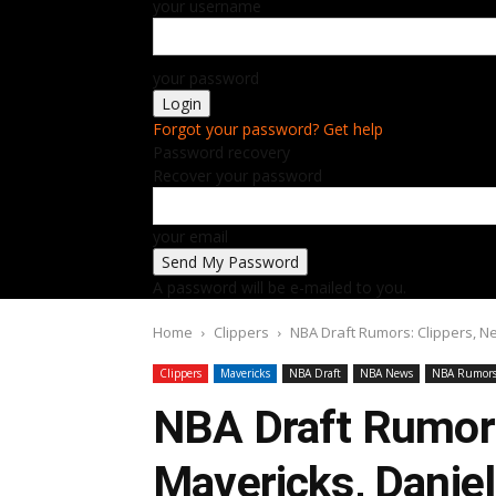
your username
your password
Forgot your password? Get help
Password recovery
Recover your password
your email
A password will be e-mailed to you.
Home
Clippers
NBA Draft Rumors: Clippers, Ne
Clippers
Mavericks
NBA Draft
NBA News
NBA Rumor
NBA Draft Rumors
Mavericks, Daniel