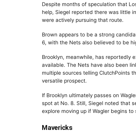
Despite months of speculation that Los
help, Siegel reported there was little 
were actively pursuing that route.
Brown appears to be a strong candidat
6, with the Nets also believed to be h
Brooklyn, meanwhile, has reportedly e
available. The Nets have also been l
multiple sources telling ClutchPoints t
versatile prospect.
If Brooklyn ultimately passes on Wagle
spot at No. 8. Still, Siegel noted that
explore moving up if Wagler begins to 
Mavericks