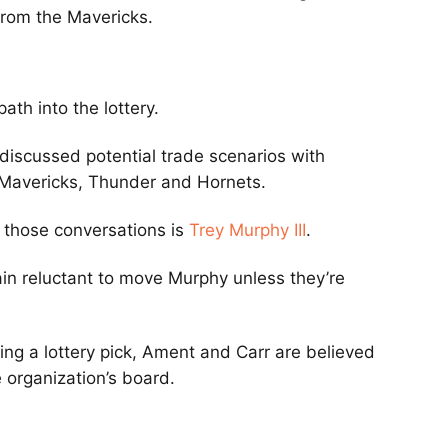
from the Mavericks.
ath into the lottery.
discussed potential trade scenarios with
, Mavericks, Thunder and Hornets.
 those conversations is
Trey Murphy III
.
in reluctant to move Murphy unless they’re
ng a lottery pick, Ament and Carr are believed
 organization’s board.