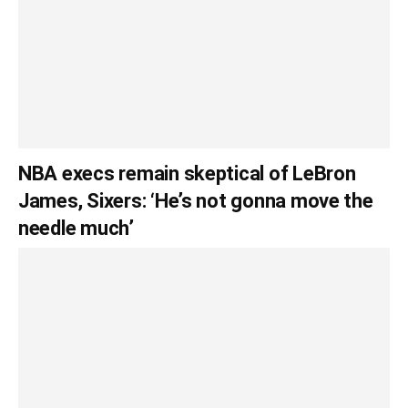
NBA execs remain skeptical of LeBron
James, Sixers: ‘He’s not gonna move the
needle much’