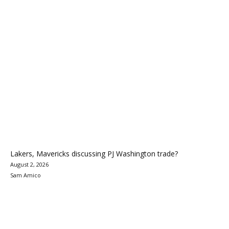
Lakers, Mavericks discussing PJ Washington trade?
August 2, 2026
Sam Amico