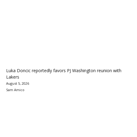
Luka Doncic reportedly favors PJ Washington reunion with
Lakers
August 5, 2026
Sam Amico