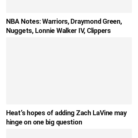
NBA Notes: Warriors, Draymond Green,
Nuggets, Lonnie Walker IV, Clippers
Heat’s hopes of adding Zach LaVine may
hinge on one big question