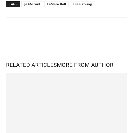
TAGS
Ja Morant
LaMelo Ball
Trae Young
RELATED ARTICLES
MORE FROM AUTHOR