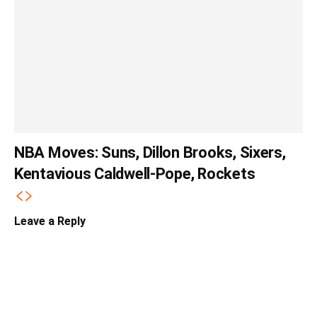
NBA Moves: Suns, Dillon Brooks, Sixers,
Kentavious Caldwell-Pope, Rockets
Leave a Reply