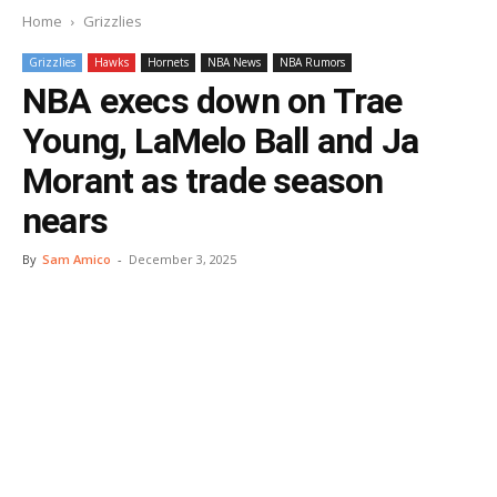
Home
Grizzlies
Grizzlies
Hawks
Hornets
NBA News
NBA Rumors
NBA execs down on Trae
Young, LaMelo Ball and Ja
Morant as trade season
nears
By
Sam Amico
-
December 3, 2025