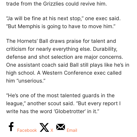
trade from the Grizzlies could revive him.
“Ja will be fine at his next stop,” one exec said.
“But Memphis is going to have to move him.”
The Hornets’ Ball draws praise for talent and
criticism for nearly everything else. Durability,
defense and shot selection are major concerns.
One assistant coach said Ball still plays like he’s in
high school. A Western Conference exec called
him “unserious.”
“He’s one of the most talented guards in the
league,” another scout said. “But every report I
write has the word ‘Globetrotter’ in it.”
Facebook
X
Email