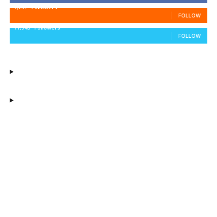
1,251
Followers
FOLLOW
11,943
Followers
FOLLOW