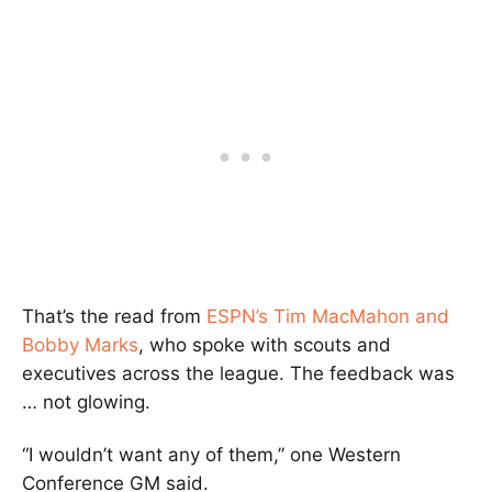
That’s the read from
ESPN’s Tim MacMahon and
Bobby Marks
, who spoke with scouts and
executives across the league. The feedback was
… not glowing.
“I wouldn’t want any of them,” one Western
Conference GM said.