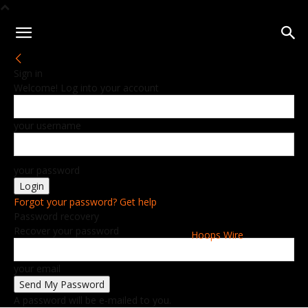
Sign in
Welcome! Log into your account
your username
your password
Forgot your password? Get help
Password recovery
Recover your password
Hoops Wire
your email
A password will be e-mailed to you.