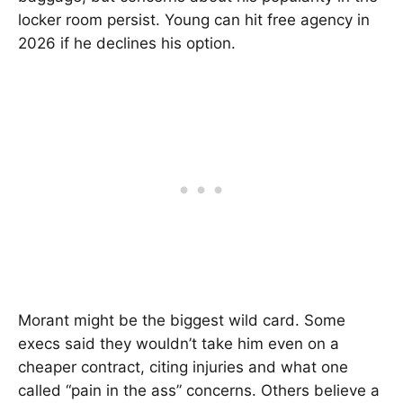
locker room persist. Young can hit free agency in
2026 if he declines his option.
Morant might be the biggest wild card. Some
execs said they wouldn’t take him even on a
cheaper contract, citing injuries and what one
called “pain in the ass” concerns. Others believe a