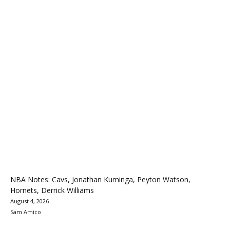
NBA Notes: Cavs, Jonathan Kuminga, Peyton Watson,
Hornets, Derrick Williams
August 4, 2026
Sam Amico