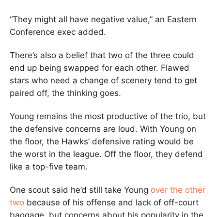
“They might all have negative value,” an Eastern
Conference exec added.
There’s also a belief that two of the three could
end up being swapped for each other. Flawed
stars who need a change of scenery tend to get
paired off, the thinking goes.
Young remains the most productive of the trio, but
the defensive concerns are loud. With Young on
the floor, the Hawks’ defensive rating would be
the worst in the league. Off the floor, they defend
like a top-five team.
One scout said he’d still take Young
over the other
two
because of his offense and lack of off-court
baggage, but concerns about his popularity in the