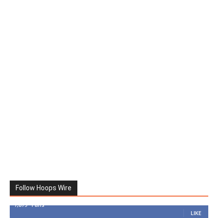
Follow Hoops Wire
7,879
Fans
LIKE