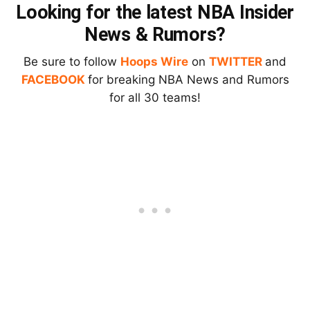
Looking for the latest NBA Insider
News & Rumors?
Be sure to follow
Hoops Wire
on
TWITTER
and
FACEBOOK
for breaking NBA News and Rumors
for all 30 teams!