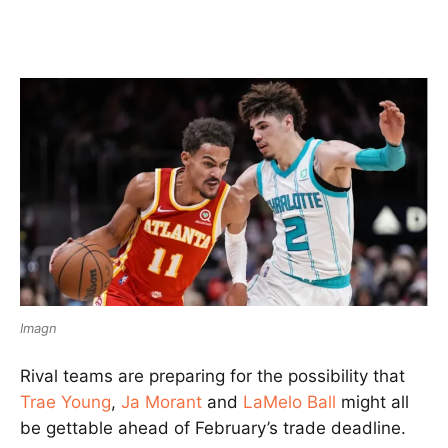
Imagn
Rival teams are preparing for the possibility that
Trae Young
,
Ja Morant
and
LaMelo Ball
might all
be gettable ahead of February’s trade deadline.