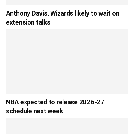
Anthony Davis, Wizards likely to wait on
extension talks
NBA expected to release 2026-27
schedule next week