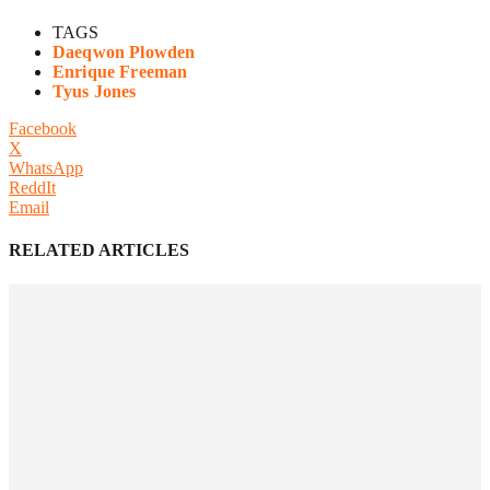
TAGS
Daeqwon Plowden
Enrique Freeman
Tyus Jones
Facebook
X
WhatsApp
ReddIt
Email
RELATED ARTICLES