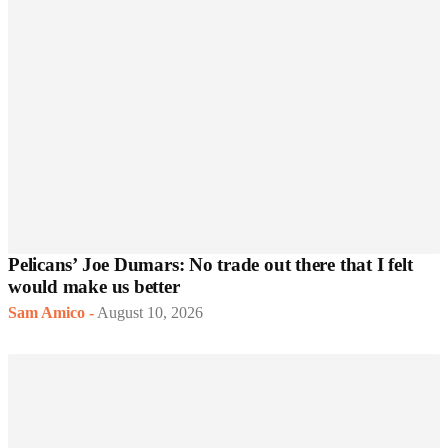
Pelicans’ Joe Dumars: No trade out there that I felt
would make us better
Sam Amico
-
August 10, 2026