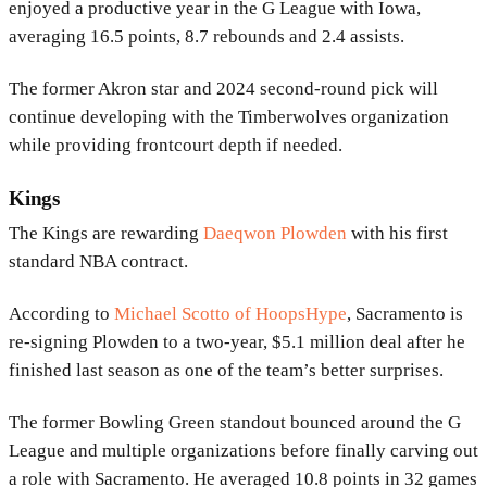
enjoyed a productive year in the G League with Iowa,
averaging 16.5 points, 8.7 rebounds and 2.4 assists.
The former Akron star and 2024 second-round pick will
continue developing with the Timberwolves organization
while providing frontcourt depth if needed.
Kings
The Kings are rewarding
Daeqwon Plowden
with his first
standard NBA contract.
According to
Michael Scotto of HoopsHype
, Sacramento is
re-signing Plowden to a two-year, $5.1 million deal after he
finished last season as one of the team’s better surprises.
The former Bowling Green standout bounced around the G
League and multiple organizations before finally carving out
a role with Sacramento. He averaged 10.8 points in 32 games