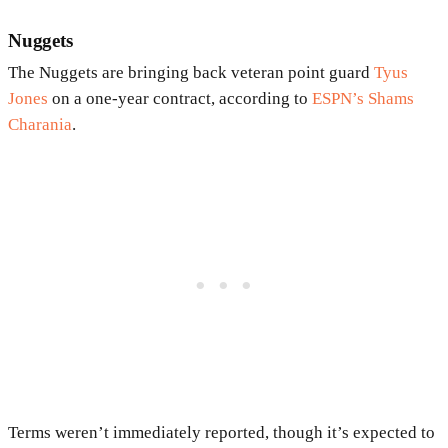
Nuggets
The Nuggets are bringing back veteran point guard
Tyus
Jones
on a one-year contract, according to
ESPN’s Shams
Charania
.
Terms weren’t immediately reported, though it’s expected to