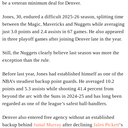
be a veteran minimum deal for Denver.
Jones, 30, endured a difficult 2025-26 season, splitting time
between the Magic, Mavericks and Nuggets while averaging
just 3.0 points and 2.4 assists in 67 games. He also appeared
in three playoff games after joining Denver late in the year.
Still, the Nuggets clearly believe last season was more the
exception than the rule.
Before last year, Jones had established himself as one of the
NBA’s steadiest backup point guards. He averaged 10.2
points and 5.3 assists while shooting 41.4 percent from
beyond the arc with the Suns in 2024-25 and has long been
regarded as one of the league’s safest ball-handlers.
Denver also entered free agency without an established
backup behind
Jamal Murray
after declining
Jalen Pickett
‘s