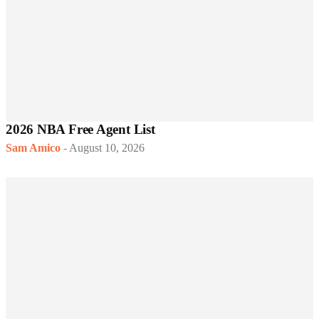
2026 NBA Free Agent List
Sam Amico
-
August 10, 2026