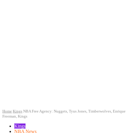
Home
Kings
NBA Free Agency: Nuggets, Tyus Jones, Timberwolves, Enrique
Freeman, Kings
Kings
NBA News