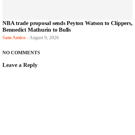
NBA trade proposal sends Peyton Watson to Clippers,
Bennedict Mathurin to Bulls
Sam Amico
-
August 9, 2026
NO COMMENTS
Leave a Reply