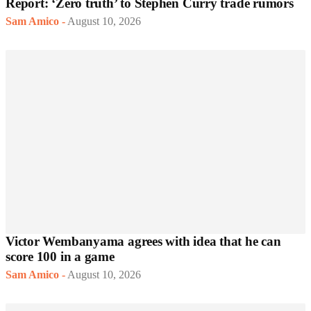
Report: ‘Zero truth’ to Stephen Curry trade rumors
Sam Amico
-
August 10, 2026
Victor Wembanyama agrees with idea that he can
score 100 in a game
Sam Amico
-
August 10, 2026