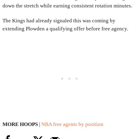
down the stretch while earning consistent rotation minutes.
The Kings had already signaled this was coming by
extending Plowden a qualifying offer before free agency.
MORE HOOPS
|
NBA free agents by position