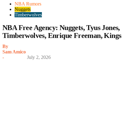
NBA Rumors
Nuggets
Timberwolves
NBA Free Agency: Nuggets, Tyus Jones,
Timberwolves, Enrique Freeman, Kings
By
Sam Amico
-
July 2, 2026