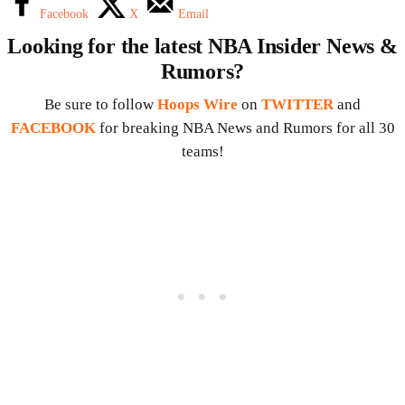
Facebook
X
Email
Looking for the latest NBA Insider News &
Rumors?
Be sure to follow
Hoops Wire
on
TWITTER
and
FACEBOOK
for breaking NBA News and Rumors for all 30
teams!