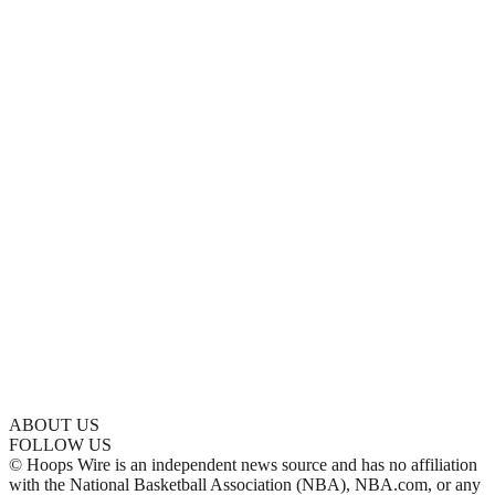
ABOUT US
FOLLOW US
© Hoops Wire is an independent news source and has no affiliation
with the National Basketball Association (NBA), NBA.com, or any