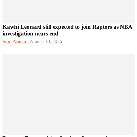
Kawhi Leonard still expected to join Raptors as NBA
investigation nears end
Sam Amico
-
August 10, 2026