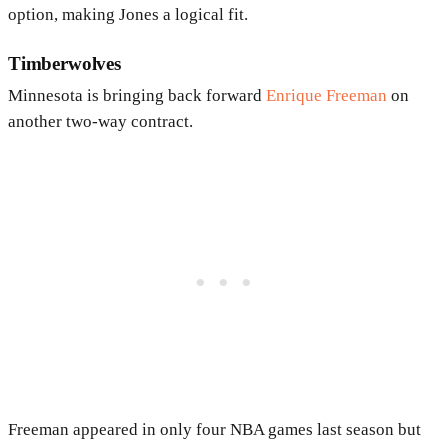
option, making Jones a logical fit.
Timberwolves
Minnesota is bringing back forward
Enrique Freeman
on
another two-way contract.
Freeman appeared in only four NBA games last season but