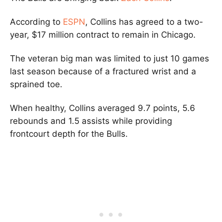
According to
ESPN
, Collins has agreed to a two-
year, $17 million contract to remain in Chicago.
The veteran big man was limited to just 10 games
last season because of a fractured wrist and a
sprained toe.
When healthy, Collins averaged 9.7 points, 5.6
rebounds and 1.5 assists while providing
frontcourt depth for the Bulls.