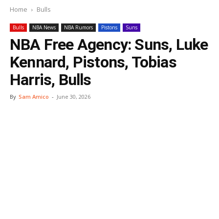
Home
Bulls
Bulls
NBA News
NBA Rumors
Pistons
Suns
NBA Free Agency: Suns, Luke
Kennard, Pistons, Tobias
Harris, Bulls
By
Sam Amico
-
June 30, 2026