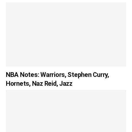
NBA Notes: Warriors, Stephen Curry,
Hornets, Naz Reid, Jazz