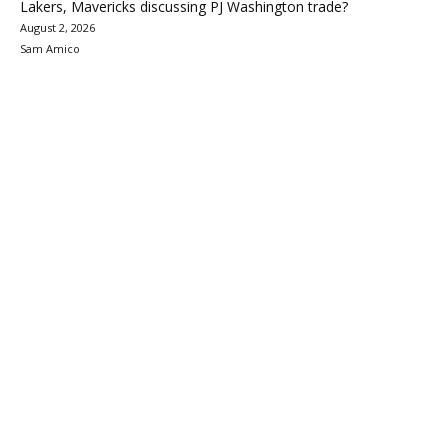
Lakers, Mavericks discussing PJ Washington trade?
August 2, 2026
Sam Amico