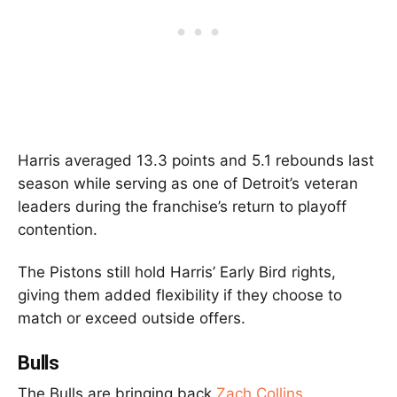
Harris averaged 13.3 points and 5.1 rebounds last
season while serving as one of Detroit’s veteran
leaders during the franchise’s return to playoff
contention.
The Pistons still hold Harris’ Early Bird rights,
giving them added flexibility if they choose to
match or exceed outside offers.
Bulls
The Bulls are bringing back
Zach Collins
.