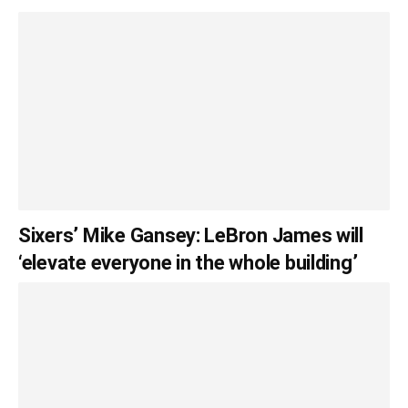
Sixers’ Mike Gansey: LeBron James will
‘elevate everyone in the whole building’