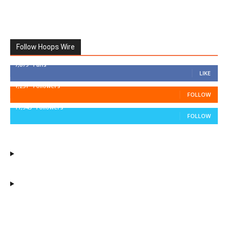
Follow Hoops Wire
7,879
Fans
LIKE
1,251
Followers
FOLLOW
11,943
Followers
FOLLOW