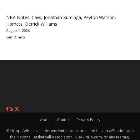
NBA Notes: Cavs, Jonathan Kuminga, Peyton Watson,
Hornets, Derrick Williams
August 4, 2026
Sam Amico
About
Contact
Privacy Policy
© Hoops Wire is an independent news source and has no affiliation with
the National Basketball Association (NBA), NBA.com, or any team(s).