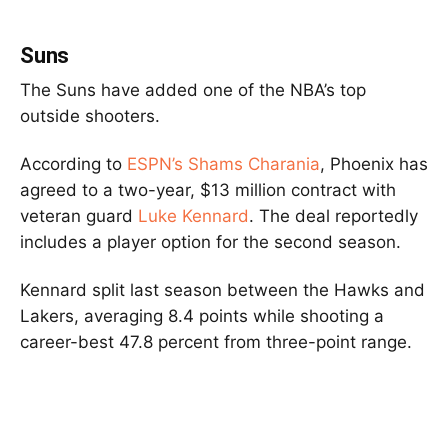
Suns
The Suns have added one of the NBA’s top
outside shooters.
According to
ESPN’s Shams Charania
, Phoenix has
agreed to a two-year, $13 million contract with
veteran guard
Luke Kennard
. The deal reportedly
includes a player option for the second season.
Kennard split last season between the Hawks and
Lakers, averaging 8.4 points while shooting a
career-best 47.8 percent from three-point range.