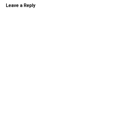
Leave a Reply