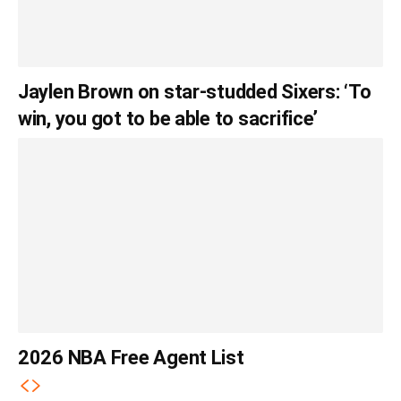
Jaylen Brown on star-studded Sixers: ‘To
win, you got to be able to sacrifice’
2026 NBA Free Agent List