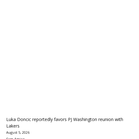
Luka Doncic reportedly favors PJ Washington reunion with
Lakers
August 5, 2026
Sam Amico