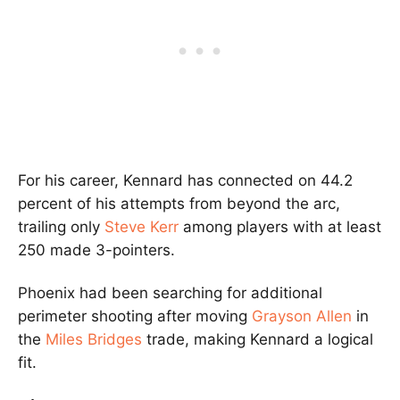
For his career, Kennard has connected on 44.2
percent of his attempts from beyond the arc,
trailing only
Steve Kerr
among players with at least
250 made 3-pointers.
Phoenix had been searching for additional
perimeter shooting after moving
Grayson Allen
in
the
Miles Bridges
trade, making Kennard a logical
fit.