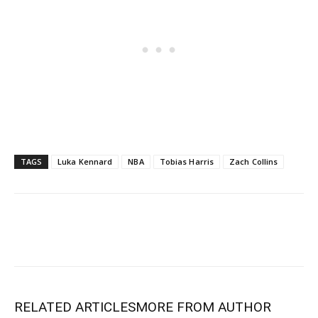
TAGS
Luka Kennard
NBA
Tobias Harris
Zach Collins
RELATED ARTICLES
MORE FROM AUTHOR