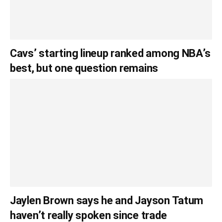
Cavs’ starting lineup ranked among NBA’s
best, but one question remains
Jaylen Brown says he and Jayson Tatum
haven’t really spoken since trade