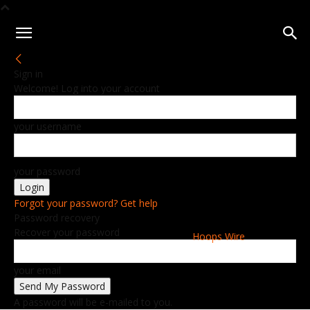
Sign in
Welcome! Log into your account
your username
your password
Forgot your password? Get help
Password recovery
Recover your password
Hoops Wire
your email
A password will be e-mailed to you.