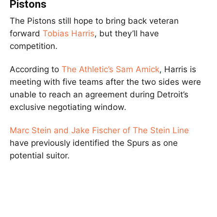
Pistons
The Pistons still hope to bring back veteran
forward
Tobias Harris
, but they’ll have
competition.
According to
The Athletic’s Sam Amick
, Harris is
meeting with five teams after the two sides were
unable to reach an agreement during Detroit’s
exclusive negotiating window.
Marc Stein and Jake Fischer of The Stein Line
have previously identified the Spurs as one
potential suitor.