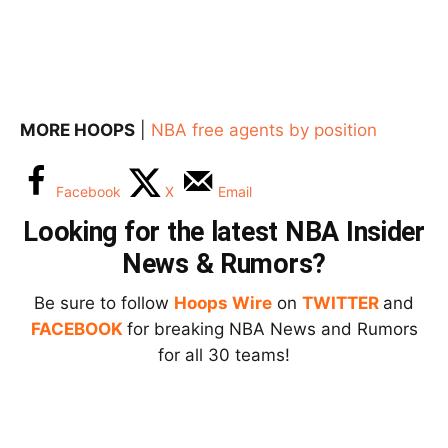
MORE HOOPS
|
NBA free agents by position
Facebook
X
Email
Looking for the latest NBA Insider
News & Rumors?
Be sure to follow
Hoops Wire
on
TWITTER
and
FACEBOOK
for breaking NBA News and Rumors
for all 30 teams!