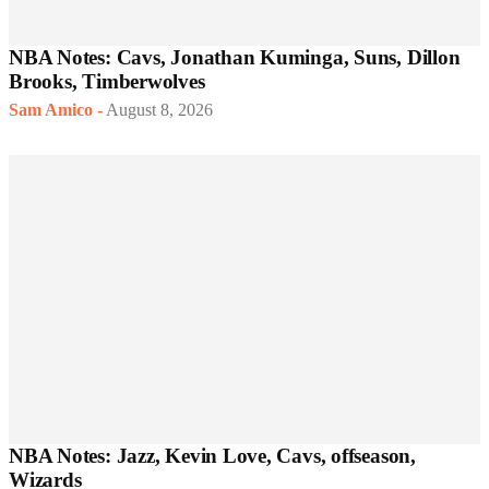
NBA Notes: Cavs, Jonathan Kuminga, Suns, Dillon
Brooks, Timberwolves
Sam Amico
-
August 8, 2026
NBA Notes: Jazz, Kevin Love, Cavs, offseason,
Wizards