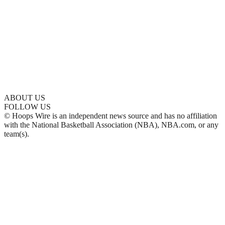
ABOUT US
FOLLOW US
© Hoops Wire is an independent news source and has no affiliation
with the National Basketball Association (NBA), NBA.com, or any
team(s).