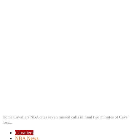
Home
Cavaliers
NBA cites seven missed calls in final two minutes of Cavs’
loss...
Cavaliers
NBA News