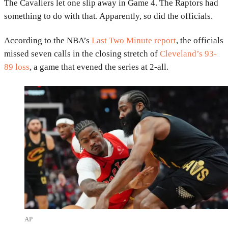
The
Cavaliers
let one slip away in Game 4. The
Raptors
had
something to do with that. Apparently, so did the officials.
According to the NBA’s
Last Two Minute report
, the officials
missed seven calls in the closing stretch of
Cleveland’s 93-
89 loss
, a game that evened the series at 2-all.
AP