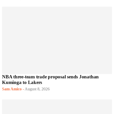
NBA three-team trade proposal sends Jonathan
Kuminga to Lakers
Sam Amico
-
August 8, 2026