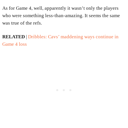
As for Game 4, well, apparently it wasn’t only the players
who were something less-than-amazing. It seems the same
was true of the refs.
RELATED
|
Dribbles: Cavs’ maddening ways continue in
Game 4 loss