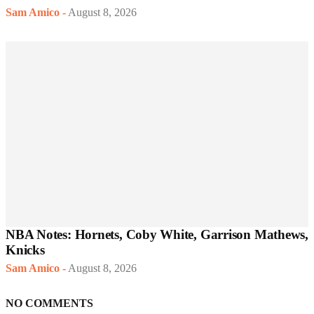
Sam Amico
-
August 8, 2026
NBA Notes: Hornets, Coby White, Garrison Mathews,
Knicks
Sam Amico
-
August 8, 2026
NO COMMENTS