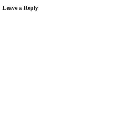
Leave a Reply