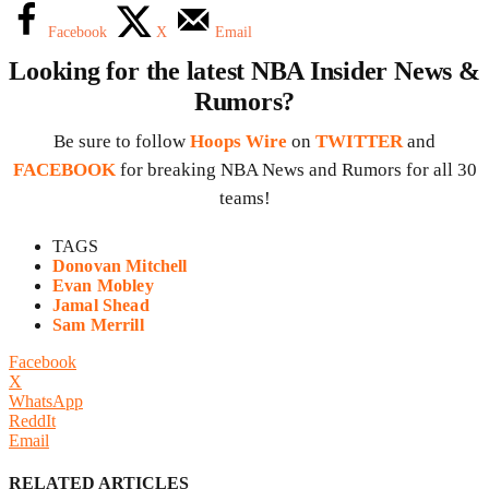
Facebook
X
Email
Looking for the latest NBA Insider News &
Rumors?
Be sure to follow
Hoops Wire
on
TWITTER
and
FACEBOOK
for breaking NBA News and Rumors for all 30
teams!
TAGS
Donovan Mitchell
Evan Mobley
Jamal Shead
Sam Merrill
Facebook
X
WhatsApp
ReddIt
Email
RELATED ARTICLES