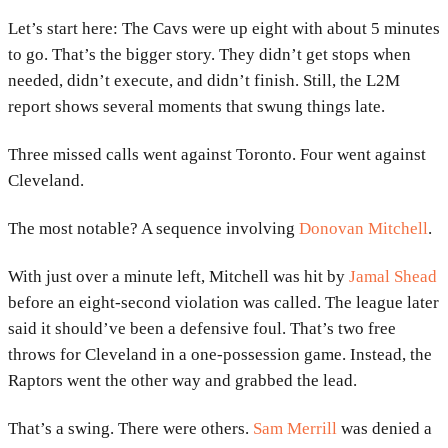
Let’s start here: The Cavs were up eight with about 5 minutes
to go. That’s the bigger story. They didn’t get stops when
needed, didn’t execute, and didn’t finish. Still, the L2M
report shows several moments that swung things late.
Three missed calls went against Toronto. Four went against
Cleveland.
The most notable? A sequence involving
Donovan Mitchell
.
With just over a minute left, Mitchell was hit by
Jamal Shead
before an eight-second violation was called. The league later
said it should’ve been a defensive foul. That’s two free
throws for Cleveland in a one-possession game. Instead, the
Raptors went the other way and grabbed the lead.
That’s a swing. There were others.
Sam Merrill
was denied a