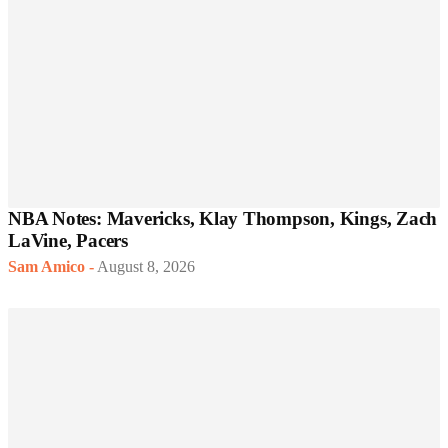
NBA Notes: Mavericks, Klay Thompson, Kings, Zach
LaVine, Pacers
Sam Amico
-
August 8, 2026