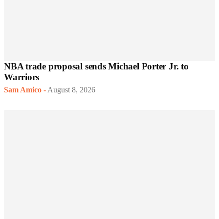
NBA trade proposal sends Michael Porter Jr. to
Warriors
Sam Amico
-
August 8, 2026