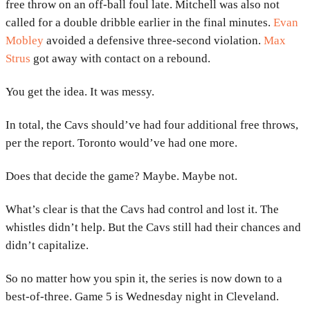
free throw on an off-ball foul late. Mitchell was also not
called for a double dribble earlier in the final minutes.
Evan
Mobley
avoided a defensive three-second violation.
Max
Strus
got away with contact on a rebound.
You get the idea. It was messy.
In total, the Cavs should’ve had four additional free throws,
per the report. Toronto would’ve had one more.
Does that decide the game? Maybe. Maybe not.
What’s clear is that the Cavs had control and lost it. The
whistles didn’t help. But the Cavs still had their chances and
didn’t capitalize.
So no matter how you spin it, the series is now down to a
best-of-three. Game 5 is Wednesday night in Cleveland.