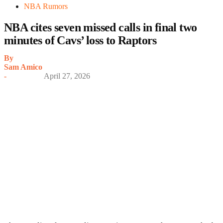
NBA Rumors
NBA cites seven missed calls in final two
minutes of Cavs’ loss to Raptors
By
Sam Amico
-
April 27, 2026