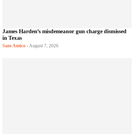
James Harden’s misdemeanor gun charge dismissed
in Texas
Sam Amico
-
August 7, 2026