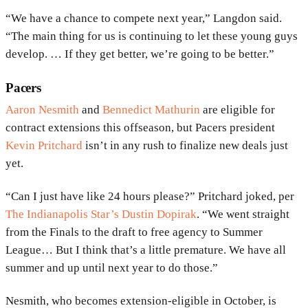
“We have a chance to compete next year,” Langdon said.
“The main thing for us is continuing to let these young guys
develop. … If they get better, we’re going to be better.”
Pacers
Aaron Nesmith
and
Bennedict Mathurin
are eligible for
contract extensions this offseason, but Pacers president
Kevin Pritchard
isn’t in any rush to finalize new deals just
yet.
“Can I just have like 24 hours please?” Pritchard joked, per
The Indianapolis Star’s Dustin Dopirak
. “We went straight
from the Finals to the draft to free agency to Summer
League… But I think that’s a little premature. We have all
summer and up until next year to do those.”
Nesmith, who becomes extension-eligible in October, is