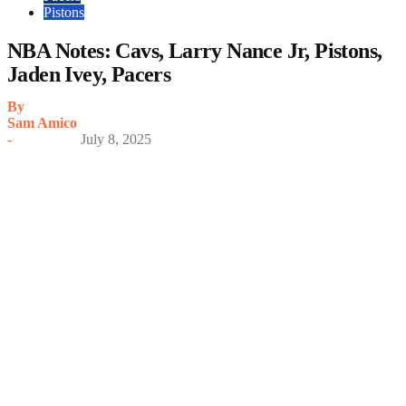
Pistons
NBA Notes: Cavs, Larry Nance Jr, Pistons,
Jaden Ivey, Pacers
By
Sam Amico
-
July 8, 2025