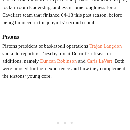
locker-room leadership, and even some toughness for a
Cavaliers team that finished 64-18 this past season, before
being bounced in the playoffs’ second round.
Pistons
Pistons president of basketball operations
Trajan Langdon
spoke to reporters Tuesday about Detroit’s offseason
additions, namely
Duncan Robinson
and
Caris LeVert
. Both
were praised for their experience and how they complement
the Pistons’ young core.