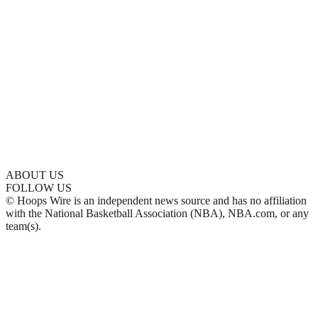
ABOUT US
FOLLOW US
© Hoops Wire is an independent news source and has no affiliation
with the National Basketball Association (NBA), NBA.com, or any
team(s).