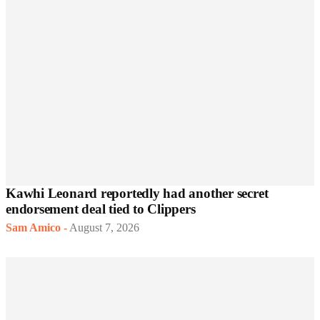
Kawhi Leonard reportedly had another secret
endorsement deal tied to Clippers
Sam Amico
-
August 7, 2026