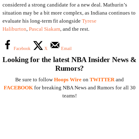
considered a strong candidate for a new deal. Mathurin’s
situation may be a bit more complex, as Indiana continues to
evaluate his long-term fit alongside
Tyrese
Haliburton
,
Pascal Siakam
, and the rest.
Facebook
X
Email
Looking for the latest NBA Insider News &
Rumors?
Be sure to follow
Hoops Wire
on
TWITTER
and
FACEBOOK
for breaking NBA News and Rumors for all 30
teams!