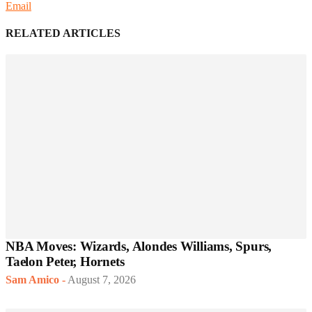
Email
RELATED ARTICLES
NBA Moves: Wizards, Alondes Williams, Spurs,
Taelon Peter, Hornets
Sam Amico
-
August 7, 2026