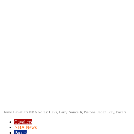
Home
Cavaliers
NBA Notes: Cavs, Larry Nance Jr, Pistons, Jaden Ivey, Pacers
Cavaliers
NBA News
Pacers