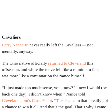
Cavaliers
Larry Nance Jr
. never really left the Cavaliers — not
mentally, anyway.
The Ohio native officially
returned to Cleveland
this
offseason, and while the move felt like a reunion to fans, it
was more like a continuation for Nance himself.
“It just made too much sense, you know? I knew I would (be
back one day). I didn’t know when,” Nance told
Cleveland.com’s Chris Fedor
. “This is a team that’s really got
a chance to win it all. And that’s the goal. That’s why I came