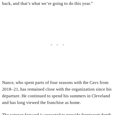
back, and that’s what we’re going to do this year.”
Nance, who spent parts of four seasons with the Cavs from
2018–21, has remained close with the organization since his
departure. He continued to spend his summers in Cleveland
and has long viewed the franchise as home.
The veteran forward is expected to provide frontcourt depth,