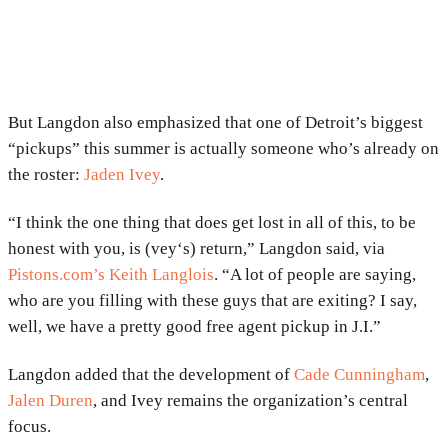
But Langdon also emphasized that one of Detroit’s biggest
“pickups” this summer is actually someone who’s already on
the roster:
Jaden Ivey
.
“I think the one thing that does get lost in all of this, to be
honest with you, is (vey‘s) return,” Langdon said, via
Pistons.com’s Keith Langlois
. “A lot of people are saying,
who are you filling with these guys that are exiting? I say,
well, we have a pretty good free agent pickup in J.I.”
Langdon added that the development of
Cade Cunningham
,
Jalen Duren
, and Ivey remains the organization’s central
focus.