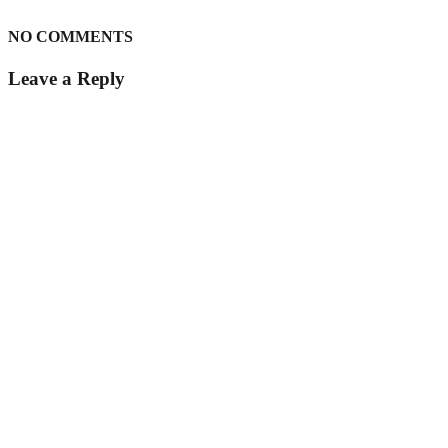
NO COMMENTS
Leave a Reply