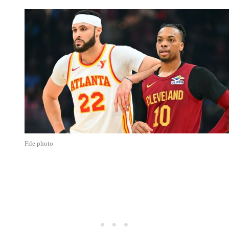
File photo