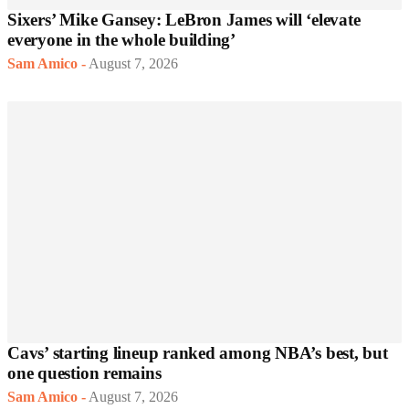
Sixers’ Mike Gansey: LeBron James will ‘elevate
everyone in the whole building’
Sam Amico
-
August 7, 2026
Cavs’ starting lineup ranked among NBA’s best, but
one question remains
Sam Amico
-
August 7, 2026