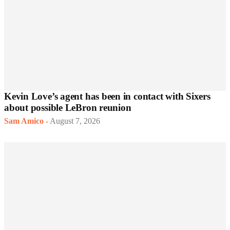
Kevin Love’s agent has been in contact with Sixers
about possible LeBron reunion
Sam Amico
-
August 7, 2026