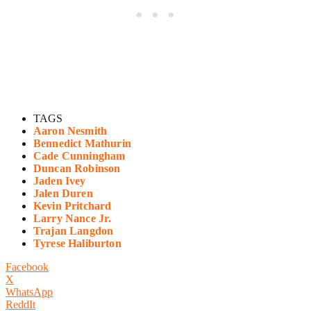
TAGS
Aaron Nesmith
Bennedict Mathurin
Cade Cunningham
Duncan Robinson
Jaden Ivey
Jalen Duren
Kevin Pritchard
Larry Nance Jr.
Trajan Langdon
Tyrese Haliburton
Facebook
X
WhatsApp
ReddIt