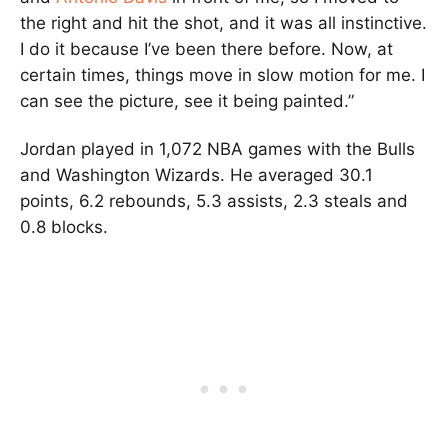
the right and hit the shot, and it was all instinctive.
I do it because I’ve been there before. Now, at
certain times, things move in slow motion for me. I
can see the picture, see it being painted.”
Jordan played in 1,072 NBA games with the Bulls
and Washington Wizards. He averaged 30.1
points, 6.2 rebounds, 5.3 assists, 2.3 steals and
0.8 blocks.