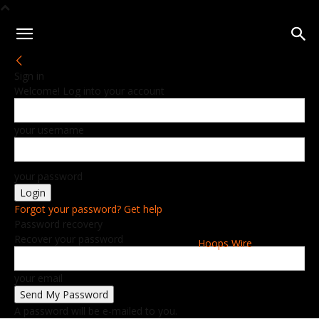
Sign in
Welcome! Log into your account
your username
your password
Forgot your password? Get help
Password recovery
Recover your password
Hoops Wire
your email
A password will be e-mailed to you.