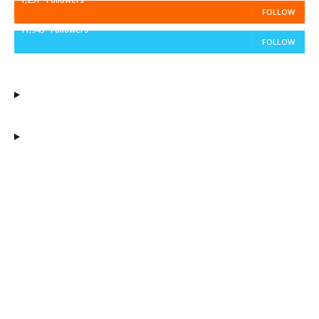
FOLLOW
11,943
Followers
FOLLOW