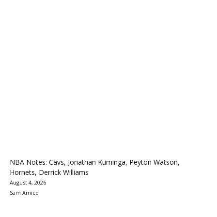
NBA Notes: Cavs, Jonathan Kuminga, Peyton Watson,
Hornets, Derrick Williams
August 4, 2026
Sam Amico