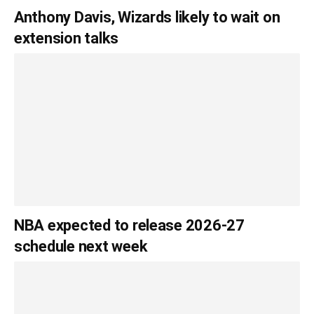
Anthony Davis, Wizards likely to wait on
extension talks
NBA expected to release 2026-27
schedule next week