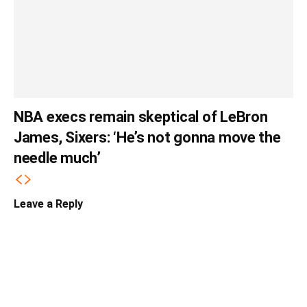
NBA execs remain skeptical of LeBron
James, Sixers: ‘He’s not gonna move the
needle much’
Leave a Reply