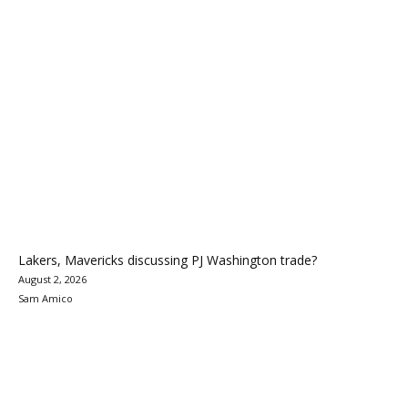
Lakers, Mavericks discussing PJ Washington trade?
August 2, 2026
Sam Amico