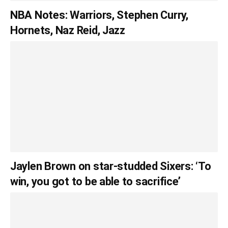
NBA Notes: Warriors, Stephen Curry,
Hornets, Naz Reid, Jazz
Jaylen Brown on star-studded Sixers: ‘To
win, you got to be able to sacrifice’