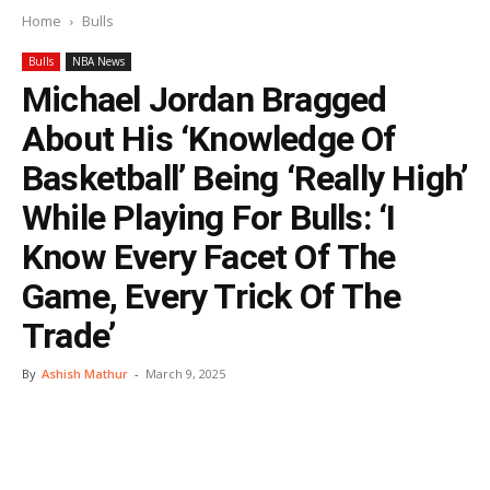
Home
Bulls
Bulls
NBA News
Michael Jordan Bragged
About His ‘Knowledge Of
Basketball’ Being ‘Really High’
While Playing For Bulls: ‘I
Know Every Facet Of The
Game, Every Trick Of The
Trade’
By
Ashish Mathur
-
March 9, 2025