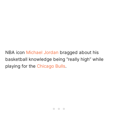
NBA icon
Michael Jordan
bragged about his
basketball knowledge being “really high” while
playing for the
Chicago Bulls
.