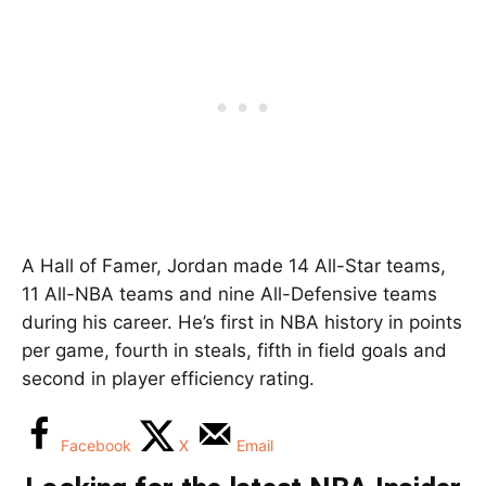
A Hall of Famer, Jordan made 14 All-Star teams,
11 All-NBA teams and nine All-Defensive teams
during his career. He’s first in NBA history in points
per game, fourth in steals, fifth in field goals and
second in player efficiency rating.
Facebook
X
Email