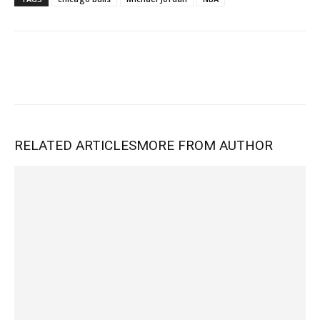
RELATED ARTICLES
MORE FROM AUTHOR