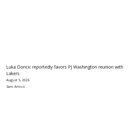
Luka Doncic reportedly favors PJ Washington reunion with
Lakers
August 5, 2026
Sam Amico