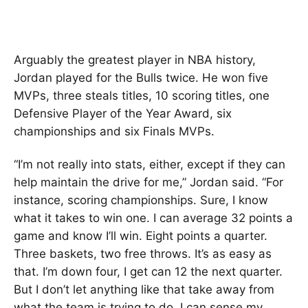
Arguably the greatest player in NBA history,
Jordan played for the Bulls twice. He won five
MVPs, three steals titles, 10 scoring titles, one
Defensive Player of the Year Award, six
championships and six Finals MVPs.
“I’m not really into stats, either, except if they can
help maintain the drive for me,” Jordan said. “For
instance, scoring championships. Sure, I know
what it takes to win one. I can average 32 points a
game and know I’ll win. Eight points a quarter.
Three baskets, two free throws. It’s as easy as
that. I’m down four, I get can 12 the next quarter.
But I don’t let anything like that take away from
what the team is trying to do. I can sense my