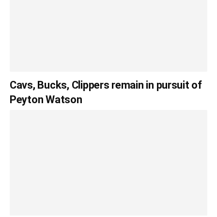
Cavs, Bucks, Clippers remain in pursuit of
Peyton Watson