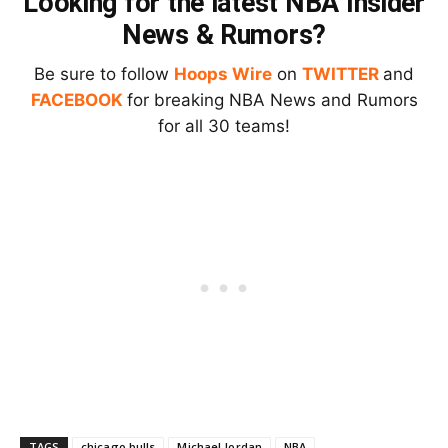
Looking for the latest NBA Insider
News & Rumors?
Be sure to follow
Hoops Wire
on
TWITTER
and
FACEBOOK
for breaking NBA News and Rumors
for all 30 teams!
TAGS
chicago bulls
Michael Jordan
NBA