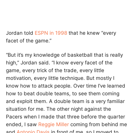
Jordan told
ESPN in 1998
that he knew “every
facet of the game.”
“But it’s my knowledge of basketball that is really
high,” Jordan said. “I know every facet of the
game, every trick of the trade, every little
motivation, every little technique. But mostly I
know how to attack people. Over time I’ve learned
how to beat double teams, to see them coming
and exploit them. A double team is a very familiar
situation for me. The other night against the
Pacers when I made that three before the quarter
ended, I saw
Reggie Miller
coming from behind me
and
Antonio Davis
in front of me, so I moved to