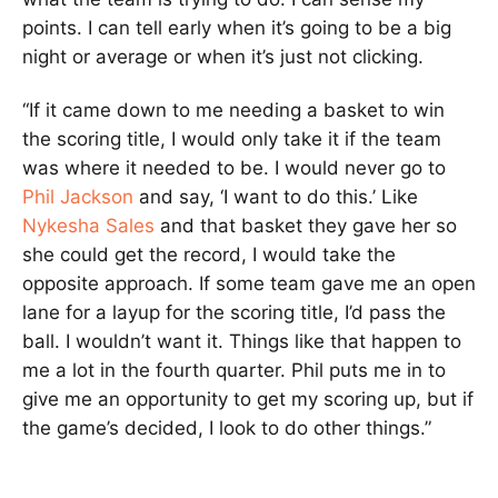
points. I can tell early when it’s going to be a big
night or average or when it’s just not clicking.
“If it came down to me needing a basket to win
the scoring title, I would only take it if the team
was where it needed to be. I would never go to
Phil Jackson
and say, ‘I want to do this.’ Like
Nykesha Sales
and that basket they gave her so
she could get the record, I would take the
opposite approach. If some team gave me an open
lane for a layup for the scoring title, I’d pass the
ball. I wouldn’t want it. Things like that happen to
me a lot in the fourth quarter. Phil puts me in to
give me an opportunity to get my scoring up, but if
the game’s decided, I look to do other things.”