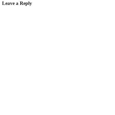
Leave a Reply