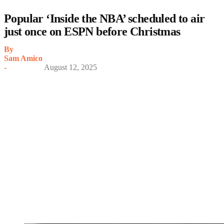
Popular ‘Inside the NBA’ scheduled to air
just once on ESPN before Christmas
By
Sam Amico
-
August 12, 2025