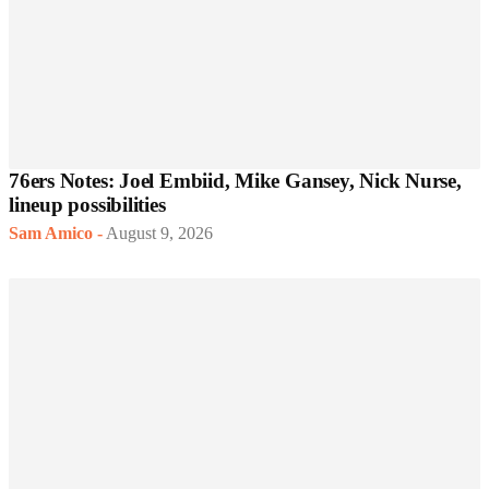
76ers Notes: Joel Embiid, Mike Gansey, Nick Nurse,
lineup possibilities
Sam Amico
-
August 9, 2026