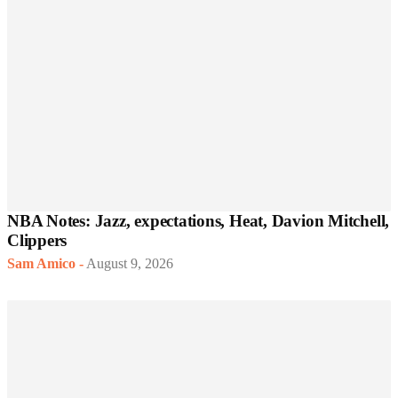
NBA Notes: Jazz, expectations, Heat, Davion Mitchell,
Clippers
Sam Amico
-
August 9, 2026