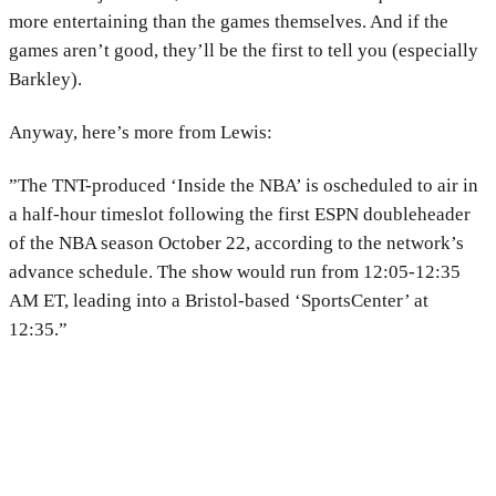
more entertaining than the games themselves. And if the
games aren’t good, they’ll be the first to tell you (especially
Barkley).
Anyway, here’s more from Lewis:
”The TNT-produced ‘Inside the NBA’ is oscheduled to air in
a half-hour timeslot following the first ESPN doubleheader
of the NBA season October 22, according to the network’s
advance schedule. The show would run from 12:05-12:35
AM ET, leading into a Bristol-based ‘SportsCenter’ at
12:35.”