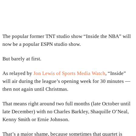
The popular former TNT studio show “Inside the NBA” will
now be a popular ESPN studio show.
But barely at first.
As relayed by
Jon Lewis of Sports Media Watch
, “Inside”
will air during the league’s opening week for 30 minutes —
then not again until Christmas.
That means right around two full months (late October until
late December) with no Charles Barkley, Shaquille O’Neal,
Kenny Smith or Ernie Johnson.
That’s a major shame, because sometimes that quartet is