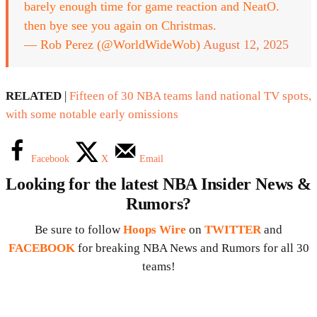
barely enough time for game reaction and NeatO.
then bye see you again on Christmas.
— Rob Perez (@WorldWideWob)
August 12, 2025
RELATED
|
Fifteen of 30 NBA teams land national TV spots,
with some notable early omissions
Facebook
X
Email
Looking for the latest NBA Insider News &
Rumors?
Be sure to follow
Hoops Wire
on
TWITTER
and
FACEBOOK
for breaking NBA News and Rumors for all 30
teams!