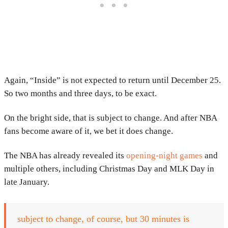
Again, “Inside” is not expected to return until December 25.
So two months and three days, to be exact.
On the bright side, that is subject to change. And after NBA
fans become aware of it, we bet it does change.
The NBA has already revealed its
opening-night games
and
multiple others, including Christmas Day and MLK Day in
late January.
subject to change, of course, but 30 minutes is