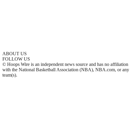
ABOUT US
FOLLOW US
© Hoops Wire is an independent news source and has no affiliation
with the National Basketball Association (NBA), NBA.com, or any
team(s).