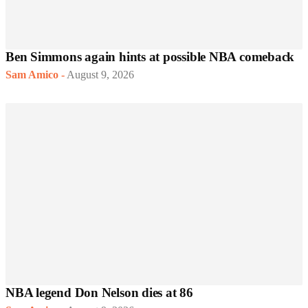
Ben Simmons again hints at possible NBA comeback
Sam Amico
-
August 9, 2026
NBA legend Don Nelson dies at 86