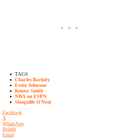
TAGS
Charles Barkley
Ernie Johnson
Kenny Smith
NBA on ESPN
Shaquille O'Neal
Facebook
X
WhatsApp
ReddIt
Email