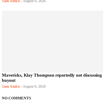
Sam Amico
-
August 9, 2026
Mavericks, Klay Thompson reportedly not discussing
buyout
Sam Amico
-
August 9, 2026
NO COMMENTS