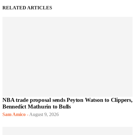
RELATED ARTICLES
NBA trade proposal sends Peyton Watson to Clippers,
Bennedict Mathurin to Bulls
Sam Amico
-
August 9, 2026