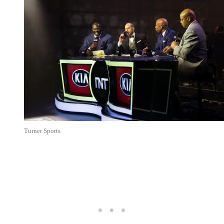
Turner Sports