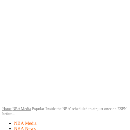
Home
NBA Media
Popular ‘Inside the NBA’ scheduled to air just once on ESPN
before...
NBA Media
NBA News