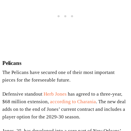
Pelicans
The Pelicans have secured one of their most important
pieces for the foreseeable future.
Defensive standout
Herb Jones
has agreed to a three-year,
$68 million extension,
according to Charania
. The new deal
adds on to the end of Jones’ current contract and includes a
player option for the 2029-30 season.
Jones, 25, has developed into a core part of New Orleans’