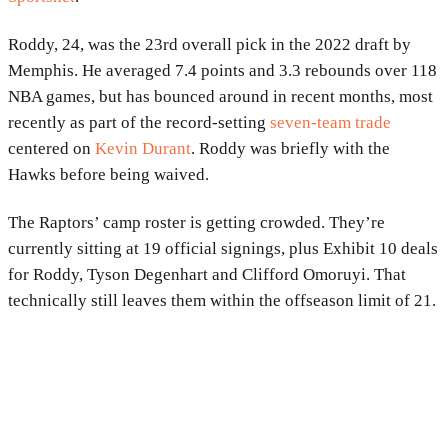
Roddy, 24, was the 23rd overall pick in the 2022 draft by
Memphis. He averaged 7.4 points and 3.3 rebounds over 118
NBA games, but has bounced around in recent months, most
recently as part of the record-setting
seven-team trade
centered on
Kevin Durant
. Roddy was briefly with the
Hawks before being waived.
The Raptors’ camp roster is getting crowded. They’re
currently sitting at 19 official signings, plus Exhibit 10 deals
for Roddy, Tyson Degenhart and Clifford Omoruyi. That
technically still leaves them within the offseason limit of 21.