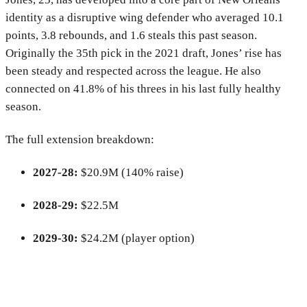
identity as a disruptive wing defender who averaged 10.1
points, 3.8 rebounds, and 1.6 steals this past season.
Originally the 35th pick in the 2021 draft, Jones’ rise has
been steady and respected across the league. He also
connected on 41.8% of his threes in his last fully healthy
season.
The full extension breakdown:
2027-28:
$20.9M (140% raise)
2028-29:
$22.5M
2029-30:
$24.2M (player option)