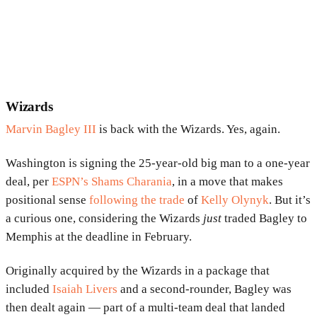
Wizards
Marvin Bagley III
is back with the Wizards. Yes, again.
Washington is signing the 25-year-old big man to a one-year
deal, per
ESPN’s Shams Charania
, in a move that makes
positional sense
following the trade
of
Kelly Olynyk
. But it’s
a curious one, considering the Wizards
just
traded Bagley to
Memphis at the deadline in February.
Originally acquired by the Wizards in a package that
included
Isaiah Livers
and a second-rounder, Bagley was
then dealt again — part of a multi-team deal that landed