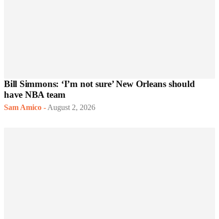
Bill Simmons: ‘I’m not sure’ New Orleans should
have NBA team
Sam Amico
-
August 2, 2026