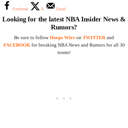
Facebook
X
Email
Looking for the latest NBA Insider News &
Rumors?
Be sure to follow
Hoops Wire
on
TWITTER
and
FACEBOOK
for breaking NBA News and Rumors for all 30
teams!