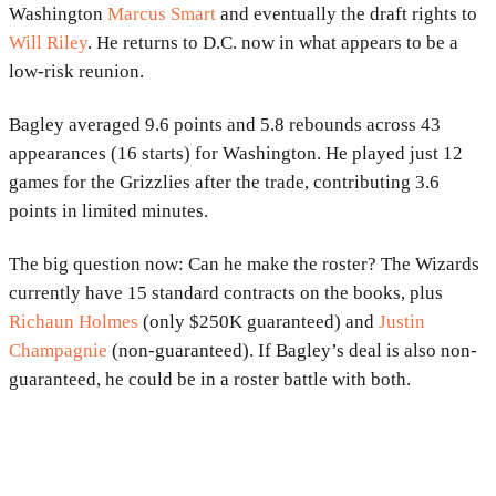
Washington
Marcus Smart
and eventually the draft rights to
Will Riley
. He returns to D.C. now in what appears to be a
low-risk reunion.
Bagley averaged 9.6 points and 5.8 rebounds across 43
appearances (16 starts) for Washington. He played just 12
games for the Grizzlies after the trade, contributing 3.6
points in limited minutes.
The big question now: Can he make the roster? The Wizards
currently have 15 standard contracts on the books, plus
Richaun Holmes
(only $250K guaranteed) and
Justin
Champagnie
(non-guaranteed). If Bagley’s deal is also non-
guaranteed, he could be in a roster battle with both.