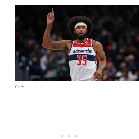
Getty