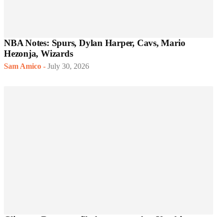
NBA Notes: Spurs, Dylan Harper, Cavs, Mario
Hezonja, Wizards
Sam Amico
-
July 30, 2026