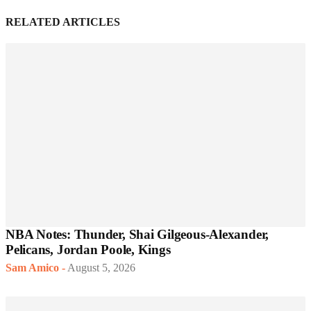
RELATED ARTICLES
NBA Notes: Thunder, Shai Gilgeous-Alexander,
Pelicans, Jordan Poole, Kings
Sam Amico
-
August 5, 2026