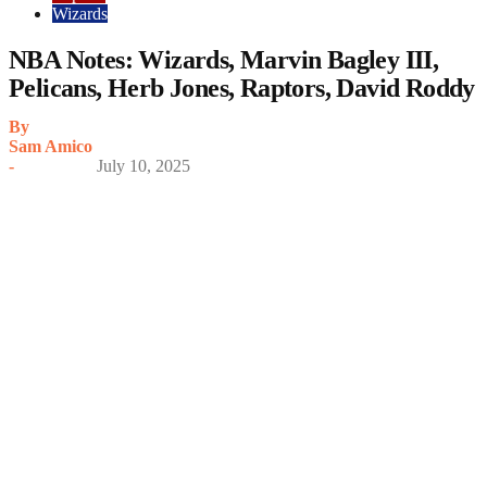
Wizards
NBA Notes: Wizards, Marvin Bagley III,
Pelicans, Herb Jones, Raptors, David Roddy
By
Sam Amico
-
July 10, 2025