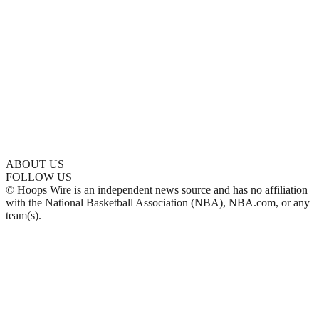
ABOUT US
FOLLOW US
© Hoops Wire is an independent news source and has no affiliation
with the National Basketball Association (NBA), NBA.com, or any
team(s).