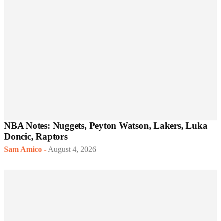
NBA Notes: Nuggets, Peyton Watson, Lakers, Luka
Doncic, Raptors
Sam Amico
-
August 4, 2026