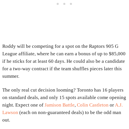
Roddy will be competing for a spot on the Raptors 905 G
League affiliate, where he can earn a bonus of up to $85,000
if he sticks for at least 60 days. He could also be a candidate
for a two-way contract if the team shuffles pieces later this
summer.
The only real cut decision looming? Toronto has 16 players
on standard deals, and only 15 spots available come opening
night. Expect one of
Jamison Battle
,
Colin Castleton
or
A.J.
Lawson
(each on non-guaranteed deals) to be the odd man
out.