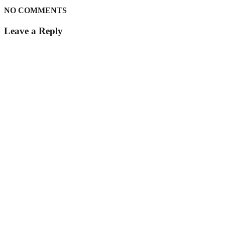
NO COMMENTS
Leave a Reply