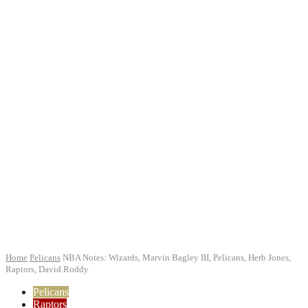
Home
Pelicans
NBA Notes: Wizards, Marvin Bagley III, Pelicans, Herb Jones,
Raptors, David Roddy
Pelicans
Raptors