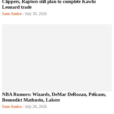
Clippers, Raptors still plan to complete Kawhi
Leonard trade
Sam Amico
-
July 30, 2026
NBA Rumors: Wizards, DeMar DeRozan, Pelicans,
Bennedict Mathurin, Lakers
Sam Amico
-
July 28, 2026