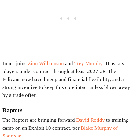
Jones joins
Zion Williamson
and
Trey Murphy
III as key
players under contract through at least 2027-28. The
Pelicans now have lineup and financial flexibility, and a
strong incentive to keep this core intact unless blown away
by a trade offer.
Raptors
The Raptors are bringing forward
David Roddy
to training
camp on an Exhibit 10 contract, per
Blake Murphy of
Sportsnet
.