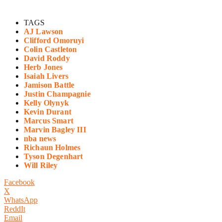
TAGS
AJ Lawson
Clifford Omoruyi
Colin Castleton
David Roddy
Herb Jones
Isaiah Livers
Jamison Battle
Justin Champagnie
Kelly Olynyk
Kevin Durant
Marcus Smart
Marvin Bagley III
nba news
Richaun Holmes
Tyson Degenhart
Will Riley
Facebook
X
WhatsApp
ReddIt
Email