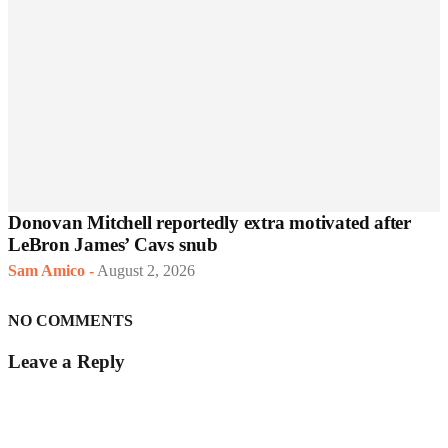
Donovan Mitchell reportedly extra motivated after
LeBron James’ Cavs snub
Sam Amico
-
August 2, 2026
NO COMMENTS
Leave a Reply