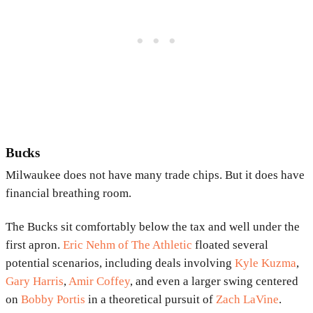
Bucks
Milwaukee does not have many trade chips. But it does have
financial breathing room.
The Bucks sit comfortably below the tax and well under the
first apron.
Eric Nehm of The Athletic
floated several
potential scenarios, including deals involving
Kyle Kuzma
,
Gary Harris
,
Amir Coffey
, and even a larger swing centered
on
Bobby Portis
in a theoretical pursuit of
Zach LaVine
.