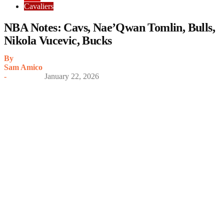
Cavaliers
NBA Notes: Cavs, Nae’Qwan Tomlin, Bulls,
Nikola Vucevic, Bucks
By
Sam Amico
-
January 22, 2026