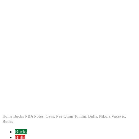
Home
Bucks
NBA Notes: Cavs, Nae’Qwan Tomlin, Bulls, Nikola Vucevic,
Bucks
Bucks
Bulls