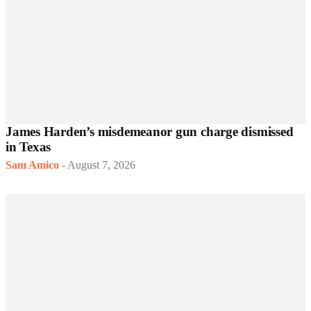
James Harden’s misdemeanor gun charge dismissed
in Texas
Sam Amico
-
August 7, 2026