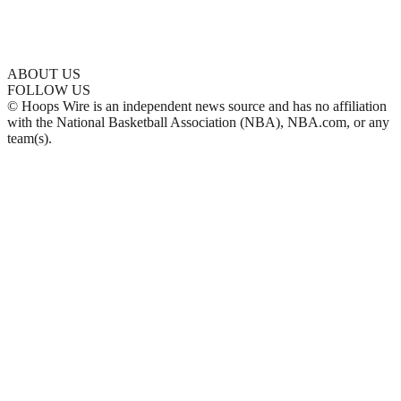
ABOUT US
FOLLOW US
© Hoops Wire is an independent news source and has no affiliation
with the National Basketball Association (NBA), NBA.com, or any
team(s).