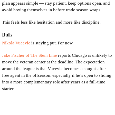
plan appears simple — stay patient, keep options open, and
avoid boxing themselves in before trade season wraps.
This feels less like hesitation and more like discipline.
Bulls
Nikola Vucevic
is staying put. For now.
Jake Fischer of The Stein Line
reports Chicago is unlikely to
move the veteran center at the deadline. The expectation
around the league is that Vucevic becomes a sought-after
free agent in the offseason, especially if he’s open to sliding
into a more complementary role after years as a full-time
starter.