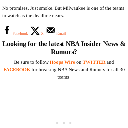
No promises. Just smoke. But Milwaukee is one of the teams
to watch as the deadline nears.
Facebook
X
Email
Looking for the latest NBA Insider News &
Rumors?
Be sure to follow
Hoops Wire
on
TWITTER
and
FACEBOOK
for breaking NBA News and Rumors for all 30
teams!