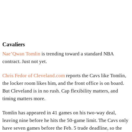
Cavaliers
Nae’Qwan Tomlin
is trending toward a standard NBA
contract. Just not yet.
Chris Fedor of Cleveland.com
reports the Cavs like Tomlin,
the locker room likes him, and the front office is on board.
But Cleveland is in no rush. Cap flexibility matters, and
timing matters more.
Tomlin has appeared in 41 games on his two-way deal,
leaving nine before he hits the 50-game limit. The Cavs only
have seven games before the Feb. 5 trade deadline, so the