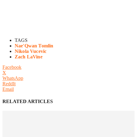
TAGS
Nae'Qwan Tomlin
Nikola Vucevic
Zach LaVine
Facebook
X
WhatsApp
ReddIt
Email
RELATED ARTICLES