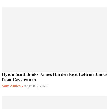
Byron Scott thinks James Harden kept LeBron James
from Cavs return
Sam Amico
-
August 3, 2026