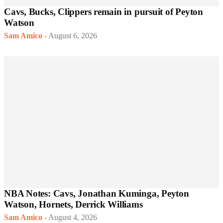
Cavs, Bucks, Clippers remain in pursuit of Peyton
Watson
Sam Amico
-
August 6, 2026
NBA Notes: Cavs, Jonathan Kuminga, Peyton
Watson, Hornets, Derrick Williams
Sam Amico
-
August 4, 2026