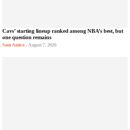
Cavs’ starting lineup ranked among NBA’s best, but
one question remains
Sam Amico
-
August 7, 2026