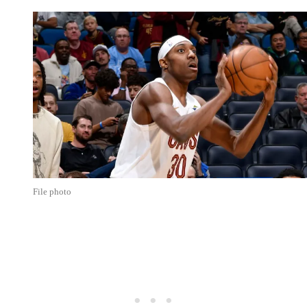
File photo