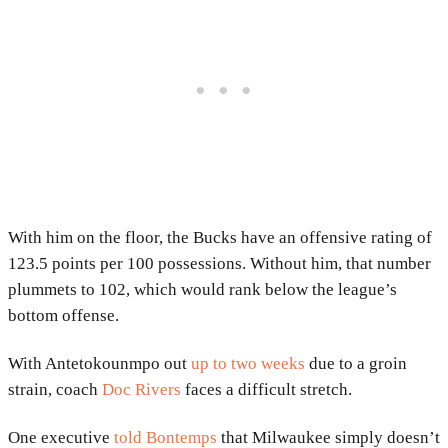
With him on the floor, the Bucks have an offensive rating of
123.5 points per 100 possessions. Without him, that number
plummets to 102, which would rank below the league’s
bottom offense.
With Antetokounmpo out
up to two weeks
due to a groin
strain, coach
Doc Rivers
faces a difficult stretch.
One executive
told Bontemps
that Milwaukee simply doesn’t