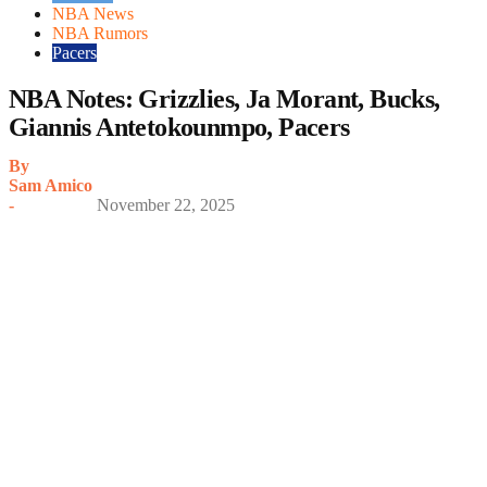
NBA News
NBA Rumors
Pacers
NBA Notes: Grizzlies, Ja Morant, Bucks,
Giannis Antetokounmpo, Pacers
By
Sam Amico
-
November 22, 2025