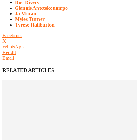
Doc Rivers
Giannis Antetokounmpo
Ja Morant
Myles Turner
Tyrese Haliburton
Facebook
X
WhatsApp
ReddIt
Email
RELATED ARTICLES