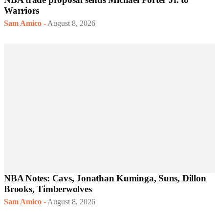
Warriors
Sam Amico
-
August 8, 2026
NBA Notes: Cavs, Jonathan Kuminga, Suns, Dillon
Brooks, Timberwolves
Sam Amico
-
August 8, 2026