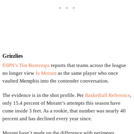
Grizzlies
ESPN’s Tim Bontemps
reports that teams across the league
no longer view
Ja Morant
as the same player who once
vaulted Memphis into the contender conversation.
The evidence is in the shot profile. Per
Basketball Reference
,
only 15.4 percent of Morant’s attempts this season have
come inside 3 feet. As a rookie, that number was nearly 40
percent and has declined every year since.
Morant hasn’t made up the difference with perimeter