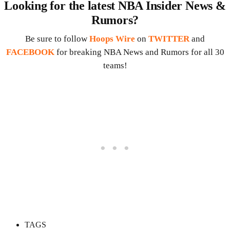
Looking for the latest NBA Insider News &
Rumors?
Be sure to follow
Hoops Wire
on
TWITTER
and
FACEBOOK
for breaking NBA News and Rumors for all 30
teams!
TAGS