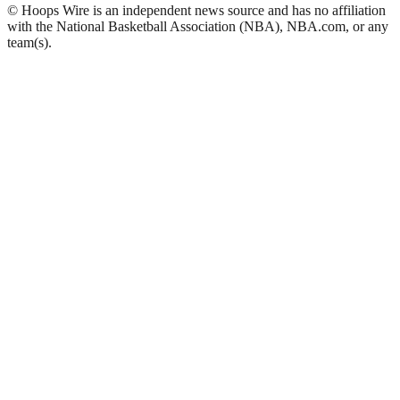
© Hoops Wire is an independent news source and has no affiliation
with the National Basketball Association (NBA), NBA.com, or any
team(s).