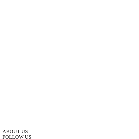
ABOUT US
FOLLOW US