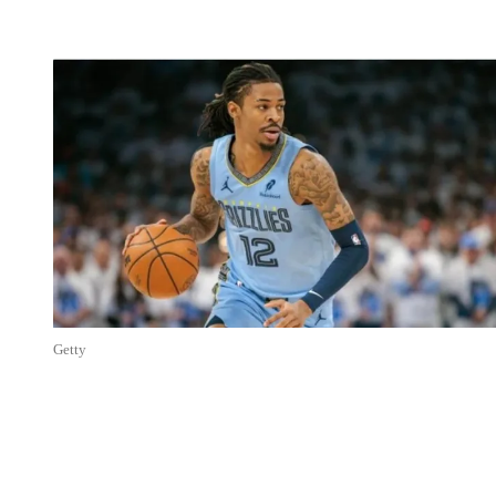
Getty