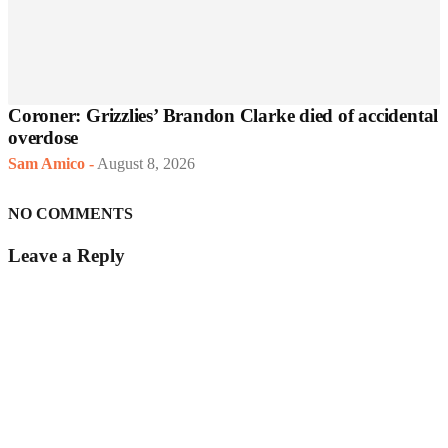
Coroner: Grizzlies’ Brandon Clarke died of accidental
overdose
Sam Amico
-
August 8, 2026
NO COMMENTS
Leave a Reply