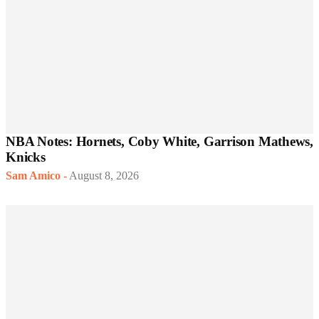
NBA Notes: Hornets, Coby White, Garrison Mathews,
Knicks
Sam Amico
-
August 8, 2026