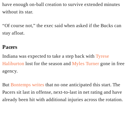
have enough on-ball creation to survive extended minutes
without its star.
“Of course not,” the exec said when asked if the Bucks can
stay afloat.
Pacers
Indiana was expected to take a step back with
Tyrese
Haliburton
lost for the season and
Myles Turner
gone in free
agency.
But
Bontemps writes
that no one anticipated this start. The
Pacers sit last in offense, next-to-last in net rating and have
already been hit with additional injuries across the rotation.