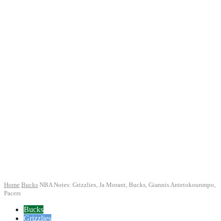
Home
Bucks
NBA Notes: Grizzlies, Ja Morant, Bucks, Giannis Antetokounmpo,
Pacers
Bucks
Grizzlies