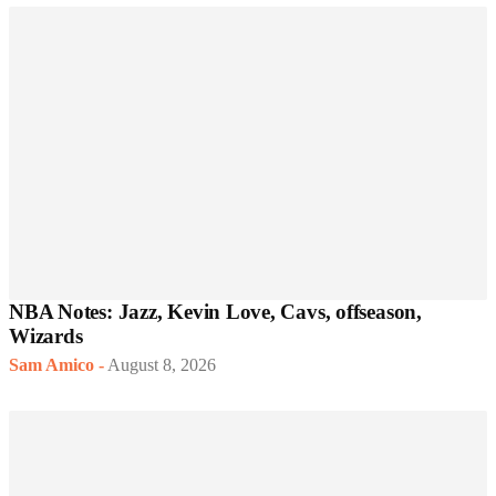
NBA Notes: Jazz, Kevin Love, Cavs, offseason,
Wizards
Sam Amico
-
August 8, 2026