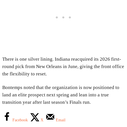
There is one silver lining. Indiana reacquired its 2026 first-
round pick from New Orleans in June, giving the front office
the flexibility to reset.
Bontemps noted that the organization is now positioned to
land an elite prospect next spring and lean into a true
transition year after last season’s Finals run.
Facebook
X
Email