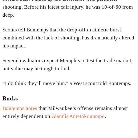
shooting. Before his latest calf injury, he was 10-of-60 from
deep.
Scouts tell Bontemps that the drop-off in athletic burst,
combined with the lack of shooting, has dramatically altered
his impact.
Several evaluators expect Memphis to test the trade market,
but value may be tough to find.
“I do think they’ll move him,” a West scout told Bontemps.
Bucks
Bontemps notes
that Milwaukee’s offense remains almost
entirely dependent on
Giannis Antetokounmpo
.