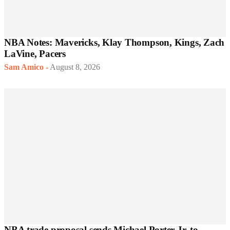
NBA Notes: Mavericks, Klay Thompson, Kings, Zach
LaVine, Pacers
Sam Amico
-
August 8, 2026
NBA trade proposal sends Michael Porter Jr. to