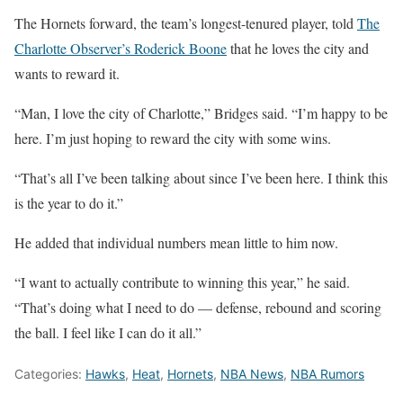
The Hornets forward, the team’s longest-tenured player, told
The
Charlotte Observer’s Roderick Boone
that he loves the city and
wants to reward it.
“Man, I love the city of Charlotte,” Bridges said. “I’m happy to be
here. I’m just hoping to reward the city with some wins.
“That’s all I’ve been talking about since I’ve been here. I think this
is the year to do it.”
He added that individual numbers mean little to him now.
“I want to actually contribute to winning this year,” he said.
“That’s doing what I need to do — defense, rebound and scoring
the ball. I feel like I can do it all.”
Categories:
Hawks
,
Heat
,
Hornets
,
NBA News
,
NBA Rumors