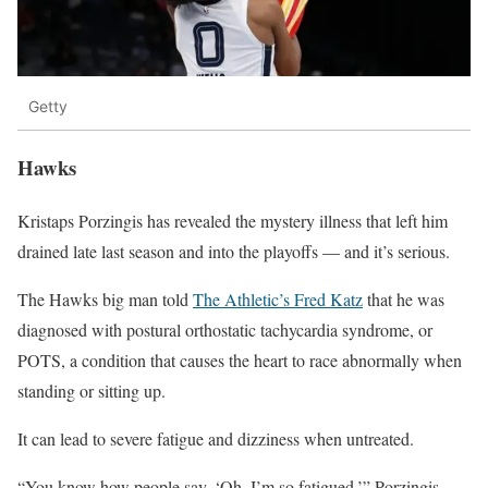
Getty
Hawks
Kristaps Porzingis has revealed the mystery illness that left him
drained late last season and into the playoffs — and it’s serious.
The Hawks big man told
The Athletic’s Fred Katz
that he was
diagnosed with postural orthostatic tachycardia syndrome, or
POTS, a condition that causes the heart to race abnormally when
standing or sitting up.
It can lead to severe fatigue and dizziness when untreated.
“You know how people say, ‘Oh, I’m so fatigued,’” Porzingis