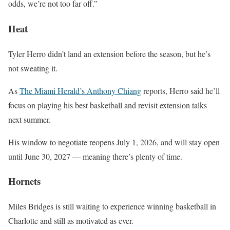
odds, we’re not too far off.”
Heat
Tyler Herro didn’t land an extension before the season, but he’s
not sweating it.
As
The Miami Herald’s Anthony Chiang
reports, Herro said he’ll
focus on playing his best basketball and revisit extension talks
next summer.
His window to negotiate reopens July 1, 2026, and will stay open
until June 30, 2027 — meaning there’s plenty of time.
Hornets
Miles Bridges is still waiting to experience winning basketball in
Charlotte and still as motivated as ever.