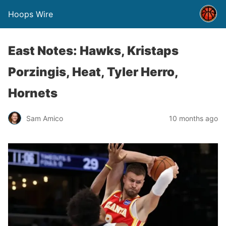
Hoops Wire
East Notes: Hawks, Kristaps
Porzingis, Heat, Tyler Herro,
Hornets
Sam Amico
10 months ago