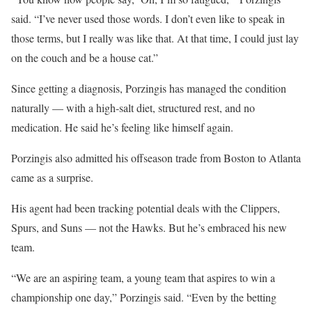
said. “I’ve never used those words. I don’t even like to speak in
those terms, but I really was like that. At that time, I could just lay
on the couch and be a house cat.”
Since getting a diagnosis, Porzingis has managed the condition
naturally — with a high-salt diet, structured rest, and no
medication. He said he’s feeling like himself again.
Porzingis also admitted his offseason trade from Boston to Atlanta
came as a surprise.
His agent had been tracking potential deals with the Clippers,
Spurs, and Suns — not the Hawks. But he’s embraced his new
team.
“We are an aspiring team, a young team that aspires to win a
championship one day,” Porzingis said. “Even by the betting