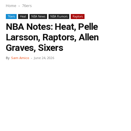
Home
76ers
76ers
Heat
NBA News
NBA Rumors
Raptors
NBA Notes: Heat, Pelle
Larsson, Raptors, Allen
Graves, Sixers
By
Sam Amico
-
June 24, 2026