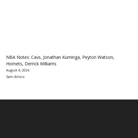
NBA Notes: Cavs, Jonathan Kuminga, Peyton Watson,
Hornets, Derrick Williams
August 4, 2026
Sam Amico