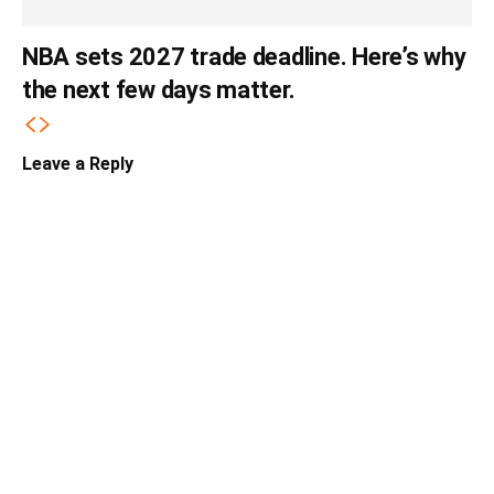
NBA sets 2027 trade deadline. Here’s why
the next few days matter.
Leave a Reply