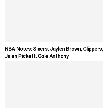
NBA Notes: Sixers, Jaylen Brown, Clippers,
Jalen Pickett, Cole Anthony