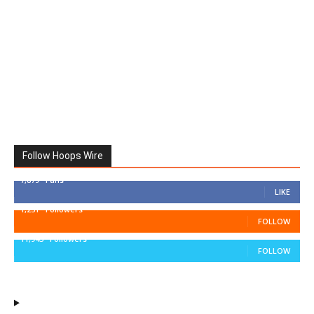
Follow Hoops Wire
7,879
Fans
LIKE
1,251
Followers
FOLLOW
11,943
Followers
FOLLOW