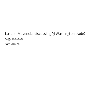
Lakers, Mavericks discussing PJ Washington trade?
August 2, 2026
Sam Amico