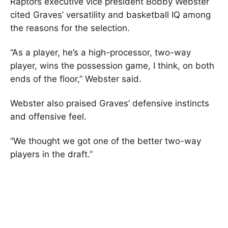
Raptors executive vice president Bobby Webster
cited Graves’ versatility and basketball IQ among
the reasons for the selection.
“As a player, he’s a high-processor, two-way
player, wins the possession game, I think, on both
ends of the floor,” Webster said.
Webster also praised Graves’ defensive instincts
and offensive feel.
“We thought we got one of the better two-way
players in the draft.”