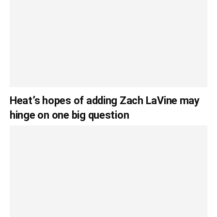
Heat’s hopes of adding Zach LaVine may
hinge on one big question