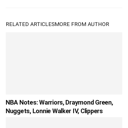
RELATED ARTICLES
MORE FROM AUTHOR
NBA Notes: Warriors, Draymond Green,
Nuggets, Lonnie Walker IV, Clippers