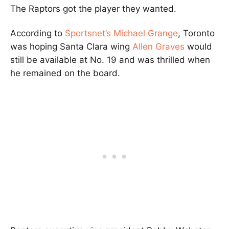
The Raptors got the player they wanted.
According to
Sportsnet’s Michael Grange
, Toronto
was hoping Santa Clara wing
Allen Graves
would
still be available at No. 19 and was thrilled when
he remained on the board.