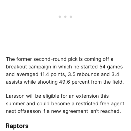
The former second-round pick is coming off a
breakout campaign in which he started 54 games
and averaged 11.4 points, 3.5 rebounds and 3.4
assists while shooting 49.6 percent from the field.
Larsson will be eligible for an extension this
summer and could become a restricted free agent
next offseason if a new agreement isn’t reached.
Raptors