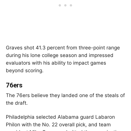
Graves shot 41.3 percent from three-point range
during his lone college season and impressed
evaluators with his ability to impact games
beyond scoring.
76ers
The 76ers believe they landed one of the steals of
the draft.
Philadelphia selected Alabama guard Labaron
Philon with the No. 22 overall pick, and team