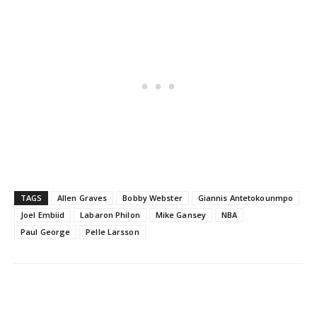
TAGS
Allen Graves
Bobby Webster
Giannis Antetokounmpo
Joel Embiid
Labaron Philon
Mike Gansey
NBA
Paul George
Pelle Larsson