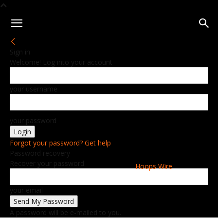
Sign in
Welcome! Log into your account
your username
your password
Forgot your password? Get help
Password recovery
Recover your password
Hoops Wire
your email
A password will be e-mailed to you.