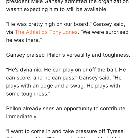
president Mike Gansey admitted the organization
wasn’t expecting him to still be available.
“He was pretty high on our board,” Gansey said,
via
The Athletic’s Tony Jones
. “We were surprised
he was there.”
Gansey praised Philon’s versatility and toughness.
“He’s dynamic. He can play on or off the ball. He
can score, and he can pass,” Gansey said. “He
plays with an edge and a swag. He plays with
some toughness.”
Philon already sees an opportunity to contribute
immediately.
“I want to come in and take pressure off Tyrese