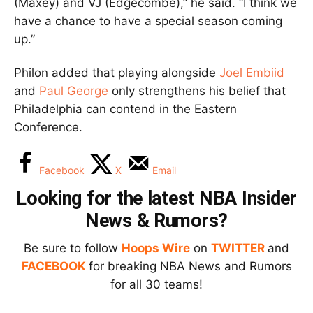
(Maxey) and VJ (Edgecombe),” he said. “I think we
have a chance to have a special season coming
up.”
Philon added that playing alongside
Joel Embiid
and
Paul George
only strengthens his belief that
Philadelphia can contend in the Eastern
Conference.
Facebook
X
Email
Looking for the latest NBA Insider
News & Rumors?
Be sure to follow
Hoops Wire
on
TWITTER
and
FACEBOOK
for breaking NBA News and Rumors
for all 30 teams!