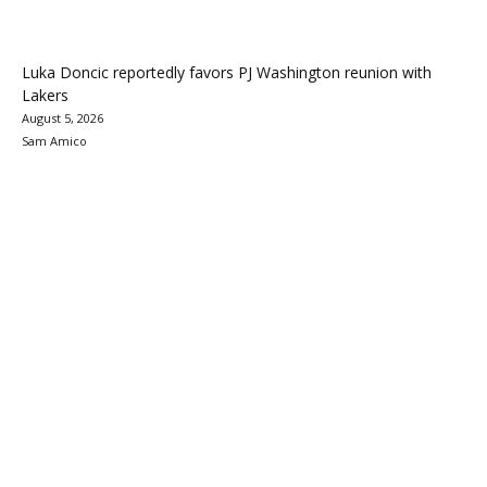
Luka Doncic reportedly favors PJ Washington reunion with
Lakers
August 5, 2026
Sam Amico