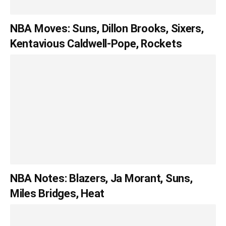
NBA Moves: Suns, Dillon Brooks, Sixers,
Kentavious Caldwell-Pope, Rockets
NBA Notes: Blazers, Ja Morant, Suns,
Miles Bridges, Heat