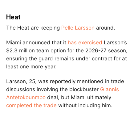
Heat
The Heat are keeping
Pelle Larsson
around.
Miami announced that it
has exercised
Larsson’s
$2.3 million team option for the 2026-27 season,
ensuring the guard remains under contract for at
least one more year.
Larsson, 25, was reportedly mentioned in trade
discussions involving the blockbuster
Giannis
Antetokounmpo
deal, but Miami ultimately
completed the trade
without including him.