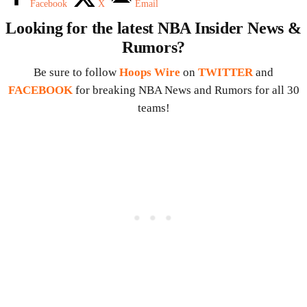
Facebook
X
Email
Looking for the latest NBA Insider News &
Rumors?
Be sure to follow
Hoops Wire
on
TWITTER
and
FACEBOOK
for breaking NBA News and Rumors for all 30
teams!