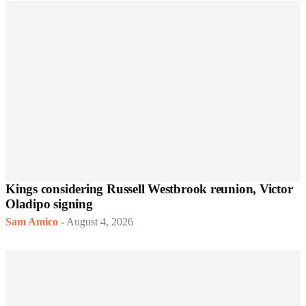
Kings considering Russell Westbrook reunion, Victor
Oladipo signing
Sam Amico
-
August 4, 2026