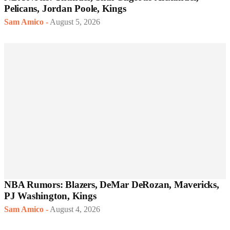
Pelicans, Jordan Poole, Kings
Sam Amico
-
August 5, 2026
NBA Rumors: Blazers, DeMar DeRozan, Mavericks,
PJ Washington, Kings
Sam Amico
-
August 4, 2026