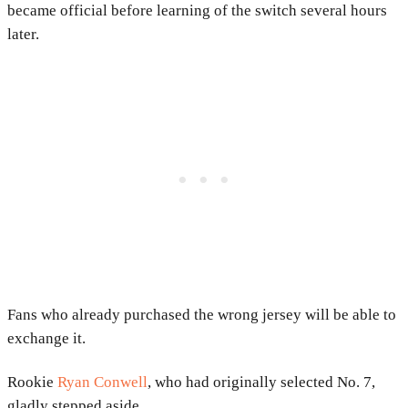
became official before learning of the switch several hours
later.
Fans who already purchased the wrong jersey will be able to
exchange it.
Rookie
Ryan Conwell
, who had originally selected No. 7,
gladly stepped aside.