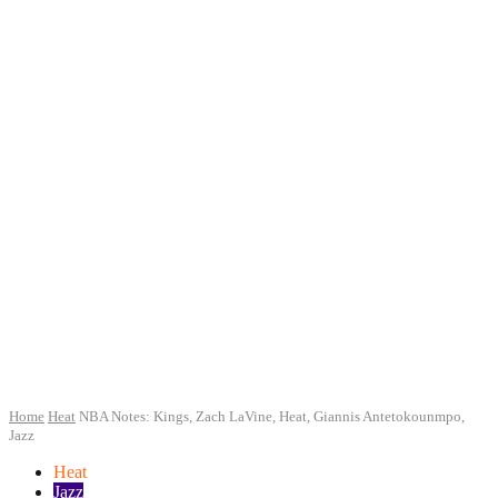
Home
Heat
NBA Notes: Kings, Zach LaVine, Heat, Giannis Antetokounmpo,
Jazz
Heat
Jazz