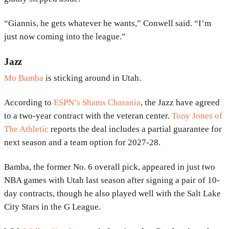
“Giannis, he gets whatever he wants,” Conwell said. “I’m
just now coming into the league.”
Jazz
Mo Bamba
is sticking around in Utah.
According to
ESPN’s Shams Charania
, the Jazz have agreed
to a two-year contract with the veteran center.
Tony Jones of
The Athletic
reports the deal includes a partial guarantee for
next season and a team option for 2027-28.
Bamba, the former No. 6 overall pick, appeared in just two
NBA games with Utah last season after signing a pair of 10-
day contracts, though he also played well with the Salt Lake
City Stars in the G League.