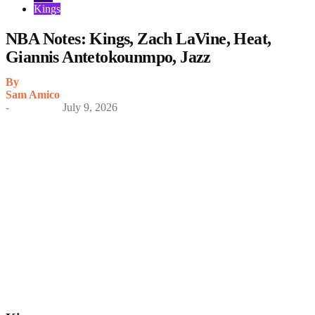
Kings
NBA Notes: Kings, Zach LaVine, Heat,
Giannis Antetokounmpo, Jazz
By
Sam Amico
-
July 9, 2026