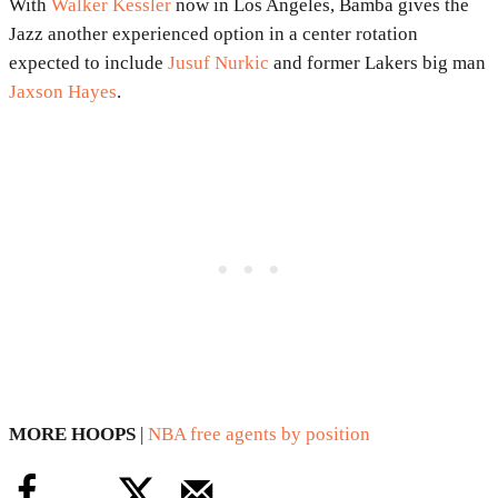
With
Walker Kessler
now in Los Angeles, Bamba gives the
Jazz another experienced option in a center rotation
expected to include
Jusuf Nurkic
and former Lakers big man
Jaxson Hayes
.
MORE HOOPS
|
NBA free agents by position