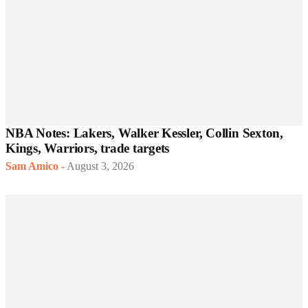
NBA Notes: Lakers, Walker Kessler, Collin Sexton,
Kings, Warriors, trade targets
Sam Amico
-
August 3, 2026