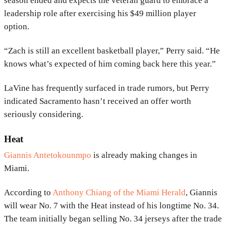
season ended and expects the veteran guard to embrace a
leadership role after exercising his $49 million player
option.
“Zach is still an excellent basketball player,” Perry said. “He
knows what’s expected of him coming back here this year.”
LaVine has frequently surfaced in trade rumors, but Perry
indicated Sacramento hasn’t received an offer worth
seriously considering.
Heat
Giannis Antetokounmpo
is already making changes in
Miami.
According to
Anthony Chiang of the Miami Herald
, Giannis
will wear No. 7 with the Heat instead of his longtime No. 34.
The team initially began selling No. 34 jerseys after the trade