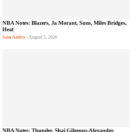
NBA Notes: Blazers, Ja Morant, Suns, Miles Bridges,
Heat
Sam Amico
-
August 5, 2026
NBA Notes: Thunder, Shai Gilgeous-Alexander,