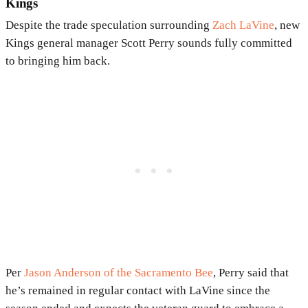
Kings
Despite the trade speculation surrounding
Zach LaVine
, new
Kings general manager Scott Perry sounds fully committed
to bringing him back.
Per
Jason Anderson of the Sacramento Bee
, Perry said that
he’s remained in regular contact with LaVine since the