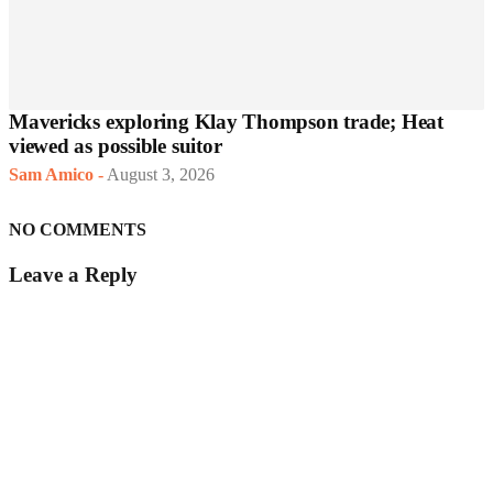
Mavericks exploring Klay Thompson trade; Heat
viewed as possible suitor
Sam Amico
-
August 3, 2026
NO COMMENTS
Leave a Reply