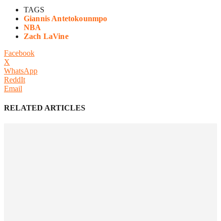
TAGS
Giannis Antetokounmpo
NBA
Zach LaVine
Facebook
X
WhatsApp
ReddIt
Email
RELATED ARTICLES