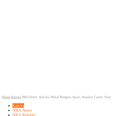
Home
Knicks
NBA Notes: Knicks, Mikal Bridges, Spurs, Stephon Castle, Suns
Knicks
NBA News
NBA Rumors