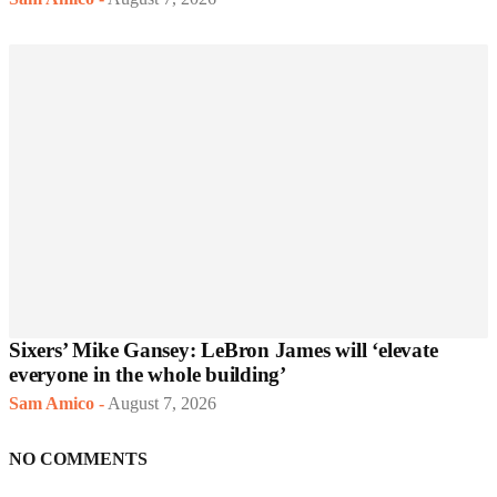
Sixers’ Mike Gansey: LeBron James will ‘elevate
everyone in the whole building’
Sam Amico
-
August 7, 2026
NO COMMENTS