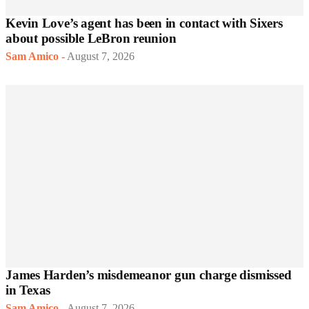
Kevin Love’s agent has been in contact with Sixers
about possible LeBron reunion
Sam Amico
-
August 7, 2026
James Harden’s misdemeanor gun charge dismissed
in Texas
Sam Amico
-
August 7, 2026