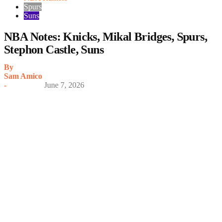
Spurs
Suns
NBA Notes: Knicks, Mikal Bridges, Spurs,
Stephon Castle, Suns
By
Sam Amico
-
June 7, 2026