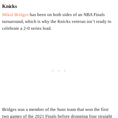
Knicks
Mikal Bridges
has been on both sides of an NBA Finals
turnaround, which is why the Knicks veteran isn’t ready to
celebrate a 2-0 series lead.
Bridges was a member of the Suns team that won the first
two games of the 2021 Finals before dropping four straight