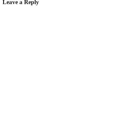
Leave a Reply