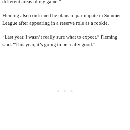
different areas of my game.”
Fleming also confirmed he plans to participate in Summer
League after appearing in a reserve role as a rookie.
“Last year, I wasn’t really sure what to expect,” Fleming
said. “This year, it’s going to be really good.”