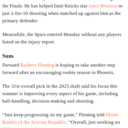
the Finals. He has helped limit Knicks star
Jalen Brunson
to
just 2-for-10 shooting when matched up against him as the
primary defender.
Meanwhile, the Spurs entered Monday without any players
listed on the injury report.
Suns
Forward
Rasheer Fleming
is hoping to take another step
forward after an encouraging rookie season in Phoenix.
The 31st overall pick in the 2025 draft said his focus this
summer is improving every aspect of his game, including
ball-handling, decision-making and shooting.
“Just keep progressing on my game,” Fleming told
Duane
Rankin of the Arizona Republic
. “Overall, just working on