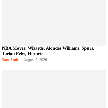
NBA Moves: Wizards, Alondes Williams, Spurs,
Taelon Peter, Hornets
Sam Amico
-
August 7, 2026