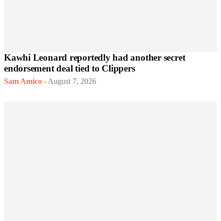
Kawhi Leonard reportedly had another secret
endorsement deal tied to Clippers
Sam Amico
-
August 7, 2026