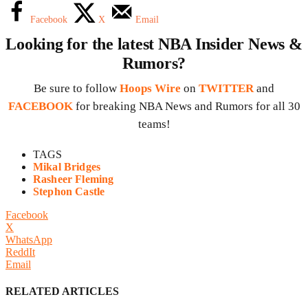
Facebook
X
Email
Looking for the latest NBA Insider News &
Rumors?
Be sure to follow
Hoops Wire
on
TWITTER
and
FACEBOOK
for breaking NBA News and Rumors for all 30
teams!
TAGS
Mikal Bridges
Rasheer Fleming
Stephon Castle
Facebook
X
WhatsApp
ReddIt
Email
RELATED ARTICLES