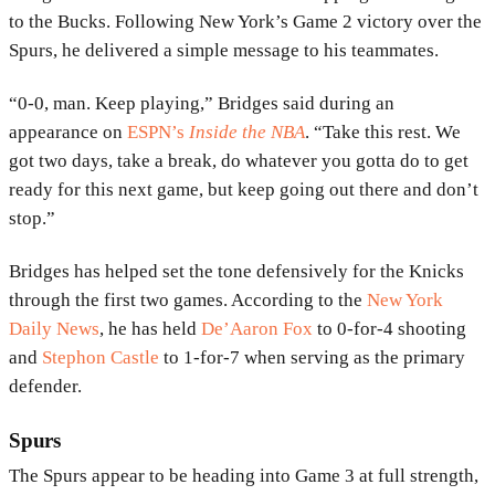
to the Bucks. Following New York’s Game 2 victory over the
Spurs, he delivered a simple message to his teammates.
“0-0, man. Keep playing,” Bridges said during an
appearance on
ESPN’s
Inside the NBA
. “Take this rest. We
got two days, take a break, do whatever you gotta do to get
ready for this next game, but keep going out there and don’t
stop.”
Bridges has helped set the tone defensively for the Knicks
through the first two games. According to the
New York
Daily News
, he has held
De’Aaron Fox
to 0-for-4 shooting
and
Stephon Castle
to 1-for-7 when serving as the primary
defender.
Spurs
The Spurs appear to be heading into Game 3 at full strength,