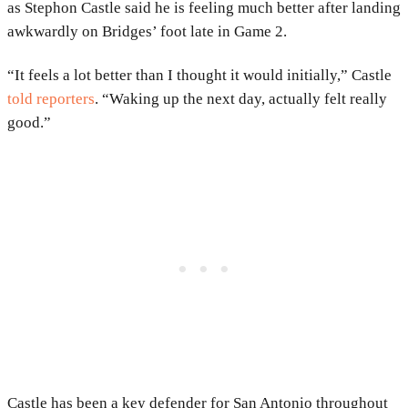
as Stephon Castle said he is feeling much better after landing
awkwardly on Bridges’ foot late in Game 2.
“It feels a lot better than I thought it would initially,” Castle
told reporters
. “Waking up the next day, actually felt really
good.”
Castle has been a key defender for San Antonio throughout