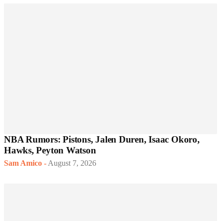
NBA Rumors: Pistons, Jalen Duren, Isaac Okoro,
Hawks, Peyton Watson
Sam Amico
-
August 7, 2026