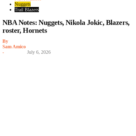
Nuggets
Trail Blazers
NBA Notes: Nuggets, Nikola Jokic, Blazers,
roster, Hornets
By
Sam Amico
-
July 6, 2026