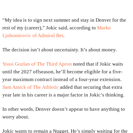
“My idea is to sign next summer and stay in Denver for the
rest of my (career),” Jokic said, according to
Marko
Ljubomirovic of Admiral Bet
.
The decision isn’t about uncertainty. It’s about money.
Yossi Gozlan of The Third Apron
noted that if Jokic waits
until the 2027 offseason, he’ll become eligible for a five-
year maximum contract instead of a four-year extension.
Sam Amick of The Athletic
added that securing that extra
year late in his career is a major factor in Jokic’s thinking.
In other words, Denver doesn’t appear to have anything to
worry about.
Jokic wants to remain a Nugget. He’s simply waiting for the