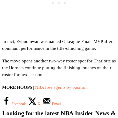
In fact, Evbuomwan was named G League Finals MVP after a
dominant performance in the title-clinching game.
The move opens another two-way roster spot for Charlotte as
the Hornets continue putting the finishing touches on their
roster for next season.
MORE HOOPS
|
NBA free agents by position
Facebook
X
Email
Looking for the latest NBA Insider News &