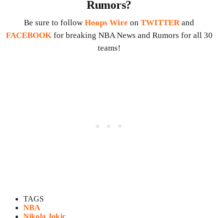
Rumors?
Be sure to follow
Hoops Wire
on
TWITTER
and
FACEBOOK
for breaking NBA News and Rumors for all 30
teams!
TAGS
NBA
Nikola Jokic