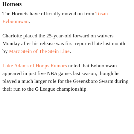
Hornets
The Hornets have officially moved on from
Tosan
Evbuomwan
.
Charlotte placed the 25-year-old forward on waivers
Monday after his release was first reported late last month
by
Marc Stein of The Stein Line
.
Luke Adams of Hoops Rumors
noted that Evbuomwan
appeared in just five NBA games last season, though he
played a much larger role for the Greensboro Swarm during
their run to the G League championship.