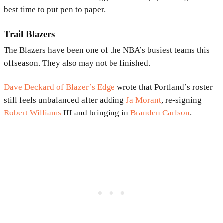
best time to put pen to paper.
Trail Blazers
The Blazers have been one of the NBA’s busiest teams this
offseason. They also may not be finished.
Dave Deckard of Blazer’s Edge
wrote that Portland’s roster
still feels unbalanced after adding
Ja Morant
, re-signing
Robert Williams
III and bringing in
Branden Carlson
.