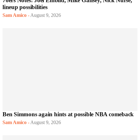
76ers Notes: Joel Embiid, Mike Gansey, Nick Nurse,
lineup possibilities
Sam Amico
-
August 9, 2026
Ben Simmons again hints at possible NBA comeback
Sam Amico
-
August 9, 2026