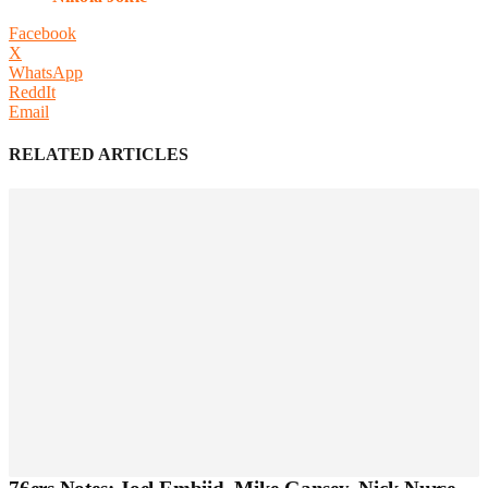
Facebook
X
WhatsApp
ReddIt
Email
RELATED ARTICLES