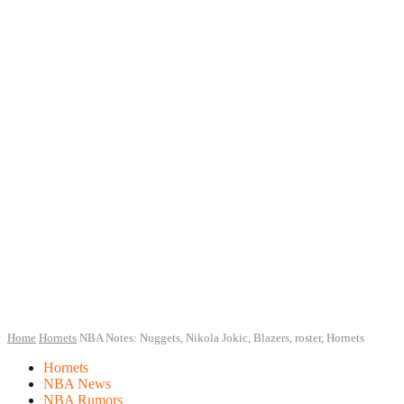
Home
Hornets
NBA Notes: Nuggets, Nikola Jokic, Blazers, roster, Hornets
Hornets
NBA News
NBA Rumors