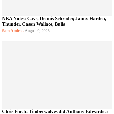
NBA Notes: Cavs, Dennis Schroder, James Harden,
Thunder, Cason Wallace, Bulls
Sam Amico
-
August 9, 2026
Chris Finch: Timberwolves did Anthony Edwards a