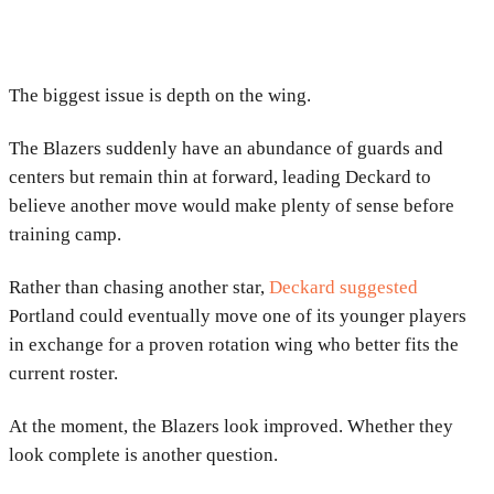
The biggest issue is depth on the wing.
The Blazers suddenly have an abundance of guards and
centers but remain thin at forward, leading Deckard to
believe another move would make plenty of sense before
training camp.
Rather than chasing another star,
Deckard suggested
Portland could eventually move one of its younger players
in exchange for a proven rotation wing who better fits the
current roster.
At the moment, the Blazers look improved. Whether they
look complete is another question.