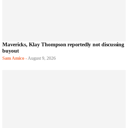
Mavericks, Klay Thompson reportedly not discussing
buyout
Sam Amico
-
August 9, 2026