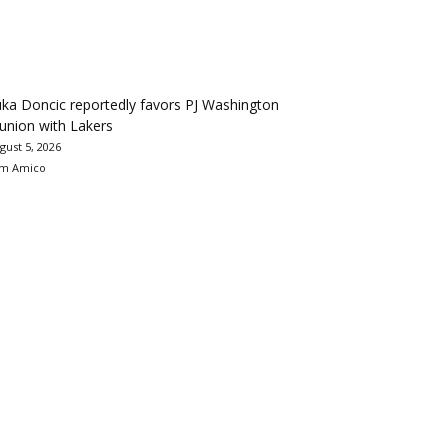
ka Doncic reportedly favors PJ Washington
union with Lakers
gust 5, 2026
m Amico