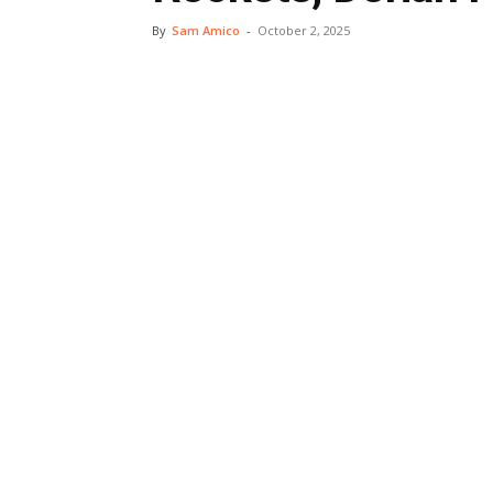
By
Sam Amico
-
October 2, 2025