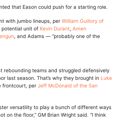
ted that Eason could push for a starting role.
t with jumbo lineups, per
William Guillory of
 potential unit of
Kevin Durant
,
Amen
Sengun
, and Adams — “probably one of the
t rebounding teams and struggled defensively
oor last season. That’s why they brought in
Luke
e frontcourt, per
Jeff McDonald of the San
er versatility to play a bunch of different ways
t on the floor,” GM Brian Wright said. “I think