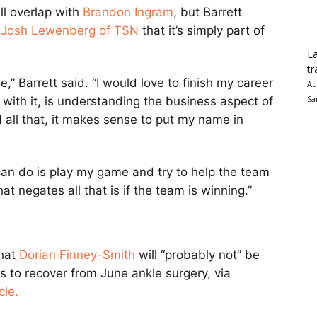
ll overlap with
Brandon Ingram
, but Barrett
g
Josh Lewenberg of TSN
that it’s simply part of
La
tr
be,” Barrett said. “I would love to finish my career
Au
Sa
, with it, is understanding the business aspect of
nd all that, it makes sense to put my name in
I can do is play my game and try to help the team
t negates all that is if the team is winning.”
hat
Dorian Finney-Smith
will “probably not” be
s to recover from June ankle surgery, via
cle.