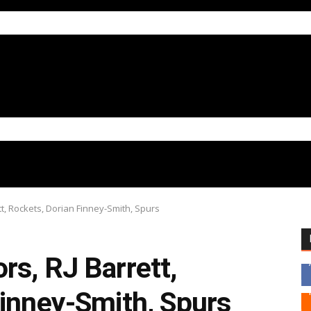
tt, Rockets, Dorian Finney-Smith, Spurs
s, RJ Barrett,
Finney-Smith, Spurs