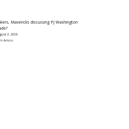
kers, Mavericks discussing PJ Washington
ade?
gust 2, 2026
m Amico