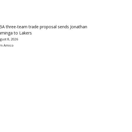
BA three-team trade proposal sends Jonathan
uminga to Lakers
gust 8, 2026
m Amico