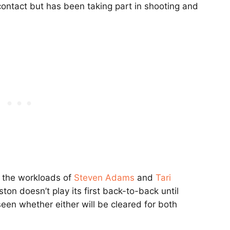
contact but has been taking part in shooting and
 the workloads of
Steven Adams
and
Tari
ton doesn’t play its first back-to-back until
een whether either will be cleared for both