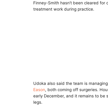
Finney-Smith hasn’t been cleared for 
treatment work during practice.
Udoka also said the team is managing
Eason
, both coming off surgeries. Hous
early December, and it remains to be s
legs.