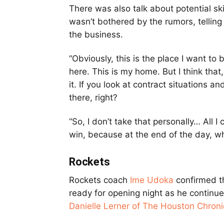
There was also talk about potential ski
wasn’t bothered by the rumors, tellin
the business.
“Obviously, this is the place I want to 
here. This is my home. But I think that
it. If you look at contract situations a
there, right?
“So, I don’t take that personally… All 
win, because at the end of the day, wha
Rockets
Rockets coach
Ime Udoka
confirmed t
ready for opening night as he continue
Danielle Lerner of The Houston Chroni