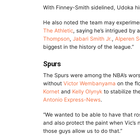
With Finney-Smith sidelined, Udoka hin
He also noted the team may experimen
The Athletic
, saying he’s intrigued by a
Thompson
,
Jabari Smith Jr.
,
Alperen 
biggest in the history of the league.”
Spurs
The Spurs were among the NBA’s wors
without
Victor Wembanyama
on the fl
Kornet
and
Kelly Olynyk
to stabilize th
Antonio Express-News
.
“We wanted to be able to have that rost
and also protect the paint when Vic’s no
those guys allow us to do that.”