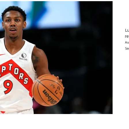
Lu
re
Au
Sa