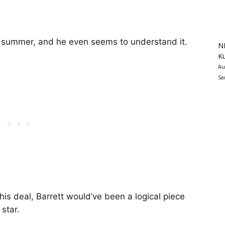
s summer, and he even seems to understand it.
N
K
Au
Sa
his deal, Barrett would’ve been a logical piece
star.