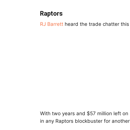
Raptors
RJ Barrett
heard the trade chatter thi
With two years and $57 million left on 
in any Raptors blockbuster for another 