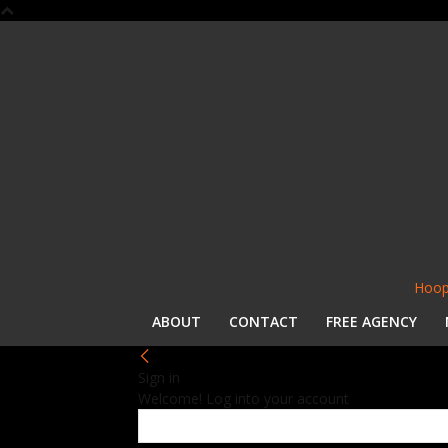
Hoop
ABOUT
CONTACT
FREE AGENCY
Sign in
Welcome! Log into your account