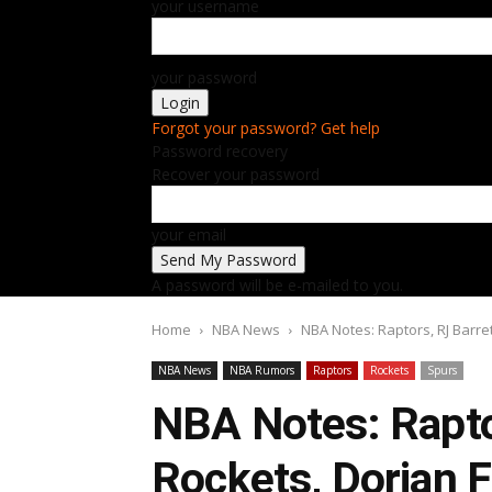
your username
your password
Forgot your password? Get help
Password recovery
Recover your password
your email
A password will be e-mailed to you.
Home
NBA News
NBA Notes: Raptors, RJ Barre
NBA News
NBA Rumors
Raptors
Rockets
Spurs
NBA Notes: Raptor
Rockets, Dorian 