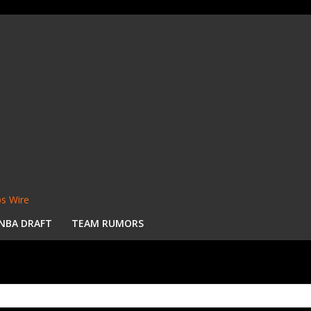
s Wire
NBA DRAFT
TEAM RUMORS