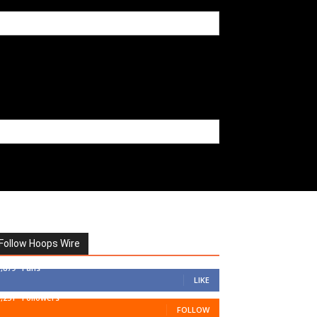
Follow Hoops Wire
7,879
Fans
LIKE
1,251
Followers
FOLLOW