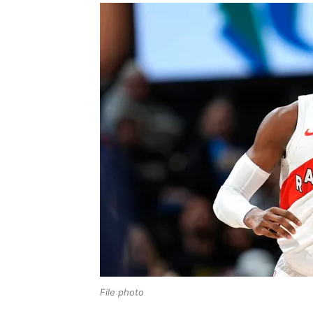
File photo