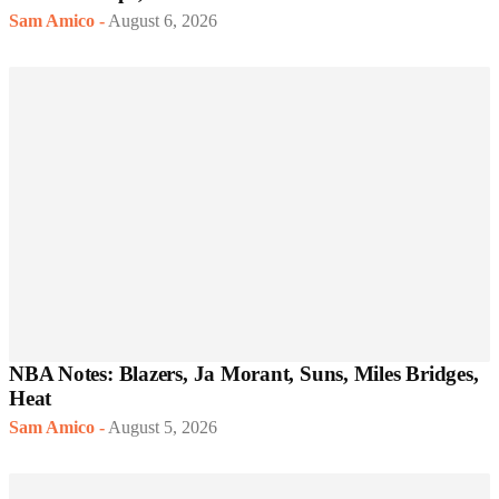
Sam Amico
-
August 6, 2026
NBA Notes: Blazers, Ja Morant, Suns, Miles Bridges,
Heat
Sam Amico
-
August 5, 2026