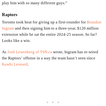
play him with so many different guys.”
Raptors
Toronto took heat for giving up a first-rounder for
Brandon
Ingram
and then signing him to a three-year, $120 million
extension while he sat the entire 2024-25 season. So far?
Looks like a win.
As
Josh Lewenberg of TSN.ca
wrote, Ingram has re-wired
the Raptors’ offense in a way the team hasn’t seen since
Kawhi Leonard
.