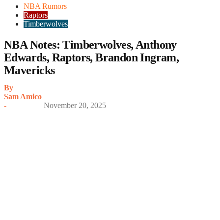
NBA Rumors
Raptors
Timberwolves
NBA Notes: Timberwolves, Anthony
Edwards, Raptors, Brandon Ingram,
Mavericks
By
Sam Amico
-
November 20, 2025