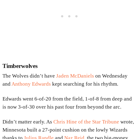
Timberwolves
The Wolves didn’t have
Jaden McDaniels
on Wednesday
and
Anthony Edwards
kept searching for his rhythm.
Edwards went 6-of-20 from the field, 1-of-8 from deep and
is now 3-of-30 over his past four from beyond the arc.
Didn’t matter early. As
Chris Hine of the Star Tribune
wrote,
Minnesota built a 27-point cushion on the lowly Wizards
thanks to
Julius Randle
and
Naz Reid
, the two big-money