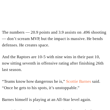
The numbers — 20.9 points and 3.9 assists on .496 shooting
— don’t scream MVP, but the impact is massive. He bends
defenses. He creates space.
And the Raptors are 10-5 with nine wins in their past 10,
now sitting seventh in offensive rating after finishing 26th
last season.
“Teams know how dangerous he is,”
Scottie Barnes
said.
“Once he gets to his spots, it’s unstoppable.”
Barnes himself is playing at an All-Star level again.