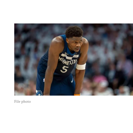
File photo