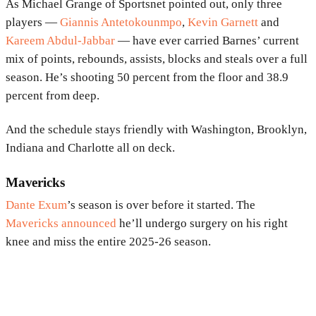
As Michael Grange of Sportsnet pointed out, only three
players —
Giannis Antetokounmpo
,
Kevin Garnett
and
Kareem Abdul-Jabbar
— have ever carried Barnes’ current
mix of points, rebounds, assists, blocks and steals over a full
season. He’s shooting 50 percent from the floor and 38.9
percent from deep.
And the schedule stays friendly with Washington, Brooklyn,
Indiana and Charlotte all on deck.
Mavericks
Dante Exum
’s season is over before it started. The
Mavericks announced
he’ll undergo surgery on his right
knee and miss the entire 2025-26 season.