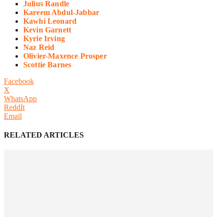
Julius Randle
Kareem Abdul-Jabbar
Kawhi Leonard
Kevin Garnett
Kyrie Irving
Naz Reid
Olivier-Maxence Prosper
Scottie Barnes
Facebook
X
WhatsApp
ReddIt
Email
RELATED ARTICLES