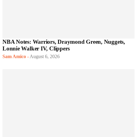
NBA Notes: Warriors, Draymond Green, Nuggets,
Lonnie Walker IV, Clippers
Sam Amico
-
August 6, 2026