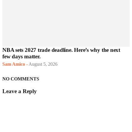
NBA sets 2027 trade deadline. Here’s why the next
few days matter.
Sam Amico
-
August 5, 2026
NO COMMENTS
Leave a Reply