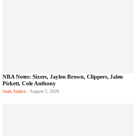
NBA Notes: Sixers, Jaylen Brown, Clippers, Jalen
Pickett, Cole Anthony
Sam Amico
-
August 5, 2026