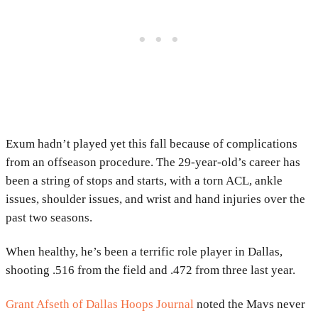
Exum hadn’t played yet this fall because of complications
from an offseason procedure. The 29-year-old’s career has
been a string of stops and starts, with a torn ACL, ankle
issues, shoulder issues, and wrist and hand injuries over the
past two seasons.
When healthy, he’s been a terrific role player in Dallas,
shooting .516 from the field and .472 from three last year.
Grant Afseth of Dallas Hoops Journal
noted the Mavs never