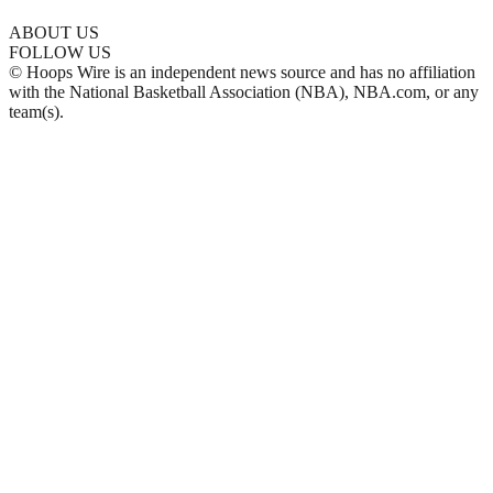
ABOUT US
FOLLOW US
© Hoops Wire is an independent news source and has no affiliation
with the National Basketball Association (NBA), NBA.com, or any
team(s).