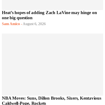
Heat’s hopes of adding Zach LaVine may hinge on
one big question
Sam Amico
-
August 6, 2026
NBA Moves: Suns, Dillon Brooks, Sixers, Kentavious
Caldwell-Pope, Rockets