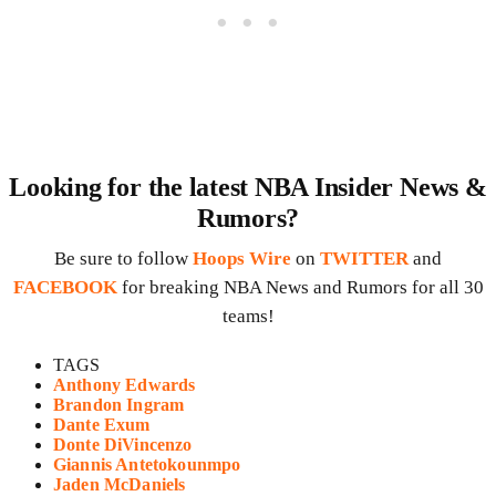
Looking for the latest NBA Insider News &
Rumors?
Be sure to follow
Hoops Wire
on
TWITTER
and
FACEBOOK
for breaking NBA News and Rumors for all 30
teams!
TAGS
Anthony Edwards
Brandon Ingram
Dante Exum
Donte DiVincenzo
Giannis Antetokounmpo
Jaden McDaniels