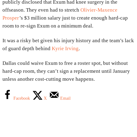
publicly disclosed that Exum had knee surgery in the
offseason. They even had to stretch
Olivier-Maxence
Prosper
’s $3 million salary just to create enough hard-cap
room to re-sign Exum on a minimum deal.
It was a risky bet given his injury history and the team’s lack
of guard depth behind
Kyrie Irving
.
Dallas could waive Exum to free a roster spot, but without
hard-cap room, they can’t sign a replacement until January
unless another cost-cutting move happens.
Facebook
X
Email