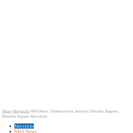
Home
Mavericks
NBA Notes: Timberwolves, Anthony Edwards, Raptors,
Brandon Ingram, Mavericks
Mavericks
NBA News