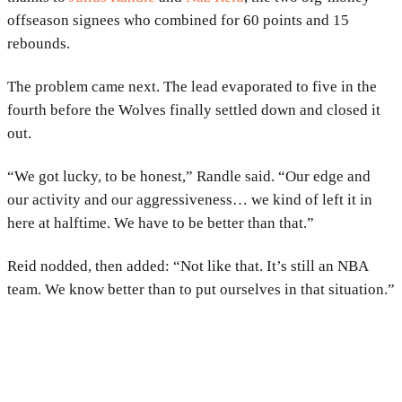
offseason signees who combined for 60 points and 15
rebounds.
The problem came next. The lead evaporated to five in the
fourth before the Wolves finally settled down and closed it
out.
“We got lucky, to be honest,” Randle said. “Our edge and
our activity and our aggressiveness… we kind of left it in
here at halftime. We have to be better than that.”
Reid nodded, then added: “Not like that. It’s still an NBA
team. We know better than to put ourselves in that situation.”