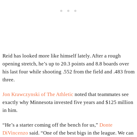
Reid has looked more like himself lately. After a rough
opening stretch, he’s up to 20.3 points and 8.8 boards over
his last four while shooting .552 from the field and .483 from
three.
Jon Krawczynski of The Athletic
noted that teammates see
exactly why Minnesota invested five years and $125 million
in him.
“He’s a starter coming off the bench for us,”
Donte
DiVincenzo
said. “One of the best bigs in the league. We can