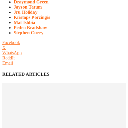
Draymond Green
Jayson Tatum
Jru Holiday
Kristaps Porzingis
Mat Ishbia
Pedro Bradshaw
Stephen Curry
Facebook
X
WhatsApp
ReddIt
Email
RELATED ARTICLES