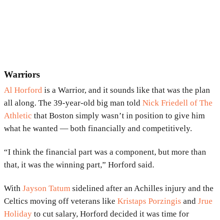
Warriors
Al Horford
is a Warrior, and it sounds like that was the plan
all along. The 39-year-old big man told
Nick Friedell of The
Athletic
that Boston simply wasn’t in position to give him
what he wanted — both financially and competitively.
“I think the financial part was a component, but more than
that, it was the winning part,” Horford said.
With
Jayson Tatum
sidelined after an Achilles injury and the
Celtics moving off veterans like
Kristaps Porzingis
and
Jrue
Holiday
to cut salary, Horford decided it was time for