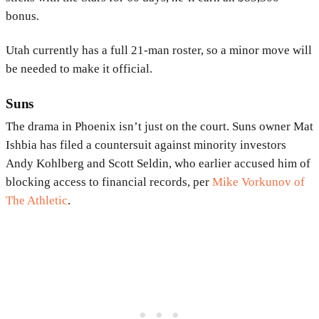
bonus.
Utah currently has a full 21-man roster, so a minor move will
be needed to make it official.
Suns
The drama in Phoenix isn’t just on the court. Suns owner Mat
Ishbia has filed a countersuit against minority investors
Andy Kohlberg and Scott Seldin, who earlier accused him of
blocking access to financial records, per
Mike Vorkunov of
The Athletic
.