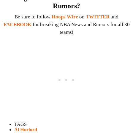
Rumors?
Be sure to follow
Hoops Wire
on
TWITTER
and
FACEBOOK
for breaking NBA News and Rumors for all 30
teams!
TAGS
Al Horford