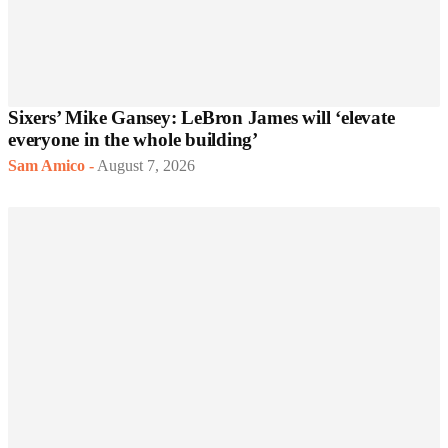
Sixers’ Mike Gansey: LeBron James will ‘elevate
everyone in the whole building’
Sam Amico
-
August 7, 2026