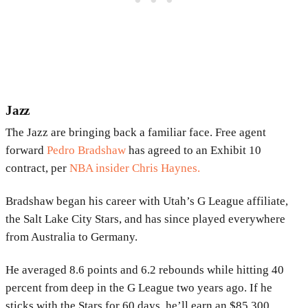
Jazz
The Jazz are bringing back a familiar face. Free agent
forward
Pedro Bradshaw
has agreed to an Exhibit 10
contract, per
NBA insider Chris Haynes.
Bradshaw began his career with Utah’s G League affiliate,
the Salt Lake City Stars, and has since played everywhere
from Australia to Germany.
He averaged 8.6 points and 6.2 rebounds while hitting 40
percent from deep in the G League two years ago. If he
sticks with the Stars for 60 days, he’ll earn an $85,300