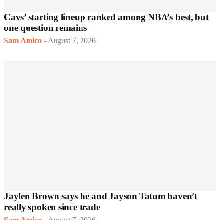
Cavs’ starting lineup ranked among NBA’s best, but
one question remains
Sam Amico
-
August 7, 2026
Jaylen Brown says he and Jayson Tatum haven’t
really spoken since trade
Sam Amico
-
August 7, 2026