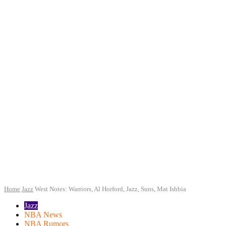
Home
Jazz
West Notes: Warriors, Al Horford, Jazz, Suns, Mat Ishbia
Jazz
NBA News
NBA Rumors