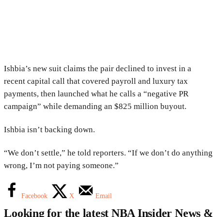
Ishbia’s new suit claims the pair declined to invest in a
recent capital call that covered payroll and luxury tax
payments, then launched what he calls a “negative PR
campaign” while demanding an $825 million buyout.
Ishbia isn’t backing down.
“We don’t settle,” he told reporters. “If we don’t do anything
wrong, I’m not paying someone.”
Facebook
X
Email
Looking for the latest NBA Insider News &