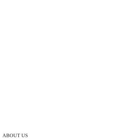
ABOUT US