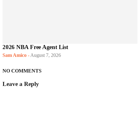
2026 NBA Free Agent List
Sam Amico
-
August 7, 2026
NO COMMENTS
Leave a Reply