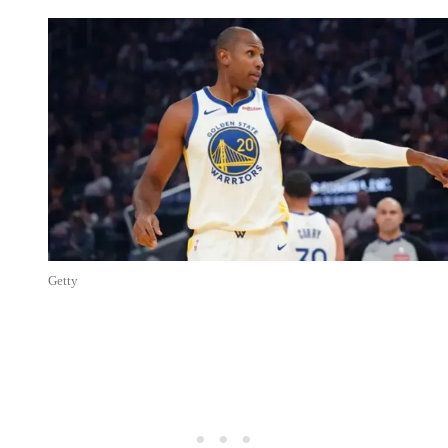
Getty