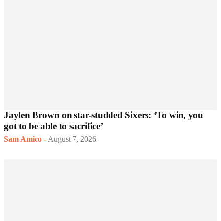
Jaylen Brown on star-studded Sixers: ‘To win, you
got to be able to sacrifice’
Sam Amico
-
August 7, 2026