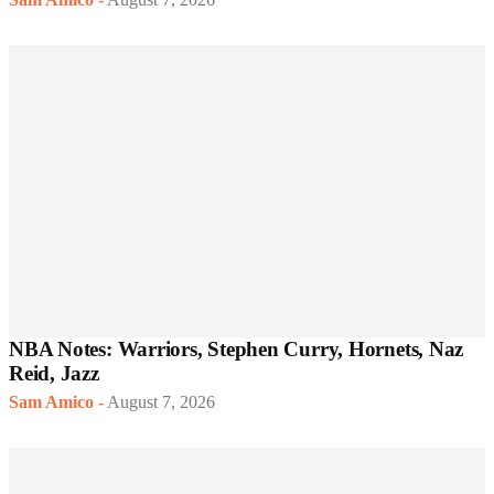
NBA Notes: Warriors, Stephen Curry, Hornets, Naz
Reid, Jazz
Sam Amico
-
August 7, 2026