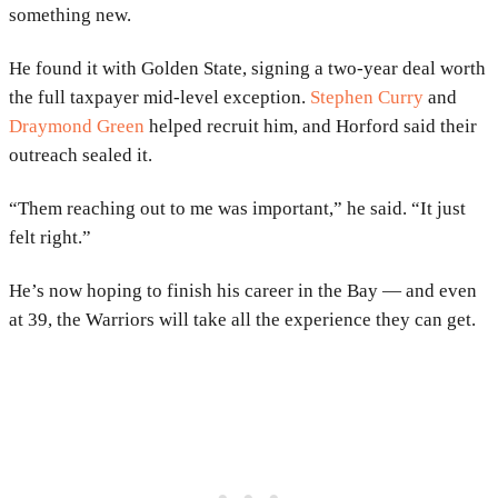
something new.
He found it with Golden State, signing a two-year deal worth
the full taxpayer mid-level exception.
Stephen Curry
and
Draymond Green
helped recruit him, and Horford said their
outreach sealed it.
“Them reaching out to me was important,” he said. “It just
felt right.”
He’s now hoping to finish his career in the Bay — and even
at 39, the Warriors will take all the experience they can get.