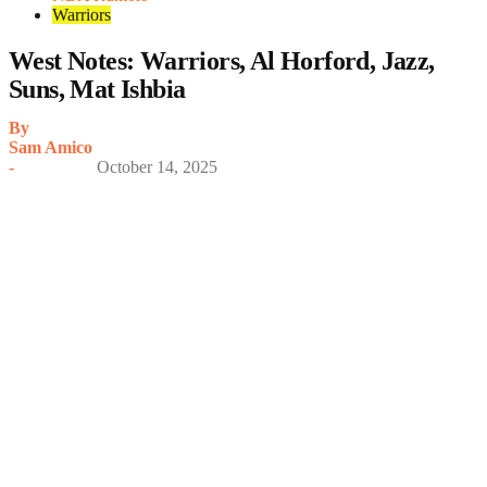
Warriors
West Notes: Warriors, Al Horford, Jazz,
Suns, Mat Ishbia
By
Sam Amico
-
October 14, 2025