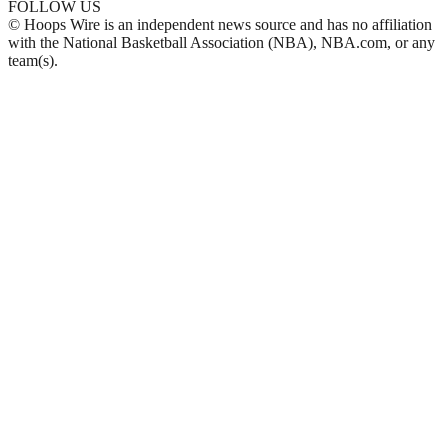
FOLLOW US
© Hoops Wire is an independent news source and has no affiliation
with the National Basketball Association (NBA), NBA.com, or any
team(s).