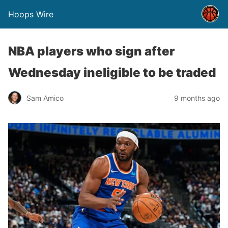
Hoops Wire
NBA players who sign after
Wednesday ineligible to be traded
Sam Amico
9 months ago