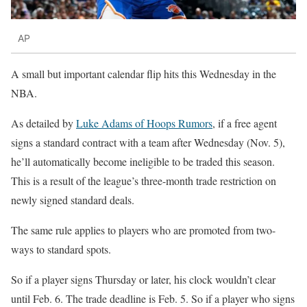
AP
A small but important calendar flip hits this Wednesday in the
NBA.
As detailed by
Luke Adams of Hoops Rumors
, if a free agent
signs a standard contract with a team after Wednesday (Nov. 5),
he’ll automatically become ineligible to be traded this season.
This is a result of the league’s three-month trade restriction on
newly signed standard deals.
The same rule applies to players who are promoted from two-
ways to standard spots.
So if a player signs Thursday or later, his clock wouldn’t clear
until Feb. 6. The trade deadline is Feb. 5. So if a player who signs