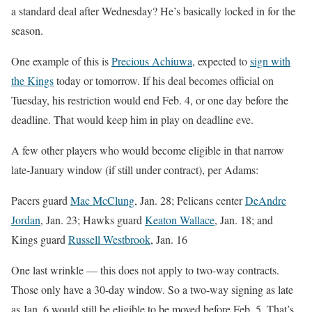
a standard deal after Wednesday? He’s basically locked in for the
season.
One example of this is
Precious Achiuwa
, expected to
sign with
the Kings
today or tomorrow. If his deal becomes official on
Tuesday, his restriction would end Feb. 4, or one day before the
deadline. That would keep him in play on deadline eve.
A few other players who would become eligible in that narrow
late-January window (if still under contract), per Adams:
Pacers guard
Mac McClung
, Jan. 28; Pelicans center
DeAndre
Jordan
, Jan. 23; Hawks guard
Keaton Wallace
, Jan. 18; and
Kings guard
Russell Westbrook
, Jan. 16
One last wrinkle — this does not apply to two-way contracts.
Those only have a 30-day window. So a two-way signing as late
as Jan. 6 would still be eligible to be moved before Feb. 5. That’s