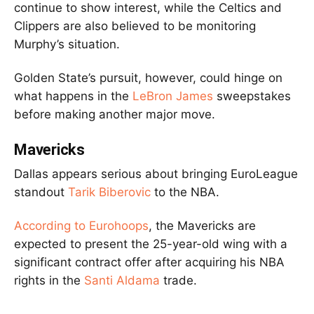
continue to show interest, while the Celtics and
Clippers are also believed to be monitoring
Murphy’s situation.
Golden State’s pursuit, however, could hinge on
what happens in the
LeBron James
sweepstakes
before making another major move.
Mavericks
Dallas appears serious about bringing EuroLeague
standout
Tarik Biberovic
to the NBA.
According to Eurohoops
, the Mavericks are
expected to present the 25-year-old wing with a
significant contract offer after acquiring his NBA
rights in the
Santi Aldama
trade.