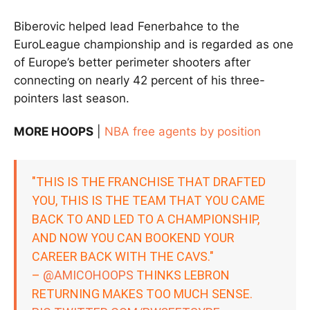
Biberovic helped lead Fenerbahce to the
EuroLeague championship and is regarded as one
of Europe’s better perimeter shooters after
connecting on nearly 42 percent of his three-
pointers last season.
MORE HOOPS
|
NBA free agents by position
"THIS IS THE FRANCHISE THAT DRAFTED
YOU, THIS IS THE TEAM THAT YOU CAME
BACK TO AND LED TO A CHAMPIONSHIP,
AND NOW YOU CAN BOOKEND YOUR
CAREER BACK WITH THE CAVS."
–
@AMICOHOOPS
THINKS LEBRON
RETURNING MAKES TOO MUCH SENSE.