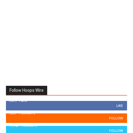
Follow Hoops Wire
7,879
Fans
LIKE
1,251
Followers
FOLLOW
11,943
Followers
FOLLOW