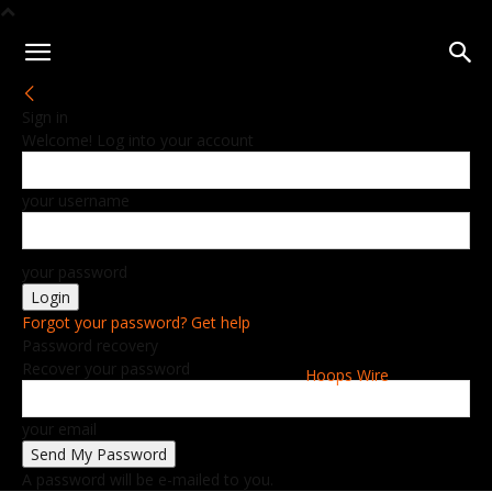
Sign in
Welcome! Log into your account
your username
your password
Forgot your password? Get help
Password recovery
Recover your password
Hoops Wire
your email
A password will be e-mailed to you.