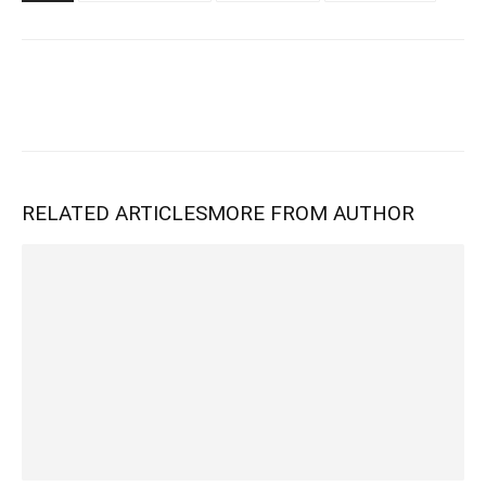
RELATED ARTICLES
MORE FROM AUTHOR