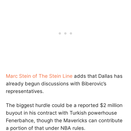
Marc Stein of The Stein Line
adds that Dallas has
already begun discussions with Biberovic’s
representatives.
The biggest hurdle could be a reported $2 million
buyout in his contract with Turkish powerhouse
Fenerbahce, though the Mavericks can contribute
a portion of that under NBA rules.