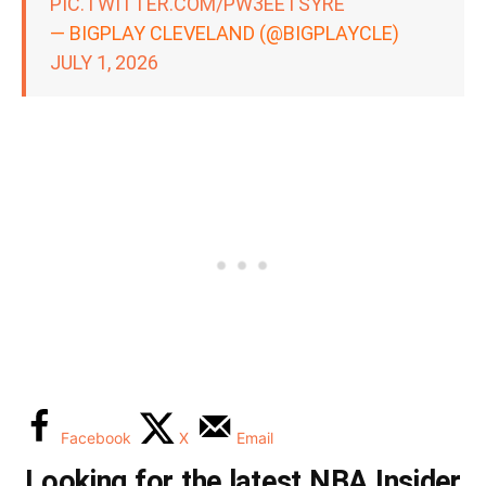
PIC.TWITTER.COM/PW3EETSYRE
— BIGPLAY CLEVELAND (@BIGPLAYCLE)
JULY 1, 2026
Facebook
X
Email
Looking for the latest NBA Insider