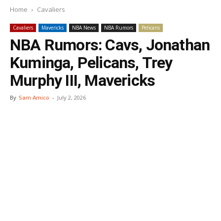
Home
Cavaliers
Cavaliers
Mavericks
NBA News
NBA Rumors
Pelicans
NBA Rumors: Cavs, Jonathan
Kuminga, Pelicans, Trey
Murphy III, Mavericks
By
Sam Amico
-
July 2, 2026