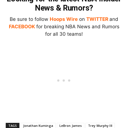
News & Rumors?
Be sure to follow
Hoops Wire
on
TWITTER
and
FACEBOOK
for breaking NBA News and Rumors
for all 30 teams!
TAGS
Jonathan Kuminga
LeBron James
Trey Murphy III