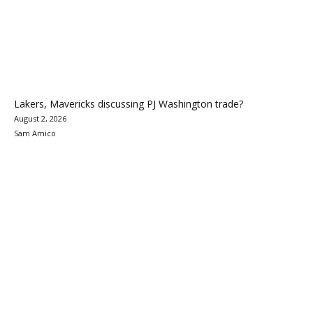
Lakers, Mavericks discussing PJ Washington trade?
August 2, 2026
Sam Amico