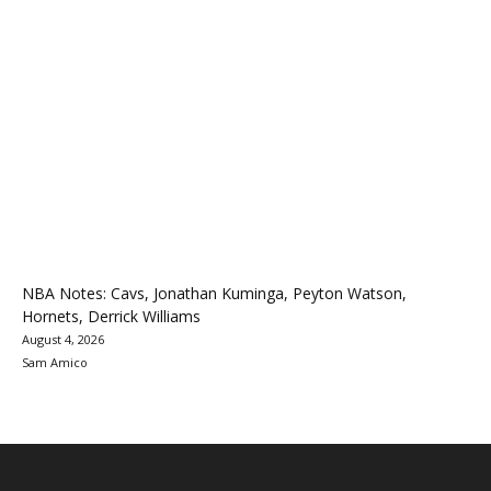
NBA Notes: Cavs, Jonathan Kuminga, Peyton Watson,
Hornets, Derrick Williams
August 4, 2026
Sam Amico