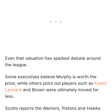
Even that valuation has sparked debate around
the league.
Some executives believe Murphy is worth the
price, while others point out players such as
Kawhi
Leonard
and Brown were ultimately moved for
less.
Scotto reports the Warriors, Pistons and Hawks