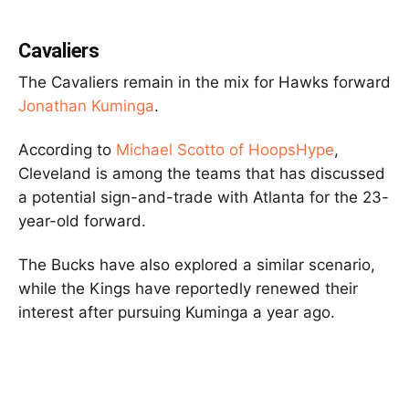
Cavaliers
The Cavaliers remain in the mix for Hawks forward
Jonathan Kuminga
.
According to
Michael Scotto of HoopsHype
,
Cleveland is among the teams that has discussed
a potential sign-and-trade with Atlanta for the 23-
year-old forward.
The Bucks have also explored a similar scenario,
while the Kings have reportedly renewed their
interest after pursuing Kuminga a year ago.