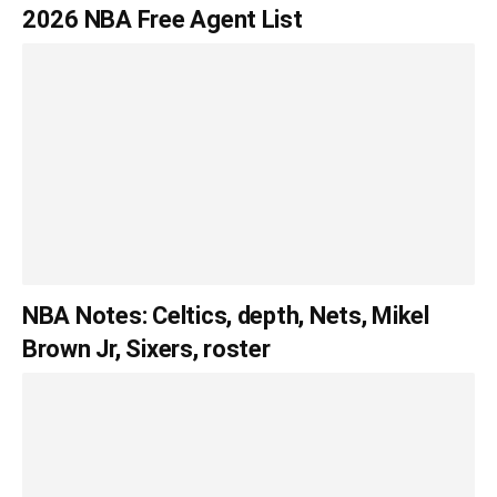
2026 NBA Free Agent List
NBA Notes: Celtics, depth, Nets, Mikel
Brown Jr, Sixers, roster