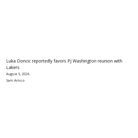
Luka Doncic reportedly favors PJ Washington reunion with
Lakers
August 5, 2026
Sam Amico