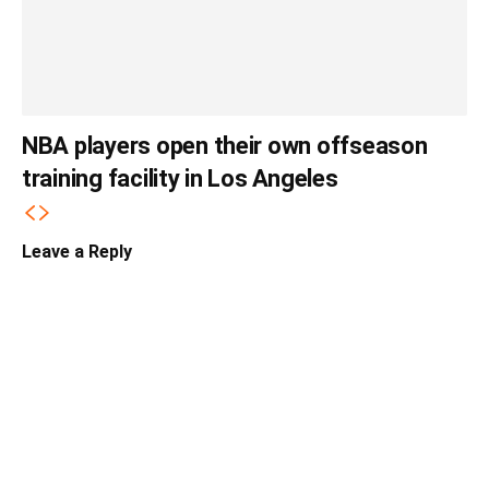
NBA players open their own offseason
training facility in Los Angeles
Leave a Reply