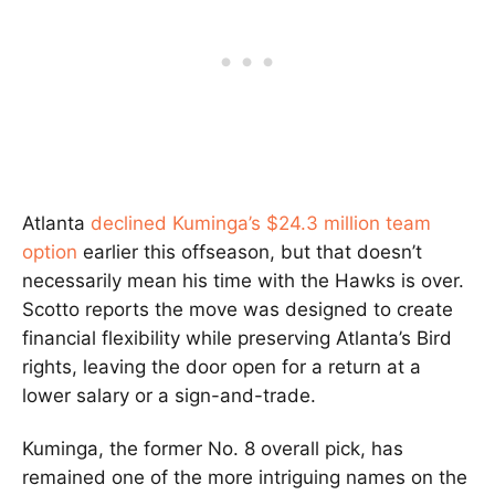
Atlanta
declined Kuminga’s $24.3 million team
option
earlier this offseason, but that doesn’t
necessarily mean his time with the Hawks is over.
Scotto reports the move was designed to create
financial flexibility while preserving Atlanta’s Bird
rights, leaving the door open for a return at a
lower salary or a sign-and-trade.
Kuminga, the former No. 8 overall pick, has
remained one of the more intriguing names on the