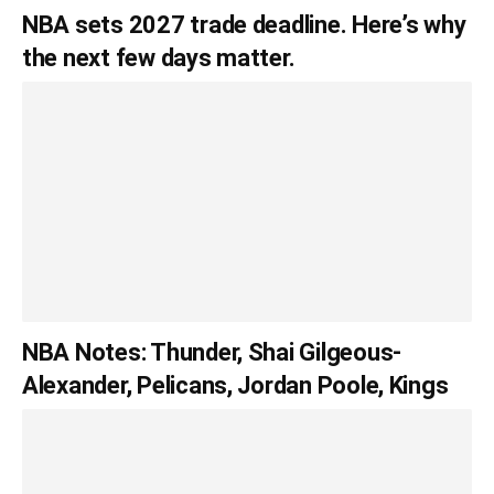
NBA sets 2027 trade deadline. Here’s why
the next few days matter.
NBA Notes: Thunder, Shai Gilgeous-
Alexander, Pelicans, Jordan Poole, Kings