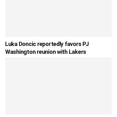
Luka Doncic reportedly favors PJ
Washington reunion with Lakers