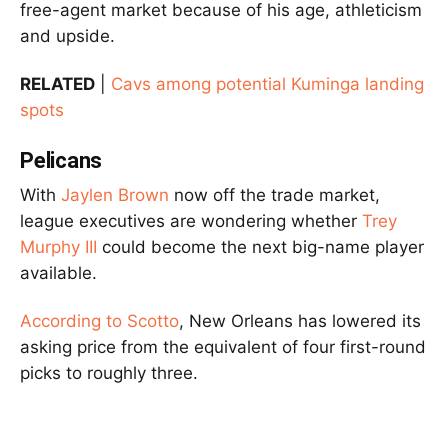
free-agent market because of his age, athleticism
and upside.
RELATED
|
Cavs among potential Kuminga landing
spots
Pelicans
With
Jaylen Brown
now off the trade market,
league executives are wondering whether
Trey
Murphy III
could become the next big-name player
available.
According to Scotto
, New Orleans has lowered its
asking price from the equivalent of four first-round
picks to roughly three.