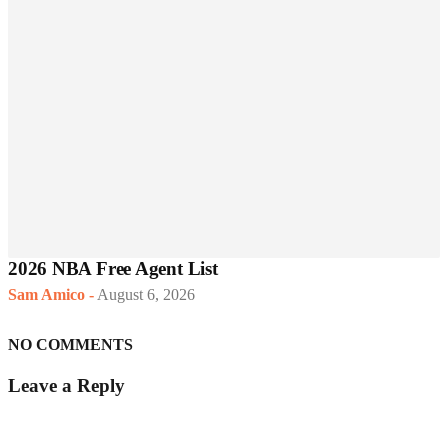
2026 NBA Free Agent List
Sam Amico
-
August 6, 2026
NO COMMENTS
Leave a Reply