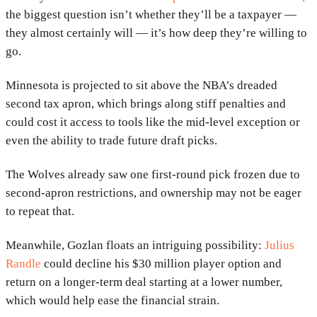
the biggest question isn’t whether they’ll be a taxpayer —
they almost certainly will — it’s how deep they’re willing to
go.
Minnesota is projected to sit above the NBA’s dreaded
second tax apron, which brings along stiff penalties and
could cost it access to tools like the mid-level exception or
even the ability to trade future draft picks.
The Wolves already saw one first-round pick frozen due to
second-apron restrictions, and ownership may not be eager
to repeat that.
Meanwhile, Gozlan floats an intriguing possibility:
Julius
Randle
could decline his $30 million player option and
return on a longer-term deal starting at a lower number,
which would help ease the financial strain.