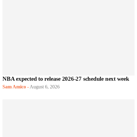
NBA expected to release 2026-27 schedule next week
Sam Amico
-
August 6, 2026