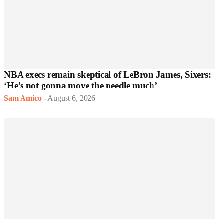
NBA execs remain skeptical of LeBron James, Sixers:
‘He’s not gonna move the needle much’
Sam Amico
-
August 6, 2026