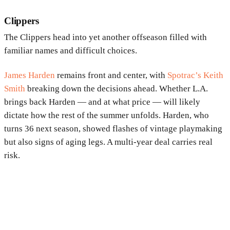
Clippers
The Clippers head into yet another offseason filled with
familiar names and difficult choices.
James Harden
remains front and center, with
Spotrac’s Keith
Smith
breaking down the decisions ahead. Whether L.A.
brings back Harden — and at what price — will likely
dictate how the rest of the summer unfolds. Harden, who
turns 36 next season, showed flashes of vintage playmaking
but also signs of aging legs. A multi-year deal carries real
risk.