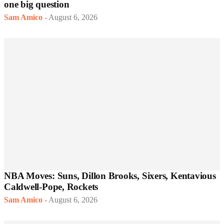
one big question
Sam Amico
-
August 6, 2026
NBA Moves: Suns, Dillon Brooks, Sixers, Kentavious
Caldwell-Pope, Rockets
Sam Amico
-
August 6, 2026