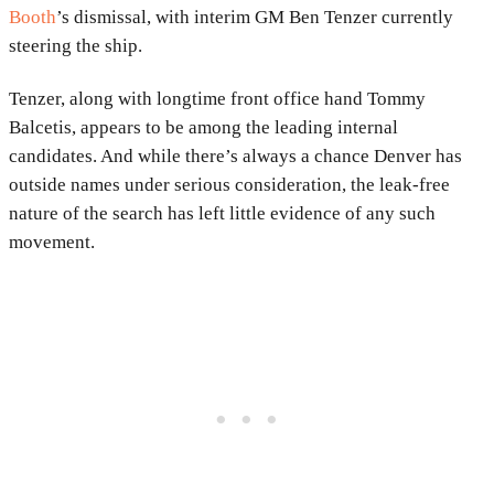
Booth
’s dismissal, with interim GM Ben Tenzer currently
steering the ship.
Tenzer, along with longtime front office hand Tommy
Balcetis, appears to be among the leading internal
candidates. And while there’s always a chance Denver has
outside names under serious consideration, the leak-free
nature of the search has left little evidence of any such
movement.