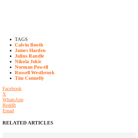
TAGS
Calvin Booth
James Harden
Julius Randle
Nikola Jokic
Norman Powell
Russell Westbrook
Tim Connelly
Facebook
X
WhatsApp
ReddIt
Email
RELATED ARTICLES