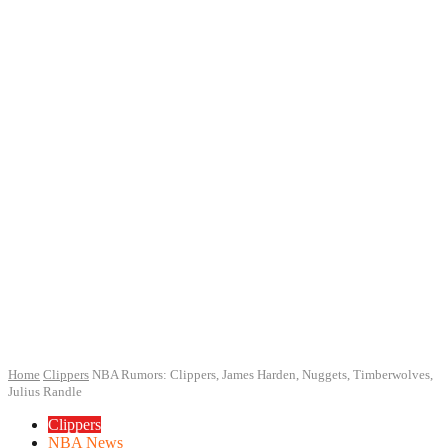
Home
Clippers
NBA Rumors: Clippers, James Harden, Nuggets, Timberwolves,
Julius Randle
Clippers
NBA News