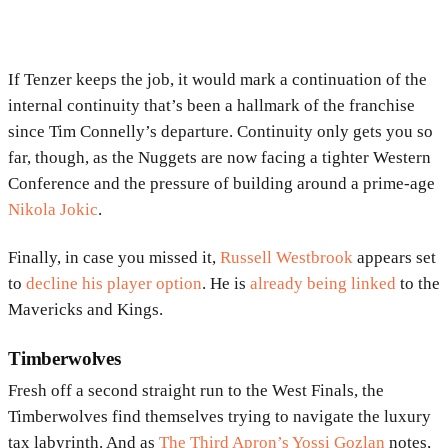
If Tenzer keeps the job, it would mark a continuation of the
internal continuity that’s been a hallmark of the franchise
since Tim Connelly’s departure. Continuity only gets you so
far, though, as the Nuggets are now facing a tighter Western
Conference and the pressure of building around a prime-age
Nikola Jokic
.
Finally, in case you missed it,
Russell Westbrook
appears set
to
decline his player option
. He is
already being linked
to the
Mavericks and Kings.
Timberwolves
Fresh off a second straight run to the West Finals, the
Timberwolves find themselves trying to navigate the luxury
tax labyrinth. And as
The Third Apron’s Yossi Gozlan
notes,