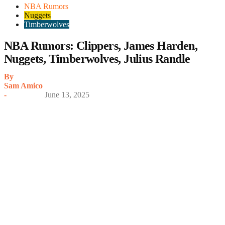
NBA Rumors
Nuggets
Timberwolves
NBA Rumors: Clippers, James Harden,
Nuggets, Timberwolves, Julius Randle
By
Sam Amico
-
June 13, 2025