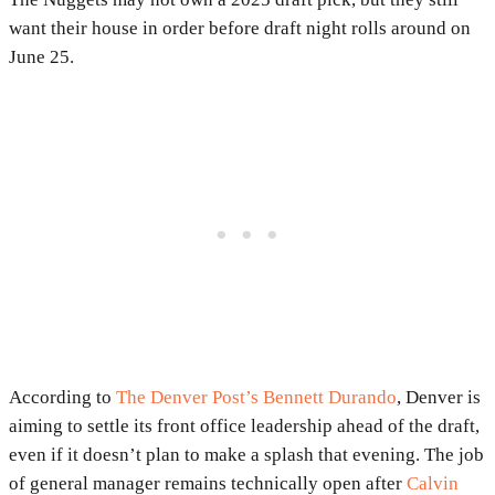
want their house in order before draft night rolls around on
June 25.
According to
The Denver Post’s Bennett Durando
, Denver is
aiming to settle its front office leadership ahead of the draft,
even if it doesn’t plan to make a splash that evening. The job
of general manager remains technically open after
Calvin