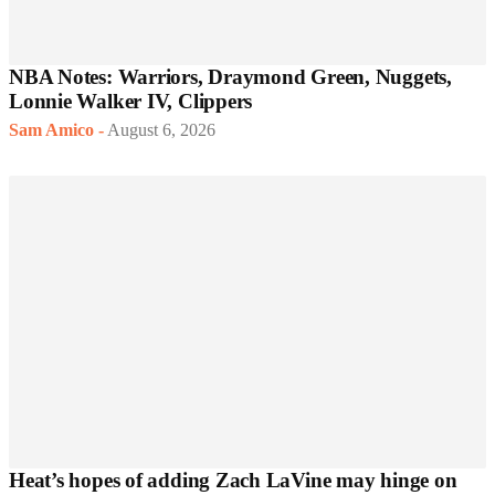
NBA Notes: Warriors, Draymond Green, Nuggets,
Lonnie Walker IV, Clippers
Sam Amico
-
August 6, 2026
Heat’s hopes of adding Zach LaVine may hinge on