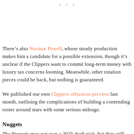
There’s also
Norman Powell
, whose steady production
makes him a candidate for a possible extension, though it’s
unclear if the Clippers want to commit long-term money with
luxury tax concerns looming. Meanwhile, other rotation
pieces could be back, but nothing is guaranteed.
We published our own
Clippers offseason preview
last
month, outlining the complications of building a contending
roster around stars with some serious mileage.
Nuggets
The Nuggets may not own a 2025 draft pick, but they still