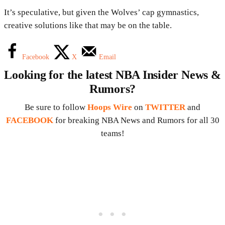
It’s speculative, but given the Wolves’ cap gymnastics,
creative solutions like that may be on the table.
Facebook
X
Email
Looking for the latest NBA Insider News &
Rumors?
Be sure to follow
Hoops Wire
on
TWITTER
and
FACEBOOK
for breaking NBA News and Rumors for all 30
teams!