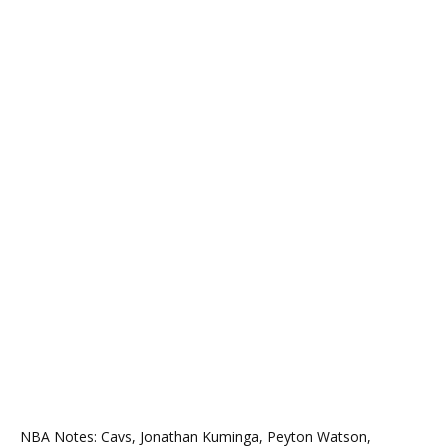
NBA Notes: Cavs, Jonathan Kuminga, Peyton Watson,