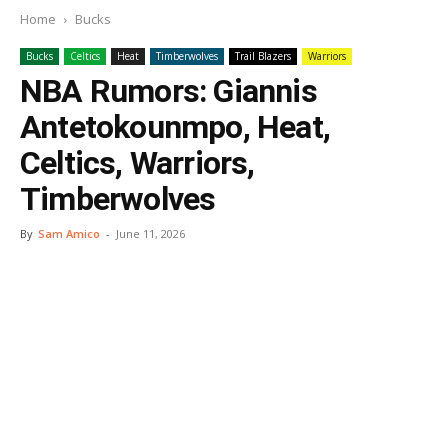
Home
Bucks
Bucks
Celtics
Heat
Timberwolves
Trail Blazers
Warriors
NBA Rumors: Giannis
Antetokounmpo, Heat,
Celtics, Warriors,
Timberwolves
By
Sam Amico
-
June 11, 2026