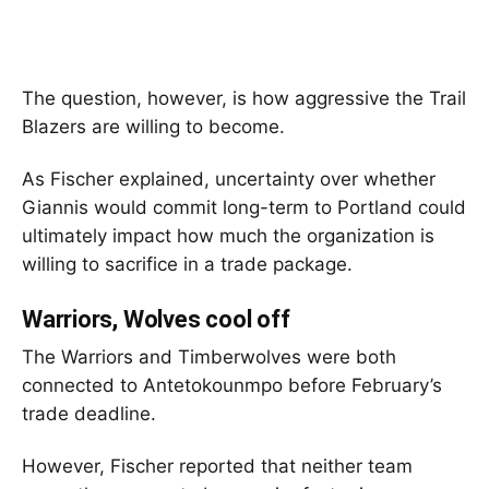
The question, however, is how aggressive the Trail
Blazers are willing to become.
As Fischer explained, uncertainty over whether
Giannis would commit long-term to Portland could
ultimately impact how much the organization is
willing to sacrifice in a trade package.
Warriors, Wolves cool off
The Warriors and Timberwolves were both
connected to Antetokounmpo before February’s
trade deadline.
However, Fischer reported that neither team