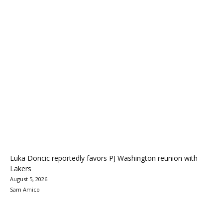
Luka Doncic reportedly favors PJ Washington reunion with
Lakers
August 5, 2026
Sam Amico