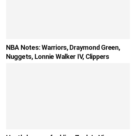
NBA Notes: Warriors, Draymond Green,
Nuggets, Lonnie Walker IV, Clippers