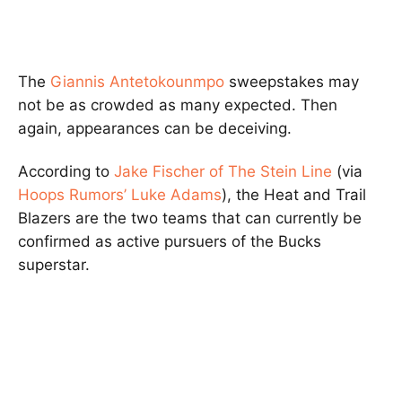
The
Giannis Antetokounmpo
sweepstakes may
not be as crowded as many expected. Then
again, appearances can be deceiving.
According to
Jake Fischer of The Stein Line
(via
Hoops Rumors’ Luke Adams
), the Heat and Trail
Blazers are the two teams that can currently be
confirmed as active pursuers of the Bucks
superstar.