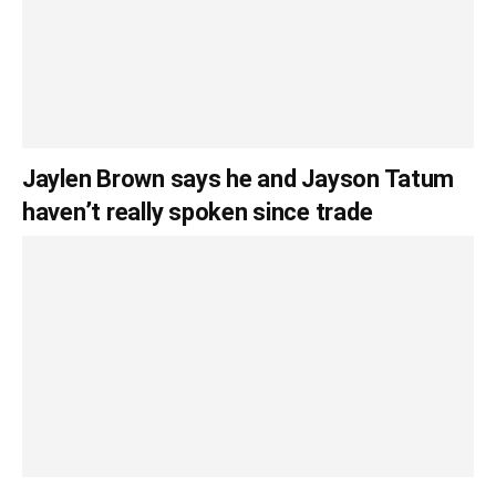
Jaylen Brown says he and Jayson Tatum
haven’t really spoken since trade