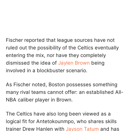
Fischer reported that league sources have not
ruled out the possibility of the Celtics eventually
entering the mix, nor have they completely
dismissed the idea of
Jaylen Brown
being
involved in a blockbuster scenario.
As Fischer noted, Boston possesses something
many rival teams cannot offer: an established All-
NBA caliber player in Brown.
The Celtics have also long been viewed as a
logical fit for Antetokounmpo, who shares skills
trainer Drew Hanlen with
Jayson Tatum
and has