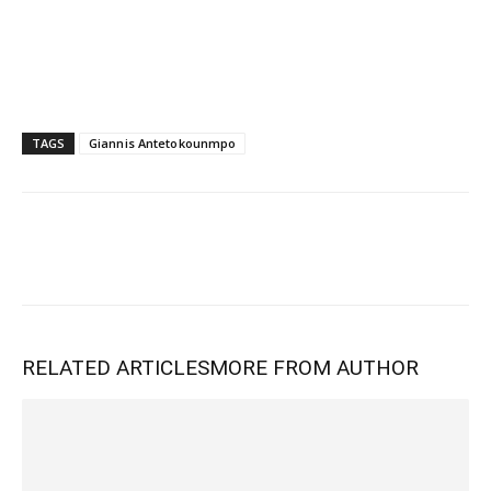
TAGS
Giannis Antetokounmpo
RELATED ARTICLES
MORE FROM AUTHOR