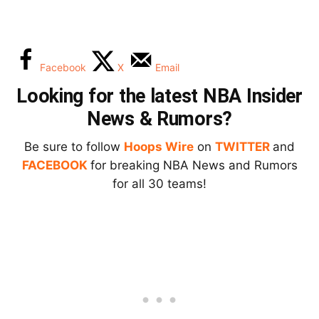
Facebook
X
Email
Looking for the latest NBA Insider
News & Rumors?
Be sure to follow
Hoops Wire
on
TWITTER
and
FACEBOOK
for breaking NBA News and Rumors
for all 30 teams!