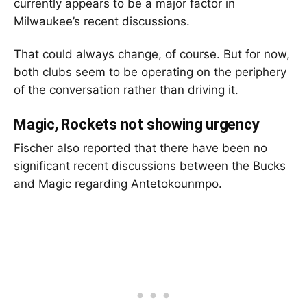
currently appears to be a major factor in
Milwaukee’s recent discussions.
That could always change, of course. But for now,
both clubs seem to be operating on the periphery
of the conversation rather than driving it.
Magic, Rockets not showing urgency
Fischer also reported that there have been no
significant recent discussions between the Bucks
and Magic regarding Antetokounmpo.