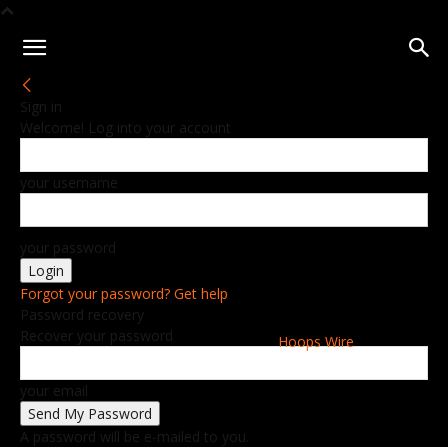
Sign in
Welcome! Log into your account
your username
your password
Forgot your password? Get help
Password recovery
Recover your password
Hoops Wire
your email
A password will be e-mailed to you.