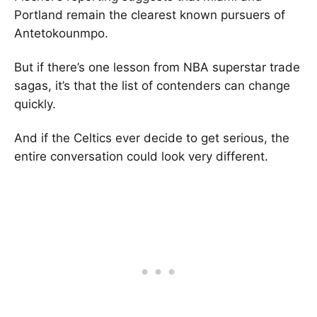
Portland remain the clearest known pursuers of
Antetokounmpo.
But if there’s one lesson from NBA superstar trade
sagas, it’s that the list of contenders can change
quickly.
And if the Celtics ever decide to get serious, the
entire conversation could look very different.