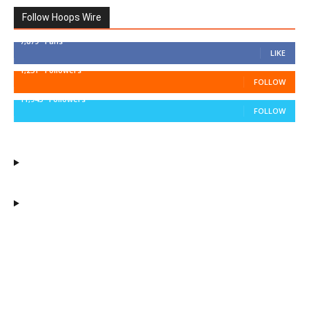
Follow Hoops Wire
7,879
Fans
LIKE
1,251
Followers
FOLLOW
11,943
Followers
FOLLOW