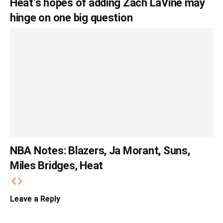
Heat’s hopes of adding Zach LaVine may
hinge on one big question
NBA Notes: Blazers, Ja Morant, Suns,
Miles Bridges, Heat
Leave a Reply