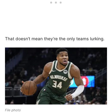
That doesn’t mean they’re the only teams lurking.
File photo