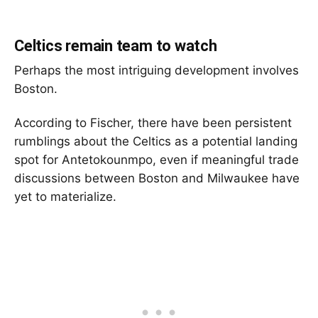
Celtics remain team to watch
Perhaps the most intriguing development involves
Boston.
According to Fischer, there have been persistent
rumblings about the Celtics as a potential landing
spot for Antetokounmpo, even if meaningful trade
discussions between Boston and Milwaukee have
yet to materialize.