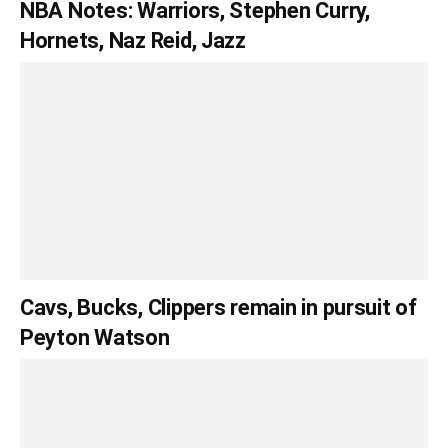
NBA Notes: Warriors, Stephen Curry,
Hornets, Naz Reid, Jazz
Cavs, Bucks, Clippers remain in pursuit of
Peyton Watson