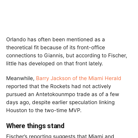
Orlando has often been mentioned as a
theoretical fit because of its front-office
connections to Giannis, but according to Fischer,
little has developed on that front lately.
Meanwhile,
Barry Jackson of the Miami Herald
reported that the Rockets had not actively
pursued an Antetokounmpo trade as of a few
days ago, despite earlier speculation linking
Houston to the two-time MVP.
Where things stand
Fischer’s reporting suggests that Miami and