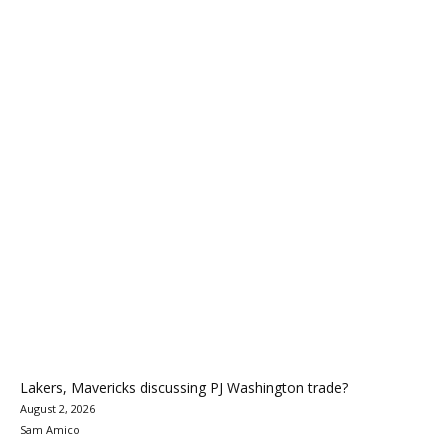
Lakers, Mavericks discussing PJ Washington trade?
August 2, 2026
Sam Amico