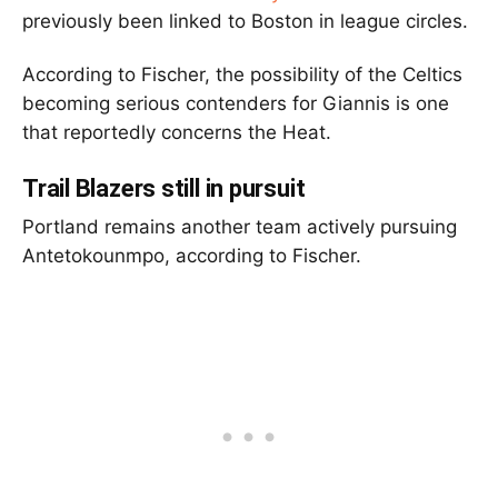
previously been linked to Boston in league circles.
According to Fischer, the possibility of the Celtics
becoming serious contenders for Giannis is one
that reportedly concerns the Heat.
Trail Blazers still in pursuit
Portland remains another team actively pursuing
Antetokounmpo, according to Fischer.