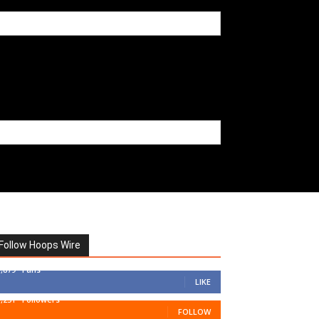
Follow Hoops Wire
7,879
Fans
LIKE
1,251
Followers
FOLLOW