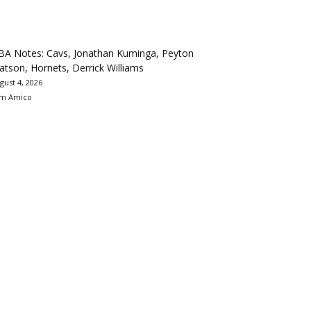
BA Notes: Cavs, Jonathan Kuminga, Peyton
tson, Hornets, Derrick Williams
gust 4, 2026
m Amico