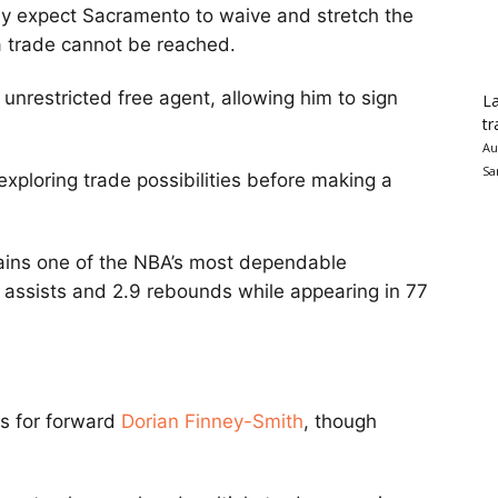
ly expect Sacramento to waive and stretch the
a trade cannot be reached.
restricted free agent, allowing him to sign
La
tr
Au
Sa
xploring trade possibilities before making a
ains one of the NBA’s most dependable
1 assists and 2.9 rebounds while appearing in 77
rs for forward
Dorian Finney-Smith
, though