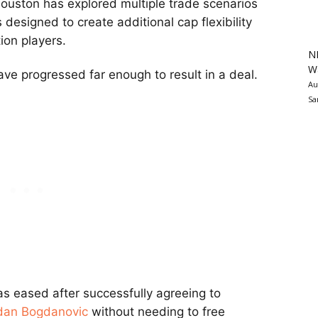
Houston has explored multiple trade scenarios
 designed to create additional cap flexibility
ion players.
N
Wa
ve progressed far enough to result in a deal.
Au
Sa
as eased after successfully agreeing to
dan Bogdanovic
without needing to free