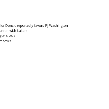
ka Doncic reportedly favors PJ Washington
union with Lakers
gust 5, 2026
m Amico