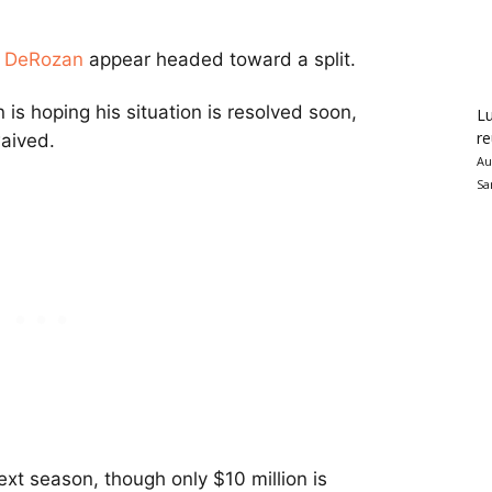
 DeRozan
appear headed toward a split.
is hoping his situation is resolved soon,
Lu
re
aived.
Au
Sa
xt season, though only $10 million is