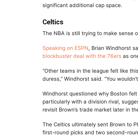
significant additional cap space.
Celtics
The NBA is still trying to make sense 
Speaking on ESPN
, Brian Windhorst s
blockbuster deal with the 76ers
as one
“Other teams in the league felt like t
duress,” Windhorst said. “You wouldn’t
Windhorst questioned why Boston felt
particularly with a division rival, sug
revisit Brown’s trade market later in t
The Celtics ultimately sent Brown to P
first-round picks and two second-round 