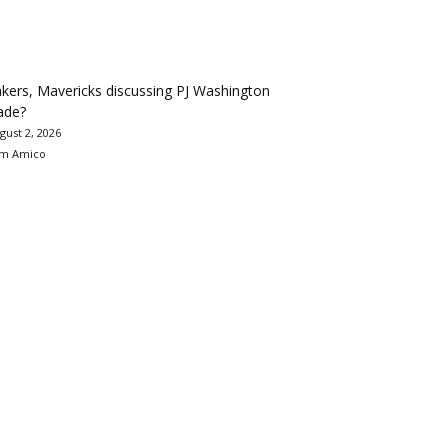
kers, Mavericks discussing PJ Washington
ade?
gust 2, 2026
m Amico