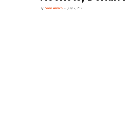
By
Sam Amico
-
July 2, 2026