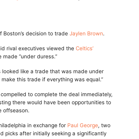
of Boston’s decision to trade
Jaylen Brown
.
aid rival executives viewed the
Celtics’
 made “under duress.”
his looked like a trade that was made under
 make this trade if everything was equal.”
 compelled to complete the deal immediately,
gesting there would have been opportunities to
he offseason.
hiladelphia in exchange for
Paul George
, two
picks after initially seeking a significantly