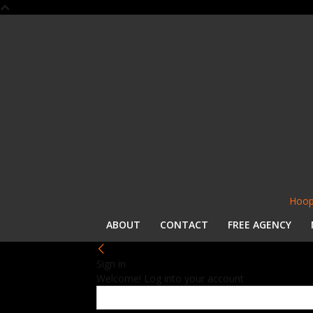
Hoop
ABOUT
CONTACT
FREE AGENCY
Sign in
Welcome! Log into your account