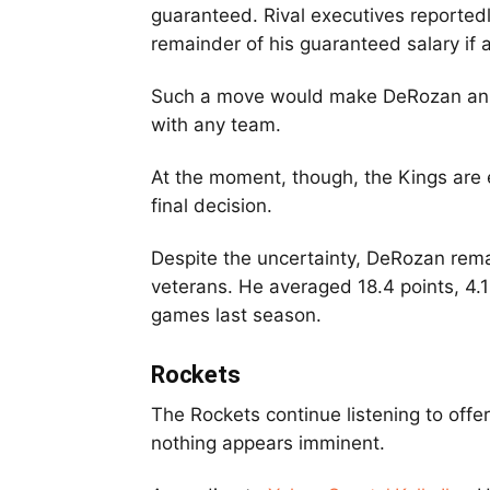
guaranteed. Rival executives reported
remainder of his guaranteed salary if 
Such a move would make DeRozan an un
with any team.
At the moment, though, the Kings are e
final decision.
Despite the uncertainty, DeRozan rem
veterans. He averaged 18.4 points, 4.
games last season.
Rockets
The Rockets continue listening to offe
nothing appears imminent.