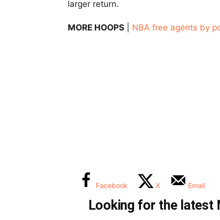
larger return.
MORE HOOPS
|
NBA free agents by po
Facebook
X
Email
Looking for the lates