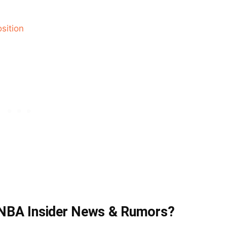
sition
t NBA Insider News & Rumors?