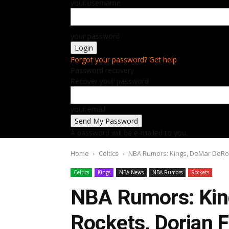
your username
your password
Forgot your password? Get help
Password recovery
Recover your password
your email
A password will be e-mailed to you.
Home
Celtics
NBA Rumors: Kings, DeMar DeRoza
Celtics
Kings
NBA News
NBA Rumors
Rockets
NBA Rumors: Kin
Rockets, Dorian F