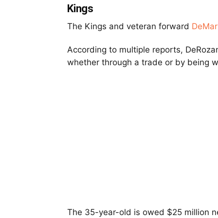
Kings
The Kings and veteran forward
DeMar
According to multiple reports, DeRozan 
whether through a trade or by being w
The 35-year-old is owed $25 million ne