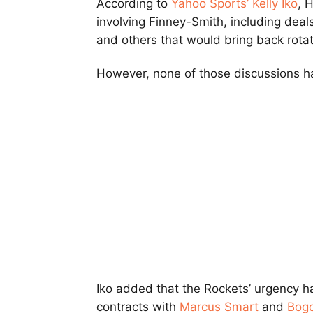
According to
Yahoo Sports’ Kelly Iko
, 
involving Finney-Smith, including deals
and others that would bring back rotat
However, none of those discussions ha
Iko added that the Rockets’ urgency h
contracts with
Marcus Smart
and
Bog