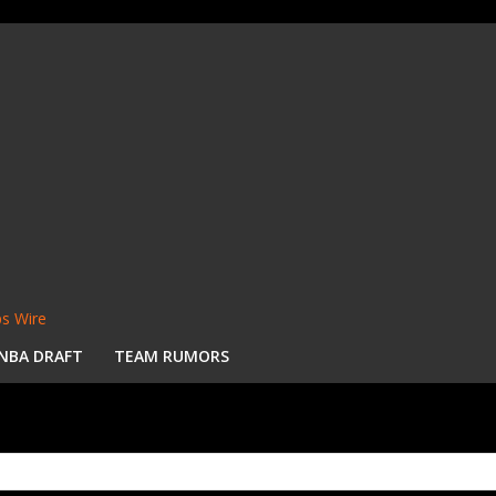
s Wire
NBA DRAFT
TEAM RUMORS