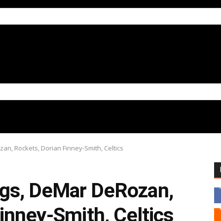
n, Rockets, Dorian Finney-Smith, Celtics
gs, DeMar DeRozan,
inney-Smith, Celtics