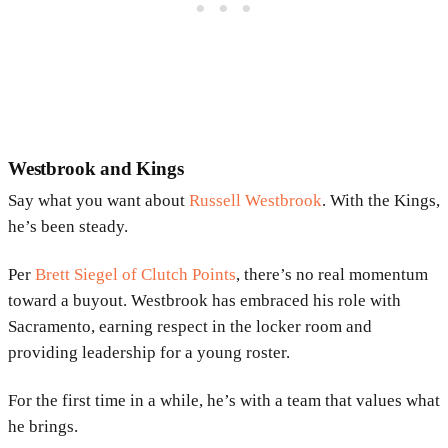
Westbrook and Kings
Say what you want about
Russell Westbrook
. With the Kings,
he’s been steady.
Per
Brett Siegel of Clutch Points
, there’s no real momentum
toward a buyout. Westbrook has embraced his role with
Sacramento, earning respect in the locker room and
providing leadership for a young roster.
For the first time in a while, he’s with a team that values what
he brings.