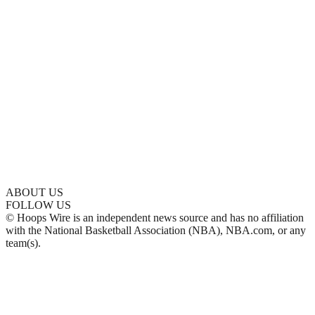
ABOUT US
FOLLOW US
© Hoops Wire is an independent news source and has no affiliation
with the National Basketball Association (NBA), NBA.com, or any
team(s).