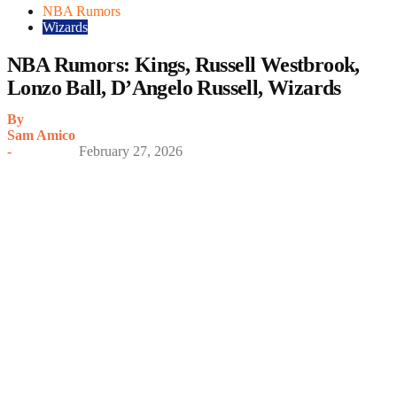
NBA Rumors
Wizards
NBA Rumors: Kings, Russell Westbrook,
Lonzo Ball, D’Angelo Russell, Wizards
By
Sam Amico
-
February 27, 2026