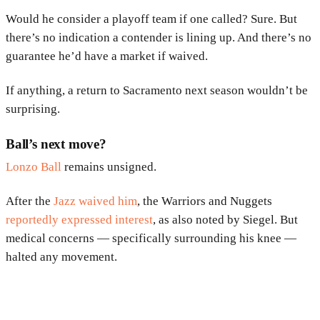
Would he consider a playoff team if one called? Sure. But
there’s no indication a contender is lining up. And there’s no
guarantee he’d have a market if waived.
If anything, a return to Sacramento next season wouldn’t be
surprising.
Ball’s next move?
Lonzo Ball
remains unsigned.
After the
Jazz waived him
, the Warriors and Nuggets
reportedly expressed interest
, as also noted by Siegel. But
medical concerns — specifically surrounding his knee —
halted any movement.