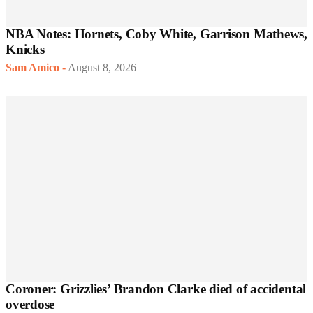
NBA Notes: Hornets, Coby White, Garrison Mathews,
Knicks
Sam Amico
-
August 8, 2026
Coroner: Grizzlies’ Brandon Clarke died of accidental
overdose