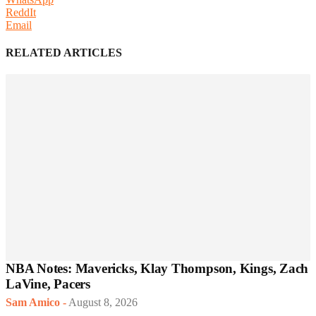
ReddIt
Email
RELATED ARTICLES
NBA Notes: Mavericks, Klay Thompson, Kings, Zach
LaVine, Pacers
Sam Amico
-
August 8, 2026