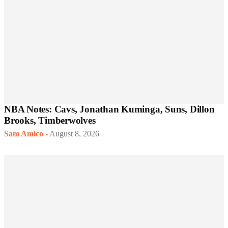
NBA Notes: Cavs, Jonathan Kuminga, Suns, Dillon
Brooks, Timberwolves
Sam Amico
-
August 8, 2026