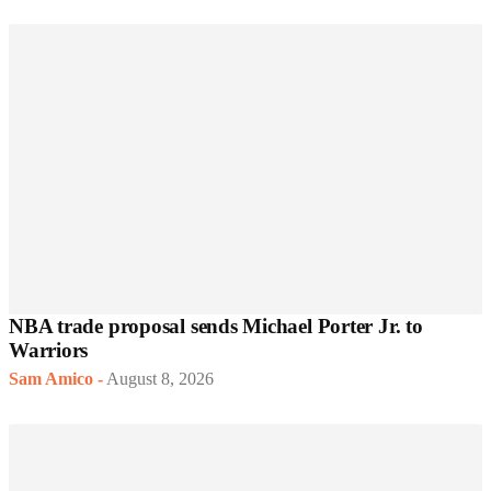
NBA trade proposal sends Michael Porter Jr. to
Warriors
Sam Amico
-
August 8, 2026