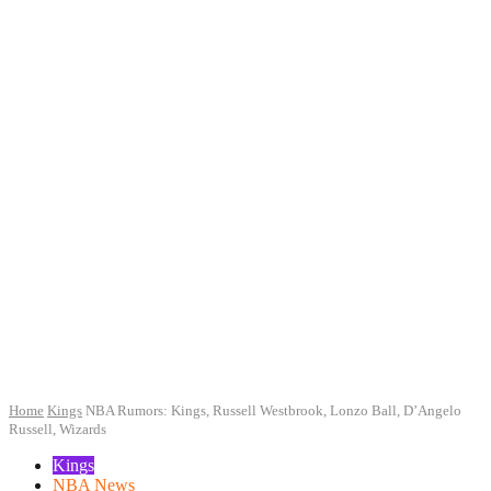
Home
Kings
NBA Rumors: Kings, Russell Westbrook, Lonzo Ball, D’Angelo
Russell, Wizards
Kings
NBA News