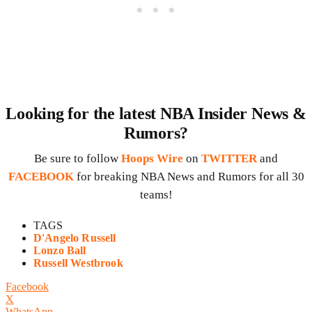
Looking for the latest NBA Insider News &
Rumors?
Be sure to follow
Hoops Wire
on
TWITTER
and
FACEBOOK
for breaking NBA News and Rumors for all 30
teams!
TAGS
D'Angelo Russell
Lonzo Ball
Russell Westbrook
Facebook
X
WhatsApp