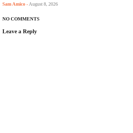
Sam Amico
-
August 8, 2026
NO COMMENTS
Leave a Reply