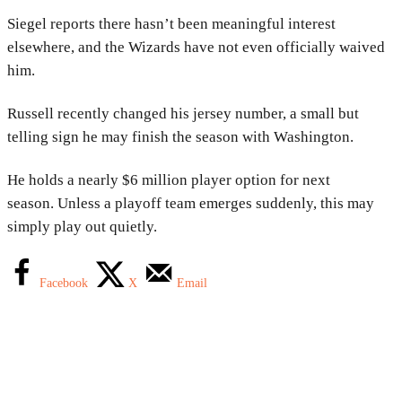
Siegel reports there hasn’t been meaningful interest
elsewhere, and the Wizards have not even officially waived
him.
Russell recently changed his jersey number, a small but
telling sign he may finish the season with Washington.
He holds a nearly $6 million player option for next
season. Unless a playoff team emerges suddenly, this may
simply play out quietly.
Facebook
X
Email