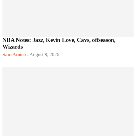
NBA Notes: Jazz, Kevin Love, Cavs, offseason,
Wizards
Sam Amico
-
August 8, 2026