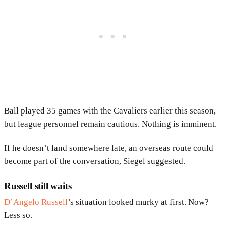
Ball played 35 games with the Cavaliers earlier this season,
but league personnel remain cautious. Nothing is imminent.
If he doesn’t land somewhere late, an overseas route could
become part of the conversation, Siegel suggested.
Russell still waits
D’Angelo Russell
’s situation looked murky at first. Now?
Less so.